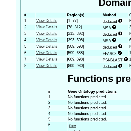
Domain
#
Region(s)
Method
1
View Details
[1..77]
deduced
2
View Details
[78..312]
MSA
3
View Details
[313..392]
deduced
4
View Details
[393..508]
MSA
5
View Details
[509..598]
deduced
6
View Details
[599..688]
FFAS03
7
View Details
[689..898]
PSI-BLAST
8
View Details
[899..980]
deduced
Functions pre
#
Gene Ontology predictions
1
No functions predicted.
2
No functions predicted.
3
No functions predicted.
4
No functions predicted.
5
No functions predicted.
6
Term