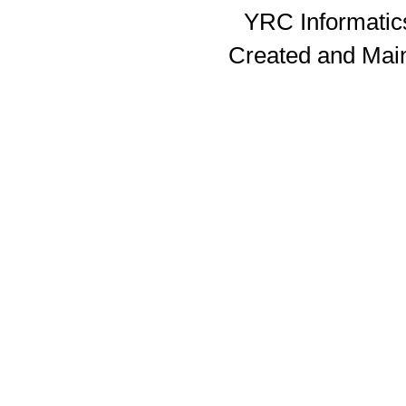
YRC Informatics
Created and Mai