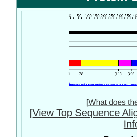
[
What does th
[
View Top Sequence Ali
In