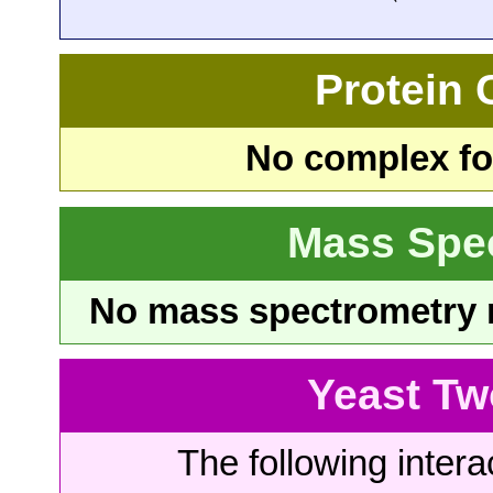
Protein
No complex fou
Mass Spe
No mass spectrometry re
Yeast Tw
The following intera