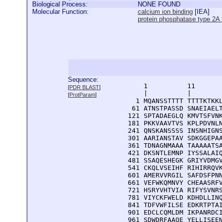
Biological Process:
NONE FOUND
Molecular Function:
calcium ion binding
[
IEA
]
protein phosphatase type 2A r
Sequence:
      1          11       
[
PDR BLAST
]
      |          |        
[
ProtParam
]
    1 MQANSSTTTT TTTTKTKKL
   61 ATNSTPASSD SNAEIAELT
  121 SPTADAEGLQ KMVTSFVNK
  181 PKKVAAVTVS KPLPDVNLN
  241 QNSKANSSSS INSNHIGNS
  301 AARIANSTAV SDKGGEPAA
  361 TDNAGNMAAA TAAAAATSA
  421 DKSNTLEMNP IYSSALAIQ
  481 SSAQESHEGK GRIYVDMGV
  541 CKQLVSEIHF RIHIRRQVK
  601 AMERVVRGIL SAFDSFPNN
  661 VEFWKQMNVY CHEAASRFV
  721 HSRYVHTVIA RIFYSVNRS
  781 VIYCKFWELD KDHDLLINQ
  841 TDFVWFILSE EDKRTPTAI
  901 EDCLCQMLDM IKPANRDCI
  961 SDWDRFAAQE YELLISEE