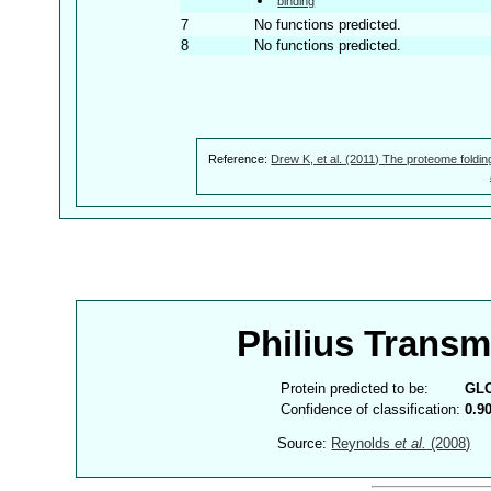
binding
7
No functions predicted.
8
No functions predicted.
Reference:
Drew K, et al. (2011) The proteome foldin
Philius Trans
Protein predicted to be:
GL
Confidence of classification:
0.9
Source:
Reynolds
et al.
(2008)