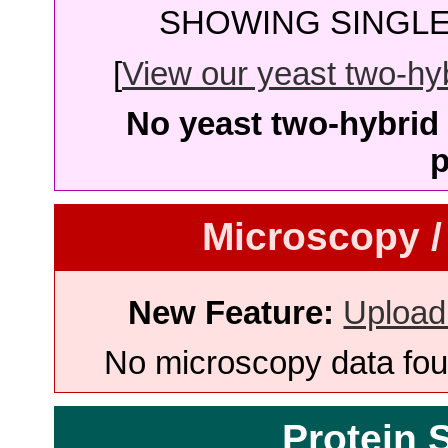
SHOWING SINGLE 
[
View our yeast two-hybr
No yeast two-hybrid 
p
Microscopy /
New Feature:
Upload
No microscopy data foun
Protein 