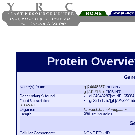
Protein Overview
Gene
Name(s) found:
gi|24648287
[NCBI NR]
gi|23171757
[NCBI NR]
Description(s) found:
gi|24648287|ref|NP_65084
gi|23171757|gb|AAG22156
Found 6 descriptions.
SHOW ALL
Organism:
Drosophila melanogaster
Length:
980 amino acids
Ge
Cellular Component:
NONE FOUND