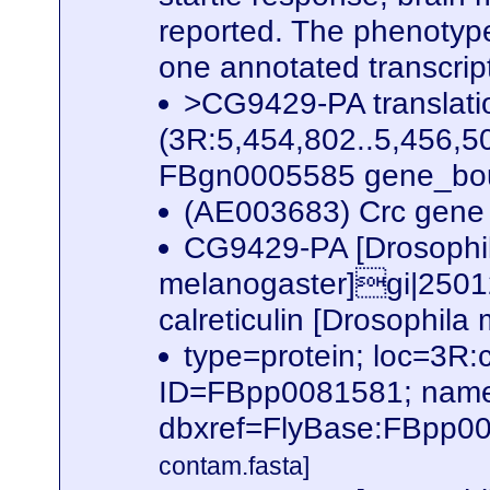
reported. The phenotype
one annotated transcri
>CG9429-PA translat
(3R:5,454,802..5,456,50
FBgn0005585 gene_bou
(AE003683) Crc gene 
CG9429-PA [Drosophi
melanogaster]gi|2501
calreticulin [Drosophil
type=protein; loc=3
ID=FBpp0081581; name
dbxref=FlyBase:FBpp0
contam.fasta]