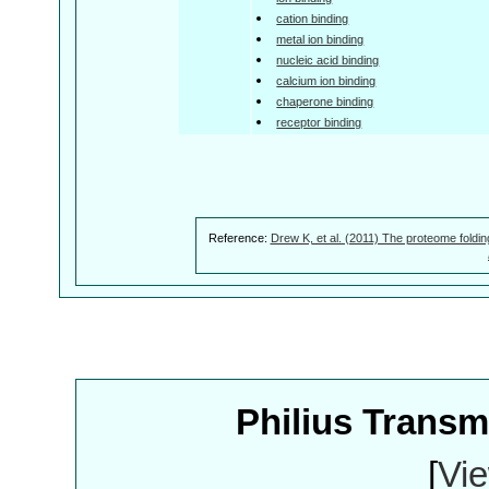
cation binding
metal ion binding
nucleic acid binding
calcium ion binding
chaperone binding
receptor binding
Reference:
Drew K, et al. (2011) The proteome foldin
Philius Trans
[
Vie