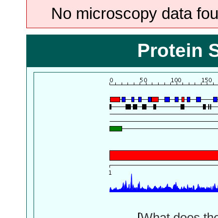
No microscopy data foun
Protein 
[
What does th