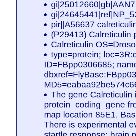
gi|25012660|gb|AAN7
gi|24645441|ref|NP_52
pir||A56637 calreticul
(P29413) Calreticulin
Calreticulin OS=Dro
type=protein; loc=3
ID=FBpp0306685; name
dbxref=FlyBase:FBpp0
MD5=eabaa92be574c66b
The gene Calreticulin
protein_coding_gene fro
map location 85E1. Based
There is experimental ev
startle response; brain 