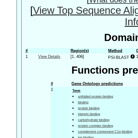
[
View Top Sequence Ali
In
Domain
#
Region(s)
Method
1
View Details
[1..406]
PSI-BLAST
Functions pre
#
Gene Ontology predictions
1
Term
unfolded protein binding
binding
protein binding
integrin binding
carbohydrate binding
protein complex binding
complement component C1q binding
ion binding