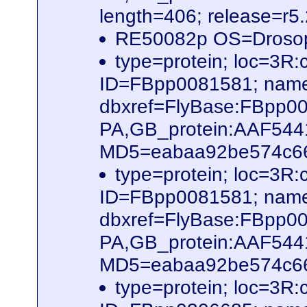
length=406; release=r5
RE50082p OS=Drosop
type=protein; loc=3
ID=FBpp0081581; name
dbxref=FlyBase:FBpp0
PA,GB_protein:AAF54
MD5=eabaa92be574c66b
type=protein; loc=3R
ID=FBpp0081581; name
dbxref=FlyBase:FBpp0
PA,GB_protein:AAF54
MD5=eabaa92be574c66b
type=protein; loc=3R