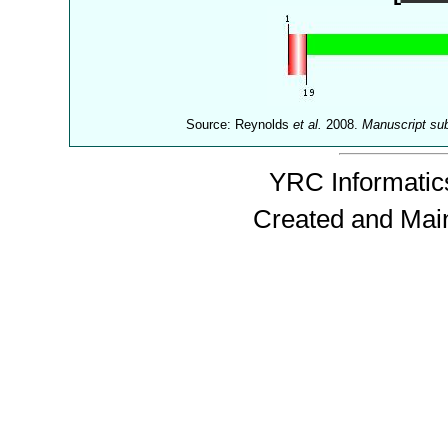
Source: Reynolds
et al.
2008.
Manuscript su
YRC Informatics
Created and Mai