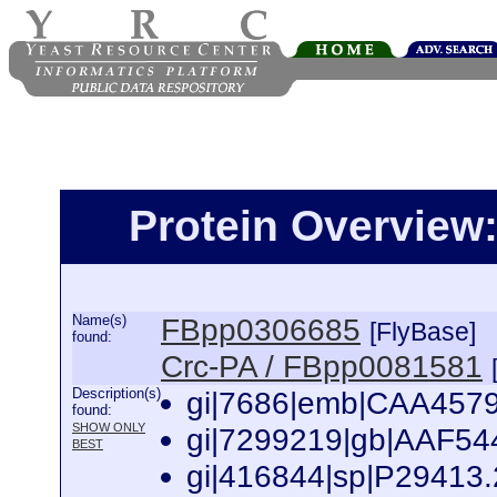
Protein Overview
Name(s)
FBpp0306685
[FlyBase]
found:
Crc-PA / FBpp0081581
Description(s)
gi|7686|emb|CAA45791.
found:
SHOW ONLY
gi|7299219|gb|AAF5441
BEST
gi|416844|sp|P29413.