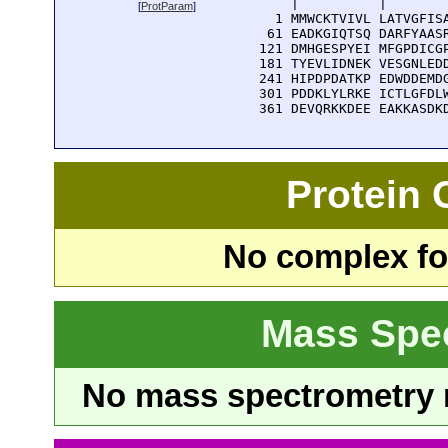
      |          |        
[
ProtParam
]
    1 MMWCKTVIVL LATVGFISA
   61 EADKGIQTSQ DARFYAASR
  121 DMHGESPYEI MFGPDICGP
  181 TYEVLIDNEK VESGNLEDD
  241 HIPDPDATKP EDWDDEMDG
  301 PDDKLYLRKE ICTLGFDLW
  361 DEVQRKKDEE EAKKASDK
Protein
No complex fou
Mass Spe
No mass spectrometry re