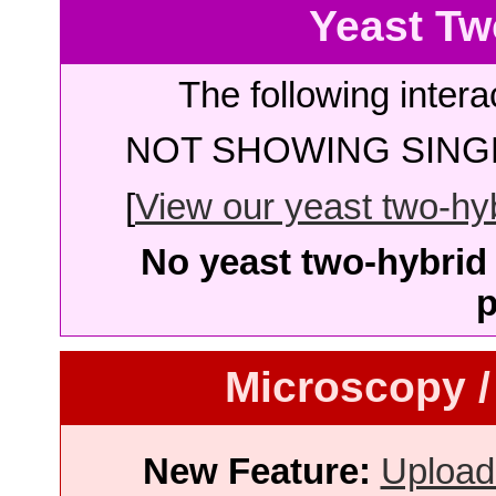
Yeast Tw
The following intera
NOT SHOWING SINGL
[
View our yeast two-hybr
No yeast two-hybrid 
p
Microscopy /
New Feature:
Upload