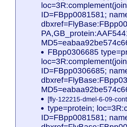
loc=3R:complement(joi
ID=FBpp0081581; name
dbxref=FlyBase:FBpp0
PA,GB_protein:AAF54
MD5=eabaa92be574c66b
FBpp0306685 type=pr
loc=3R:complement(joi
ID=FBpp0306685; name
dbxref=FlyBase:FBpp0
MD5=eabaa92be574c66b
[fly-122215-dmel-6-09-cont
type=protein; loc=3R
ID=FBpp0081581; name
dbxref=FlyBase:FBpp0