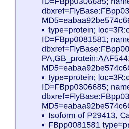
ID=FBpp0306685; name
dbxref=FlyBase:FBpp0
MD5=eabaa92be574c66b
type=protein; loc=3R
ID=FBpp0081581; name
dbxref=FlyBase:FBpp0
PA,GB_protein:AAF54
MD5=eabaa92be574c66b
type=protein; loc=3R
ID=FBpp0306685; name
dbxref=FlyBase:FBpp0
MD5=eabaa92be574c66b
Isoform of P29413, C
FBpp0081581 type=pr