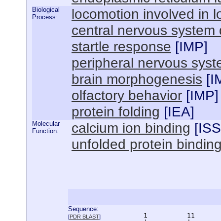
Biological
locomotion involved in 
Process:
central nervous system
startle response
[
IMP
]
peripheral nervous sys
brain morphogenesis
[
I
olfactory behavior
[
IMP
]
protein folding
[
IEA
]
Molecular
calcium ion binding
[
ISS
Function:
unfolded protein bindin
Sequence:
      1          11       
[
PDR BLAST
]