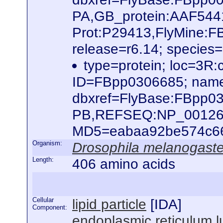
PA,GB_protein:AAF544
Prot:P29413,FlyMine:
release=r6.14; species
type=protein; loc=3R
ID=FBpp0306685; name
dbxref=FlyBase:FBpp0
PB,REFSEQ:NP_0012624
MD5=eabaa92be574c66b
Organism:
Drosophila melanogaste
Length:
406 amino acids
Cellular
lipid particle
[
IDA
]
Component:
endoplasmic reticulum 