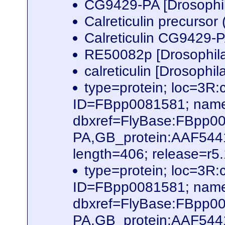
CG9429-PA [Drosophi
Calreticulin precurso
Calreticulin CG9429-
RE50082p [Drosophil
calreticulin [Drosophi
type=protein; loc=3
ID=FBpp0081581; name
dbxref=FlyBase:FBpp0
PA,GB_protein:AAF54
length=406; release=r5
type=protein; loc=3
ID=FBpp0081581; name
dbxref=FlyBase:FBpp0
PA,GB_protein:AAF54