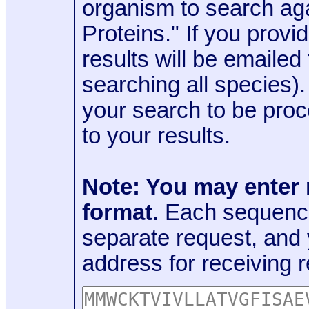
organism to search aga
Proteins." If you provi
results will be emaile
searching all species)
your search to be proc
to your results.
Note: You may enter
format.
Each sequence
separate request, and
address for receiving r