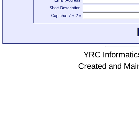
Email Address:
Short Description:
Captcha: 7 + 2 =
YRC Informatics
Created and Mai