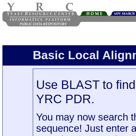
Basic Local Alig
Use BLAST to find 
YRC PDR.
You may now search t
sequence! Just enter 