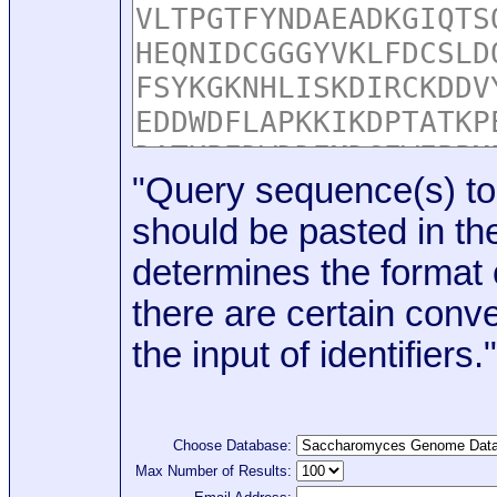
"Query sequence(s) to
should be pasted in the
determines the format o
there are certain conve
the input of identifiers."
Choose Database:
Max Number of Results: