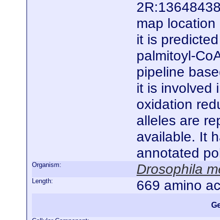
2R:13648438.
map location 
it is predict
palmitoyl-CoA
pipeline base
it is involved
oxidation redu
alleles are r
available. It
annotated po
Organism:
Drosophila m
Length:
669 amino ac
Ge