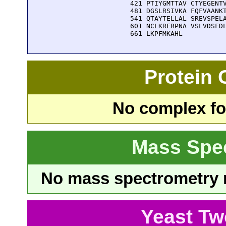
  421 PTIYGMTTAV CTYEGENTV
  481 DGSLRSIVKA FQFVAANKT
  541 QTAYTELLAL SREVSPELA
  601 NCLKRFRPNA VSLVDSFDL
  661 LKPFMKAHL
Protein
No complex fou
Mass Spe
No mass spectrometry re
Yeast Tw