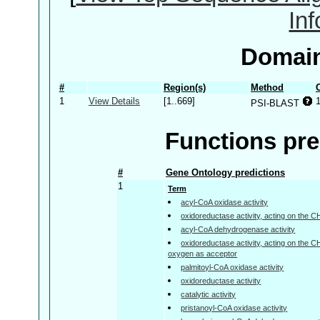
In
Domain
#
Region(s)
Method
1
View Details
[1..669]
PSI-BLAST
Functions pre
#
Gene Ontology predictions
1
Term
acyl-CoA oxidase activity
oxidoreductase activity, acting on the 
acyl-CoA dehydrogenase activity
oxidoreductase activity, acting on the 
oxygen as acceptor
palmitoyl-CoA oxidase activity
oxidoreductase activity
catalytic activity
pristanoyl-CoA oxidase activity