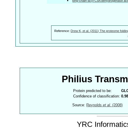
long-chain-acyl-CoA dehydrogenase acti
Reference:
Drew K, et al. (2011) The proteome foldin
Philius Trans
Protein predicted to be:
GL
Confidence of classification:
0.9
Source:
Reynolds
et al.
(2008)
YRC Informatics