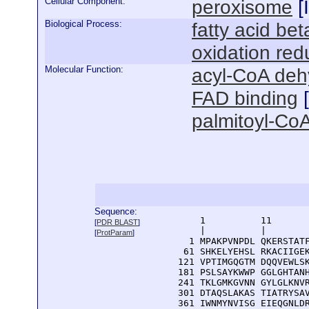
Cellular Component:
peroxisome
[
Biological Process:
fatty acid bet
oxidation red
Molecular Function:
acyl-CoA deh
FAD binding
[
palmitoyl-CoA
Sequence:
      1          11       
[
PDR BLAST
]
      |          |        
[
ProtParam
]
    1 MPAKPVNPDL QKERSTATF
   61 SHKELYEHSL RKACIIGEK
  121 VPTIMGQGTM DQQVEWLSK
  181 PSLSAYKWWP GGLGHTANH
  241 TKLGMKGVNN GYLGLKNVR
  301 DTAQSLAKAS TIATRYSAV
  361 IWNMYNVISG EIEQGNLDR