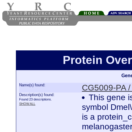
Protein Ove
Gene
Name(s) found:
CG5009-PA /
Description(s) found:
This gene i
Found 23 descriptions.
SHOW ALL
symbol Dmel
is a protein
melanogaster.