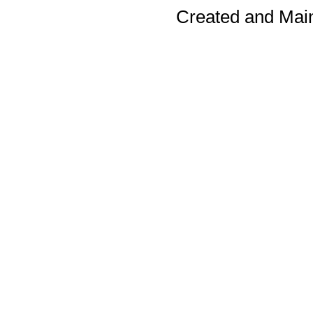
Created and Mai