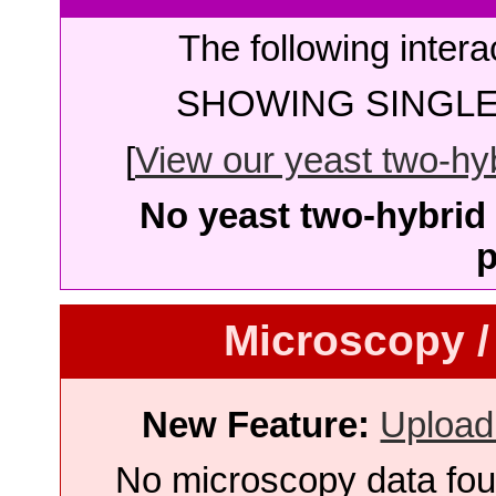
The following intera
SHOWING SINGLE 
[
View our yeast two-hybr
No yeast two-hybrid 
p
Microscopy /
New Feature:
Upload
No microscopy data foun