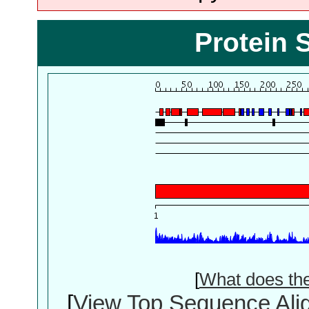
Protein 
[
What does th
[
View Top Sequence Ali