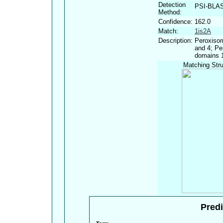
Detection
PSI-BLA
Method:
Confidence:
162.0
Match:
1is2A
Description:
Peroxisom
and 4; Pe
domains 
Matching Stru
Predi