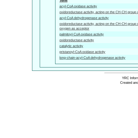
Term
acyl-CoA oxidase activity
oxidoreductase activity, acting on the CH-CH group 
acyl-CoA dehydrogenase activity
oxidoreductase activity, acting on the CH-CH group 
oxygen as acceptor
palmitoyl-CoA oxidase activity
oxidoreductase activity
catalytic activity
pristanoyl-CoA oxidase activity
long-chain-acyl-CoA dehydrogenase activity
YRC Inform
Created and