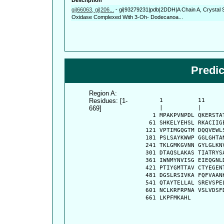
gi|66063, gi|206...
-
gi|93279231|pdb|2DDH|A Chain A, Crystal 
Oxidase Complexed With 3-Oh- Dodecanoa...
Predi
Region A:
Residues: [1-
      1          11     
669]
      |          |      
    1 MPAKPVNPDL QKERSTA
   61 SHKELYEHSL RKACIIG
  121 VPTIMGQGTM DQQVEWL
  181 PSLSAYKWWP GGLGHTA
  241 TKLGMKGVNN GYLGLKN
  301 DTAQSLAKAS TIATRYS
  361 IWNMYNVISG EIEQGNL
  421 PTIYGMTTAV CTYEGEN
  481 DGSLRSIVKA FQFVAAN
  541 QTAYTELLAL SREVSPE
  601 NCLKRFRPNA VSLVDSF
  661 LKPFMKAHL