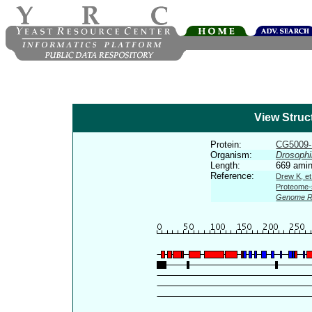
View Struc
Protein:
CG5009
Organism:
Drosophi
Length:
669 amin
Reference:
Drew K, et
Proteome-s
Genome R