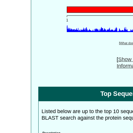
[
What do
[
Show 
Inform
Top Seque
Listed below are up to the top 10 sequ
BLAST search against the protein seq
Description