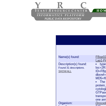
Name(s) found:
FBpp02
Lap1-P
Description(s) found:
type
loc=2R
Found 31 descriptions.
ID=FBp
SHOW ALL
dbxref
MD5=f6
The 
protein
cytolog
GTPase 
transpo
one ann
Organism:
Drosoph