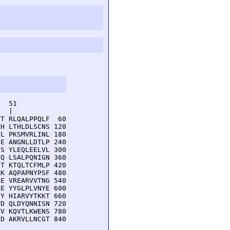
  51         

  |          

T RLQALPPQLF  60

H LTHLDLSCNS 120

L PKSMVRLINL 180

E ANGNLLDTLP 240

S YLEQLEELVL 300

Q LSALPQNIGN 360

T KTQLTCFMLP 420

K AQPAPNYPSF 480

E VREARVVTNG 540

E YYGLPLVNYE 600

Y HIARVYTKKT 660

D QLDYQNNISN 720

V KQVTLKWENS 780

D AKRVLLNCGT 840
