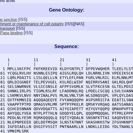
ino acids
Gene Ontology:
s junction
[
ISS
]
shment or maintenance of cell polarity
[
ISS
][
NAS
]
 transport
[
ISS
]
Pase binding
[
ISS
]
Sequence:
    1          11         21         31         41       
    |          |          |          |          |        
  1 MPLLSKCFPC FKFKREEVID KLDYSNTPLT DFPEVWQHER TLEELYLST
 61 YCQGLRVLHV NSNNLESIPQ AIGSLRQLQH LDLNRNLIVN VPEEIKSCK
121 LQRLPDAITS LISLQELLLN ETYLEFLPAN FGRLVNLRIL ELRLNNLMT
181 QRLDIGGNEF TELPEVVGEL KSLRELWIDF NQIRRVSANI GKLRDLQHF
241 SELSNWRNVE VLSICSNSLE AFPFSVGMLK SLVTFKCESN GLTELPDSI
301 SHNKLIRLPS TIGMLRSLRF LFADDNQLRQ LPDELCSCQQ LSVLSVANN
361 LSKMKVLNVV NNYINALPVS MLNLVNLTSM WLSDNQSQPL VPLQYLDAS
421 QVTFKMNSIQ AQQQAQEQYE FVYANQQQPH ASPSRRICFA EEATILSNA
481 VAAPPTPTPD QMAGSVRLMR SPTPYPKELR QMSKYVRQAQ AATSSANAS
541 QIHCDSNNAN QDVVDQATTS AIYGIAPETT HIYGVYQQPQ QMAHPVPTQ
601 AHYQQLYVEA NTPLPTTHLN GDQDYELQPL QQQPMQQQAL PTPRLEPPP
661 PEDLNLYESM RQRKQQQQLQ EQTIYQDALN SNSNFKTTAI GAQDVEESV
721 NLEPNPEEED QELDDTMSQH SLNSTATNNT SKASHKKSTW IFGVHKNPT
781 IGFDIAELLN QVGIFVSSIT PNTNAARLLN LNDKLLEIDG YDLTNANLS
841 VMNIMLSRK