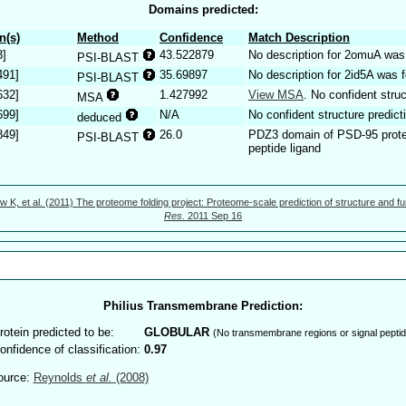
Domains predicted:
n(s)
Method
Confidence
Match Description
3]
43.522879
No description for 2omuA was
PSI-BLAST
491]
35.69897
No description for 2id5A was 
PSI-BLAST
632]
1.427992
View MSA
. No confident struc
MSA
699]
N/A
No confident structure predict
deduced
849]
26.0
PDZ3 domain of PSD-95 prot
PSI-BLAST
peptide ligand
w K, et al. (2011) The proteome folding project: Proteome-scale prediction of structure and fu
Res.
2011 Sep 16
Philius Transmembrane Prediction:
rotein predicted to be:
GLOBULAR
(No transmembrane regions or signal peptid
onfidence of classification:
0.97
ource:
Reynolds
et al.
(2008)