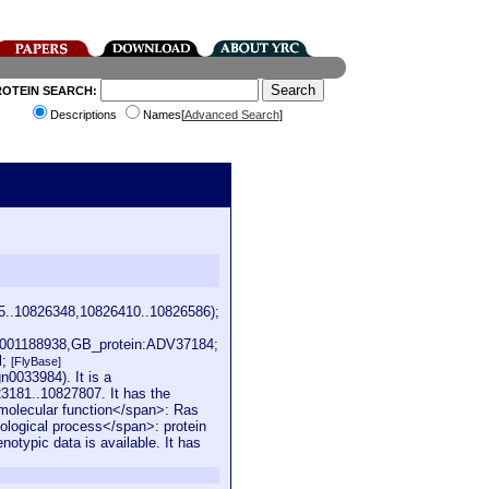
ROTEIN SEARCH:
Descriptions
Names[
Advanced Search
]
5..10826348,10826410..10826586);
001188938,GB_protein:ADV37184;
l;
[FlyBase]
0033984). It is a
3181..10827807. It has the
e molecular function</span>: Ras
iological process</span>: protein
notypic data is available. It has