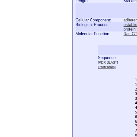
Length:
849 am
Cellular Component:
adheren
Biological Process:
establi
protein
Molecular Function:
Ras GT
Sequence:
  
[
PDR BLAST
]
  
[
ProtParam
]
  
  
  
  
  
  
  
  
  
  
  
  
  
  
  