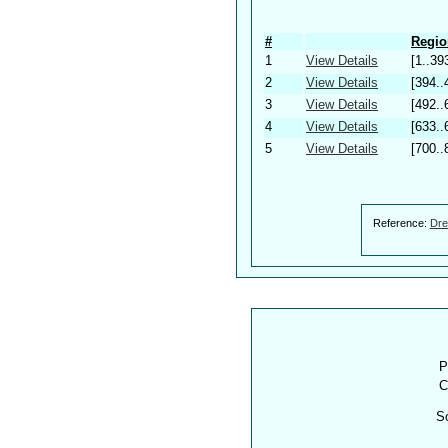
#
Regio
1
View Details
[1..39
2
View Details
[394..
3
View Details
[492..
4
View Details
[633..
5
View Details
[700..
Reference:
Dre
P
C
S