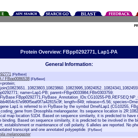
P
Protein Overview: FBpp0292771, Lap1-PA
General Information:
92771
[FlyBase]
A / FBpp0086538
[FlyBase]
=protein;
:join(10823651..10823803,10823860..10823995,10824052..10824341,1082455
p0292771; name=Lap1-PB; parent=FBgn0033984,FBtr0303759;
=FlyBase:FBpp0292771,FlyBase_Annotation_IDs:CG10255-PB,REFSEQ:NP_
bb4654c67e980f5eaf0f7a42815c9f; length=849; release=r5.56; species=Dme
gene Lap1 is referred to in FlyBase by the symbol Dmel\Lap1 (CG10255, FBgn
_coding_gene from Drosophila melanogaster. Its sequence location is 2R:1082
ical map location 51D4. Based on sequence similarity, it is predicted to hav
binding. Based on sequence similarity, it is predicted to be involved in the b
rt; establishment or maintenance of cell polarity. 6 alleles are reported. No phe
otated transcript and one annotated polypeptide.
[FlyBase]
ila melanogaster