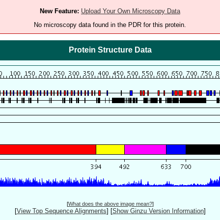
New Feature:
Upload Your Own Microscopy Data
No microscopy data found in the PDR for this protein.
Protein Structure Data
[
What does the above image mean?
]
[
View Top Sequence Alignments
]
[
Show Ginzu Version Information
]