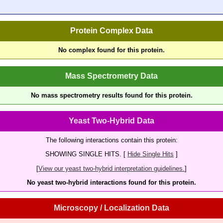
Protein Complex Data
No complex found for this protein.
Mass Spectrometry Data
No mass spectrometry results found for this protein.
Yeast Two-Hybrid Data
The following interactions contain this protein:
SHOWING SINGLE HITS. [
Hide Single Hits
]
[
View our yeast two-hybrid interpretation guidelines.
]
No yeast two-hybrid interactions found for this protein.
Microscopy / Localization Data