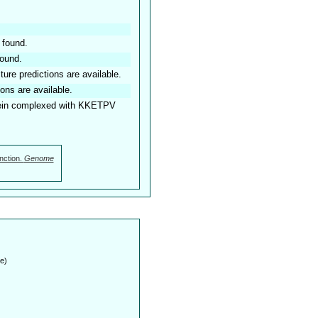
 found.
found.
ture predictions are available.
ions are available.
ein complexed with KKETPV
nction.
Genome
e)