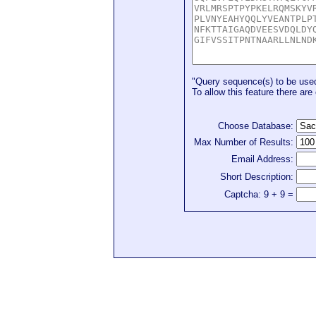
"Query sequence(s) to be used 
To allow this feature there are 
Choose Database:
Max Number of Results:
Email Address:
Short Description:
Captcha: 9 + 9 =