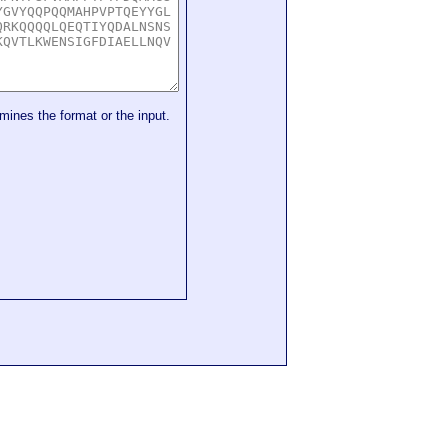
mines the format or the input.