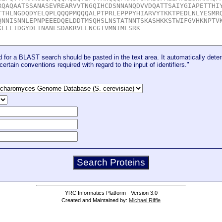
for a BLAST search should be pasted in the text area. It automatically deter
certain conventions required with regard to the input of identifiers."
YRC Informatics Platform - Version 3.0
Created and Maintained by:
Michael Riffle