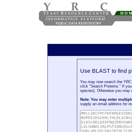
Use BLAST to find p
You may now search the YRC P
click "Search Proteins." If yo
species). Otherwise you may wa
Note: You may enter multip
supply an email address for re