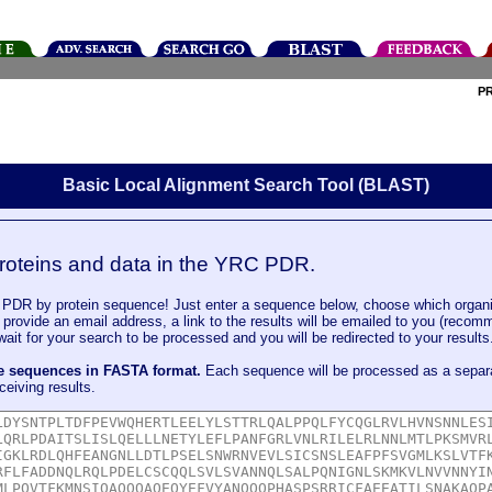
P
Basic Local Alignment Search Tool (BLAST)
roteins and data in the YRC PDR.
DR by protein sequence! Just enter a sequence below, choose which organi
u provide an email address, a link to the results will be emailed to you (recom
it for your search to be processed and you will be redirected to your results
le sequences in FASTA format.
Each sequence will be processed as a separ
ceiving results.