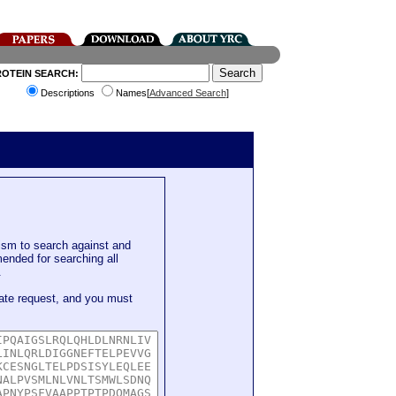
ROTEIN SEARCH:
Descriptions
Names[
Advanced Search
]
sm to search against and
mended for searching all
.
ate request, and you must