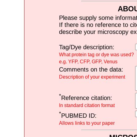
ABOU
Please supply some informat
If there is no reference to ci
describe your microscopy ex
Tag/Dye description:
What protein tag or dye was used?
e.g. YFP, CFP, GFP, Venus
Comments on the data:
Description of your experiment
*
Reference citation:
In standard citation format
*
PUBMED ID:
Allows links to your paper