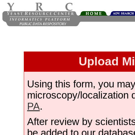
Upload M
Using this form, you ma
microscopy/localization 
PA
.
After review by scientist
be added to our databas