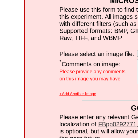
MICRO
Please use this form to find 
this experiment. All images s
with different filters (such 
Supported formats: BMP, G
Raw, TIFF, and WBMP
Please select an image file:
*
Comments on image:
Please provide any comments
on this image you may have
+Add Another Image
G
Please enter any relevant G
localization of
FBpp0292771,
is optional, but will allow y