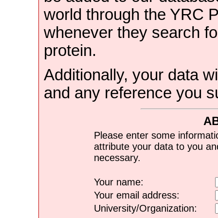
world through the YRC 
whenever they search for
protein.
Additionally, your data wi
and any reference you s
A
Please enter some informati
attribute your data to you a
necessary.
Your name:
Your email address:
University/Organization: