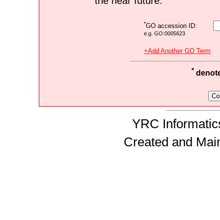
the near future.
*
GO accession ID:
e.g. GO:0005623
+Add Another GO Term
*
denotes
YRC Informatics
Created and Mai