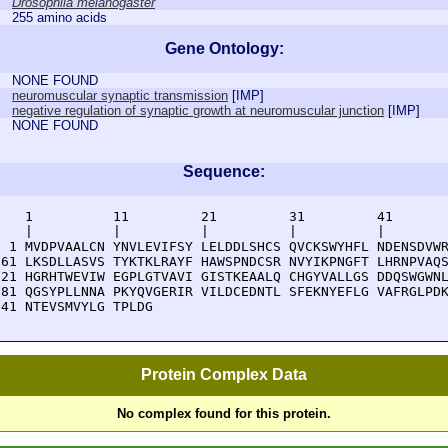
Drosophila melanogaster
255 amino acids
Gene Ontology:
NONE FOUND
neuromuscular synaptic transmission
[
IMP
]
negative regulation of synaptic growth at neuromuscular junction
[
IMP
]
NONE FOUND
Sequence:
    1          11         21         31         41       
    |          |          |          |          |        
  1 MVDPVAALCN YNVLEVIFSY LELDDLSHCS QVCKSWYHFL NDENSDVWR
 61 LKSDLLASVS TYKTKLRAYF HAWSPNDCSR NVYIKPNGFT LHRNPVAQS
121 HGRHTWEVIW EGPLGTVAVI GISTKEAALQ CHGYVALLGS DDQSWGWNL
181 QGSYPLLNNA PKYQVGERIR VILDCEDNTL SFEKNYEFLG VAFRGLPDK
241 NTEVSMVYLG TPLDG
Protein Complex Data
No complex found for this protein.