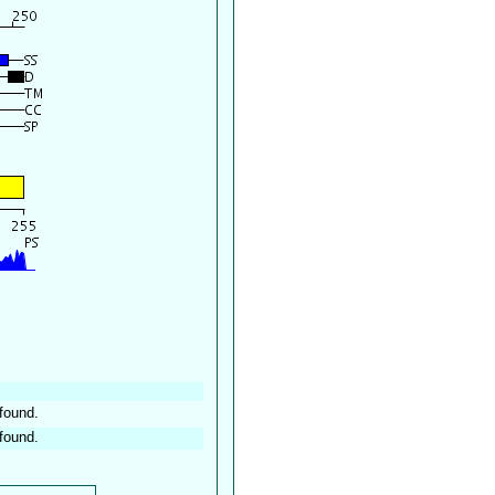
found.
found.