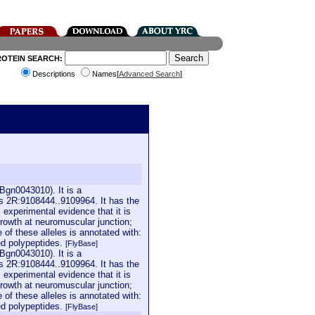
ROTEIN SEARCH:
Descriptions
Names[
Advanced Search
]
Bgn0043010). It is a
is 2R:9108444..9109964. It has the
 experimental evidence that it is
growth at neuromuscular junction;
of these alleles is annotated with:
ed polypeptides.
[FlyBase]
Bgn0043010). It is a
is 2R:9108444..9109964. It has the
 experimental evidence that it is
growth at neuromuscular junction;
of these alleles is annotated with:
ed polypeptides.
[FlyBase]