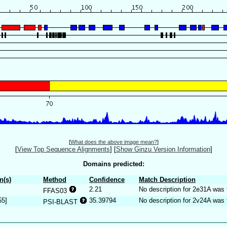
[
What does the above image mean?
]
[
View Top Sequence Alignments
]
[
Show Ginzu Version Information
]
Domains predicted:
n(s)
Method
Confidence
Match Description
2.21
No description for 2e31A was 
FFAS03
55]
35.39794
No description for 2v24A was 
PSI-BLAST