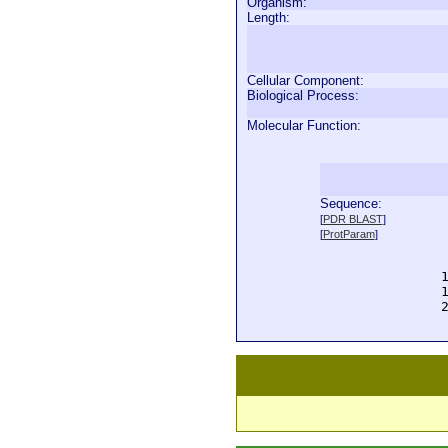
Organism:
Length:
Cellular Component:
Biological Process:
Molecular Function:
Sequence:
  
[
PDR BLAST
]
  
[
ProtParam
]
  
  
  
  
  