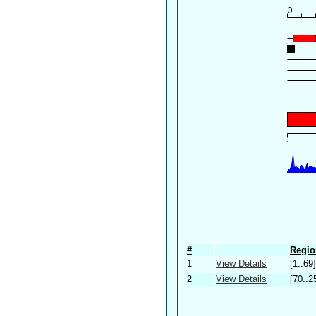
#
Regio
1
View Details
[1..69]
2
View Details
[70..2