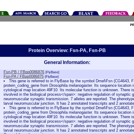
P
Protein Overview: Fsn-PA, Fsn-PB
General Information:
Fsn-PB / FBpp0086876
[FlyBase]
Fsn-PA / FBpp0086875
[FlyBase]
This gene is referred to in FlyBase by the symbol Dmel\Fsn (CG4643, F
protein_coding_gene from Drosophila melanogaster. Its sequence location 
cytological map location 49F10. Its molecular function is unknown. There is
involved in the biological process</span>: negative regulation of synaptic 
neuromuscular synaptic transmission. 7 alleles are reported. The phenotype 
larval neuromuscular junction. It has 2 annotated transcripts and 2 annotat
This gene is referred to in FlyBase by the symbol Dmel\Fsn (CG4643, F
protein_coding_gene from Drosophila melanogaster. Its sequence location 
cytological map location 49F10. Its molecular function is unknown. There is
involved in the biological process</span>: negative regulation of synaptic 
neuromuscular synaptic transmission. 7 alleles are reported. The phenotype 
larval neuromuscular junction. It has 2 annotated transcripts and 2 annotat