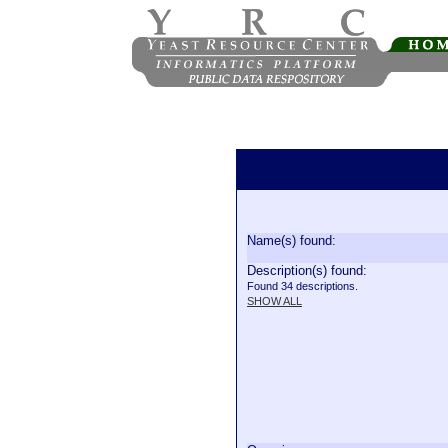
Name(s) found:
Description(s) found:
Found 34 descriptions.
SHOW ALL