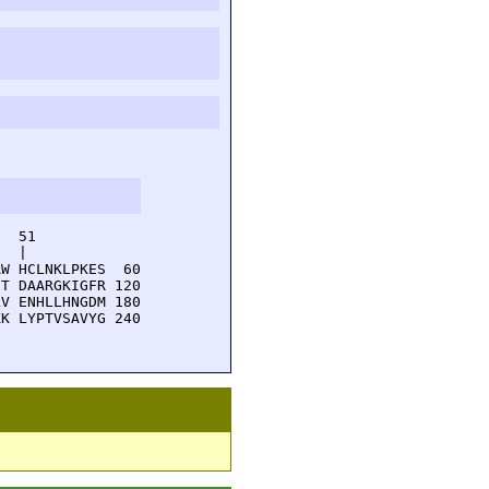
  51         

  |          

W HCLNKLPKES  60

T DAARGKIGFR 120

V ENHLLHNGDM 180

K LYPTVSAVYG 240
