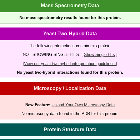
Mass Spectrometry Data
No mass spectrometry results found for this protein.
Yeast Two-Hybrid Data
The following interactions contain this protein:
NOT SHOWING SINGLE HITS. [
Show Single Hits
]
[
View our yeast two-hybrid interpretation guidelines.
]
No yeast two-hybrid interactions found for this protein.
Microscopy / Localization Data
New Feature:
Upload Your Own Microscopy Data
No microscopy data found in the PDR for this protein.
Protein Structure Data