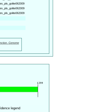
es_pls_golite062009
es_pls_golite062009
es_pls_golite062009
nction.
Genome