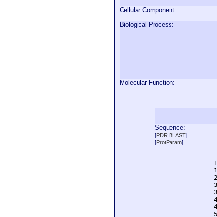
Cellular Component:
Biological Process:
Molecular Function:
Sequence:
  
[
PDR BLAST
]
  
[
ProtParam
]
  
  
  
  
  
  
  
  
  
  