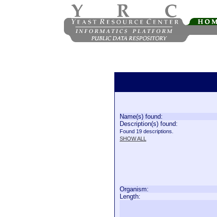
Name(s) found:
Description(s) found:
Found 19 descriptions.
SHOW ALL
Organism:
Length: