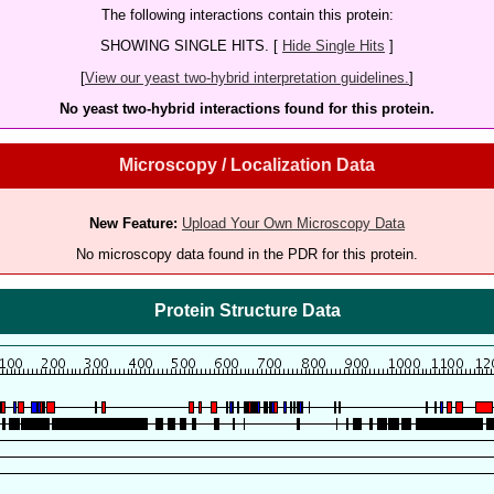
The following interactions contain this protein:
SHOWING SINGLE HITS. [
Hide Single Hits
]
[
View our yeast two-hybrid interpretation guidelines.
]
No yeast two-hybrid interactions found for this protein.
Microscopy / Localization Data
New Feature:
Upload Your Own Microscopy Data
No microscopy data found in the PDR for this protein.
Protein Structure Data