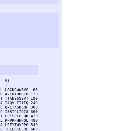
  51         

  |          

L LACKQWWRVC  60

D AVEDADDGID 120

T TTANESSEVT 180

A TAQVLEIIEQ 240

L QPLTAGDLQF 300

P ISRTPLTQIS 360

I LPTSPLPLQR 420

L PPPPHHHHQL 480

A LEEYTWVPPG 540

L TDEERKELRL 600
