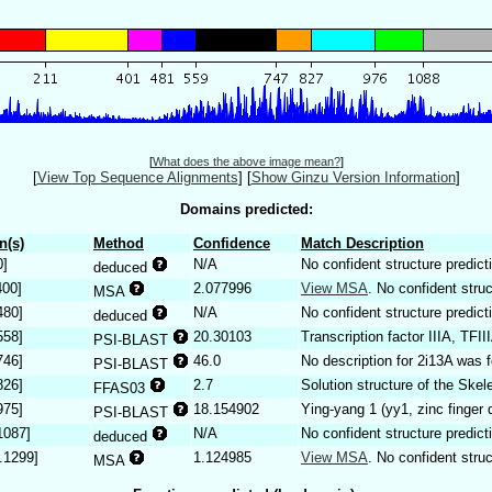
[
What does the above image mean?
]
[
View Top Sequence Alignments
]
[
Show Ginzu Version Information
]
Domains predicted:
n(s)
Method
Confidence
Match Description
0]
N/A
No confident structure predict
deduced
400]
2.077996
View MSA
. No confident struc
MSA
480]
N/A
No confident structure predict
deduced
558]
20.30103
Transcription factor IIIA, TFII
PSI-BLAST
746]
46.0
No description for 2i13A was 
PSI-BLAST
826]
2.7
Solution structure of the Skel
FFAS03
975]
18.154902
Ying-yang 1 (yy1, zinc finger
PSI-BLAST
1087]
N/A
No confident structure predict
deduced
.1299]
1.124985
View MSA
. No confident struc
MSA