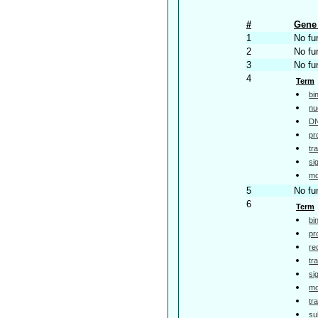
#
Gene 
1
No fu
2
No fu
3
No fu
4
Term
bi
nu
DN
pr
tr
si
mo
5
No fu
6
Term
bi
pr
re
tr
si
mo
tr
su