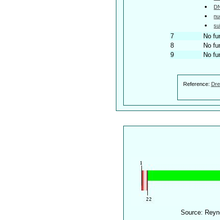
DN
nu
su
7
No fu
8
No fu
9
No fu
Reference:
Dre
Source: Reyn