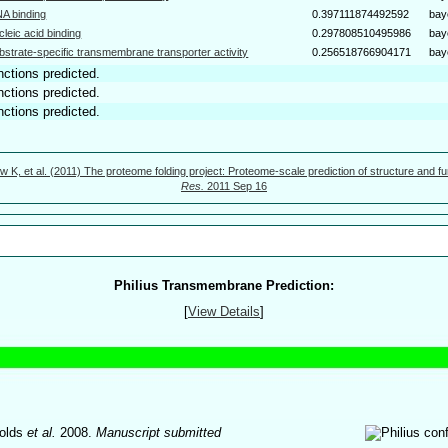
A binding
0.397111874492592
bay
cleic acid binding
0.297808510495986
bay
bstrate-specific transmembrane transporter activity
0.256518766904171
bay
nctions predicted.
nctions predicted.
nctions predicted.
w K, et al. (2011) The proteome folding project: Proteome-scale prediction of structure and fu
Res.
2011 Sep 16
Philius Transmembrane Prediction:
[
View Details
]
olds
et al.
2008.
Manuscript submitted