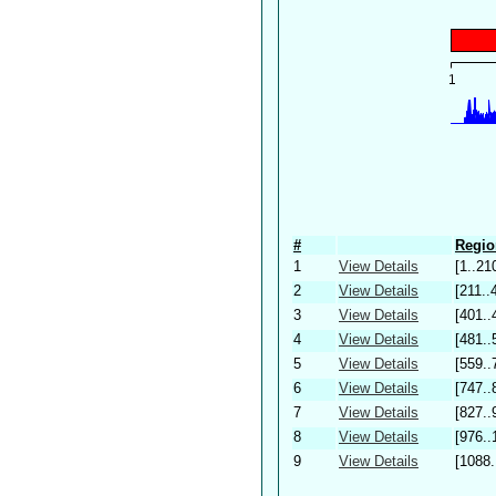
#
Regio
1
View Details
[1..21
2
View Details
[211..
3
View Details
[401..
4
View Details
[481..
5
View Details
[559..
6
View Details
[747..
7
View Details
[827..
8
View Details
[976..
9
View Details
[1088.