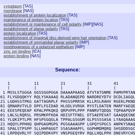
cytoplasm
[
TAS
]
membrane
[
NAS
]
establishment of protein localization
[
TAS
]
maintenance of protein location
[
TAS
]
establishment or maintenance of cell polarity
[
IMP
][
NAS
]
establishment of planar polarity
[
TAS
]
protein localization
[
TAS
]
establishment of imaginal disc-derived wing hair orientation
[
TAS
]
establishment of ommatidial planar polarity
[
IMP
]
morphogenesis of a polarized epithelium
[
IMP
]
zinc ion binding
[
IEA
]
protein binding
[
NAS
]
Sequence:
    1          11         21         31         41       
    |          |          |          |          |        
  1 MSSLSTGGGA GGSSGGPGGA DAAAAPAAGQ ATVTATGNME PAMVPRTAN
 61 FLYGDQQKYY RQLYSKAAAQ RLADANQEPD NARDREYDTV DCDLIAGQL
121 LGDHSSTPKG GATTAGRPLF PHSSSPRRSK KLLRSLRAHV RGEKLPKND
181 QRNARVTVLD DPFLFGIDAD HLGDLVVRGK RYSTLDATEN MARFYAEQE
241 EEESPEQEAP KPALPPKQKQ QRPVPPLPPP PANRVTQDQG TQPAAPQVP
301 LNLSLRQRSL PRSMKPFKDA HDISFTFNEL DTSAEPEVAT GAAQQESNE
361 YLQKIPTLPR HFSPSGQGLA TPPALGSGGM GLPSSSSASA LYAAQAAAG
421 HQQYLPPHHQ QHPGAGMGPG PGSGAAAGPP LGPQYSPGCS ANPKYSNAQ
481 SPALSTPSPP SLLHHPAGGT SSASAHAPFL GGPHMDMQRQ SHSDDDSGC
541 LRPDQVRLYF SQIPDDKVPY VNSPGEQYRV RQLLHQLPPH DNEVRYCHS