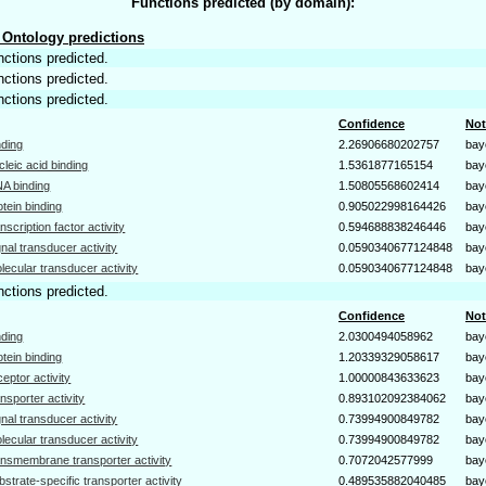
Functions predicted (by domain):
Ontology predictions
nctions predicted.
nctions predicted.
nctions predicted.
Confidence
Not
nding
2.26906680202757
bay
cleic acid binding
1.5361877165154
bay
A binding
1.50805568602414
bay
otein binding
0.905022998164426
bay
anscription factor activity
0.594688838246446
bay
gnal transducer activity
0.0590340677124848
bay
lecular transducer activity
0.0590340677124848
bay
nctions predicted.
Confidence
Not
nding
2.0300494058962
bay
otein binding
1.20339329058617
bay
ceptor activity
1.00000843633623
bay
ansporter activity
0.893102092384062
bay
gnal transducer activity
0.73994900849782
bay
lecular transducer activity
0.73994900849782
bay
ansmembrane transporter activity
0.7072042577999
bay
bstrate-specific transporter activity
0.489535882040485
bay