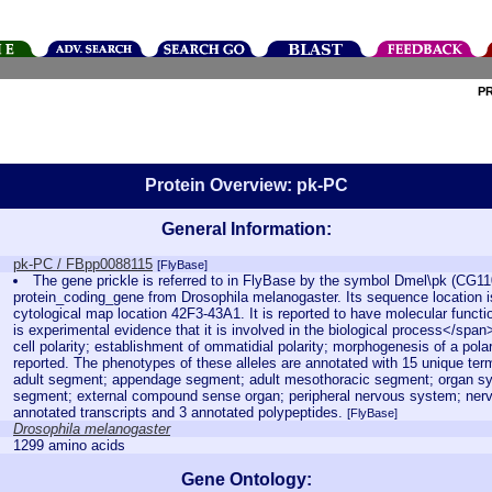
P
Protein Overview: pk-PC
General Information:
pk-PC / FBpp0088115
[FlyBase]
The gene prickle is referred to in FlyBase by the symbol Dmel\pk (CG11
protein_coding_gene from Drosophila melanogaster. Its sequence location i
cytological map location 42F3-43A1. It is reported to have molecular functi
is experimental evidence that it is involved in the biological process</spa
cell polarity; establishment of ommatidial polarity; morphogenesis of a polar
reported. The phenotypes of these alleles are annotated with 15 unique te
adult segment; appendage segment; adult mesothoracic segment; organ sy
segment; external compound sense organ; peripheral nervous system; nervo
annotated transcripts and 3 annotated polypeptides.
[FlyBase]
Drosophila melanogaster
1299 amino acids
Gene Ontology: