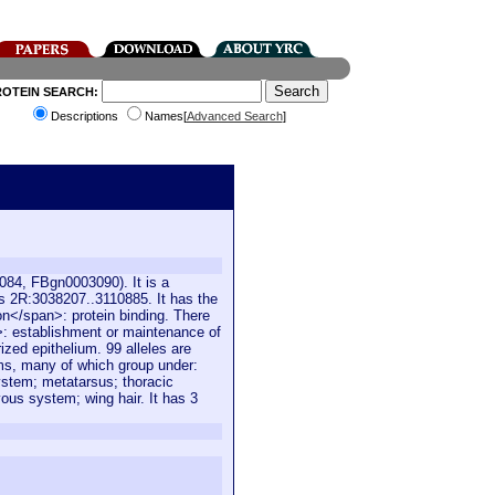
ROTEIN SEARCH:
Descriptions
Names[
Advanced Search
]
084, FBgn0003090). It is a
s 2R:3038207..3110885. It has the
on</span>: protein binding. There
n>: establishment or maintenance of
ized epithelium. 99 alleles are
rms, many of which group under:
stem; metatarsus; thoracic
us system; wing hair. It has 3