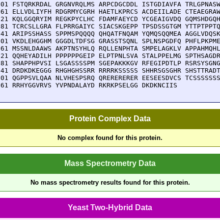
601 FSTQRKRDAL GRGNVRQLMS ARPCDGCDDL ISTGDIAVFA TRLGPNASW
661 ELLVDLIYFH RDGRMYCGRH HAETLKPRCS ACDEIILADE CTEAEGRAW
721 KQLGGQRYIM REGKPYCLHC FDAMFAEYCD YCGEAIGVDQ GQMSHDGQH
781 TCRCSLLGRA FLPRRGAIYC SIACSKGEPP TPSDSSGTGM YTTPTPPTQ
841 ARIPSSHASS SPPMSPQQQQ QHQATFNQAM YQMQSQQMEA AGGLVDQSK
901 VKDLEHGGHM GGGDLTDFSG GRASSTSQNL SPLNSPGDFQ PHFLPKPME
961 MSSNLDAAWS AKPTNSYHLQ RQLLENPHTA SMPELAGKLV APPAHMQHL
021 QQHEYADILH PPPPPPGEIP ELPTPNLSVA STALPPELMG SPTHSAGDR
081 SHAPPHPVSI LSGASSSSPM SGEPAKKKGV RFEGIPDTLP RSRSYSGNG
141 DRDKDKEGGG RHGHGHSSRR RRRRKSSSSS SHHRSGSGHR SHSTTRADT
201 QGPPSVLQAA NLVHESPSRQ QRERERERER EESEESDVCS TCSSSSSSS
261 RRHYGGVRVS YVPNDALAYD RKRKPSELGG DKDKNCIIS
Protein Complex Data
No complex found for this protein.
Mass Spectrometry Data
No mass spectrometry results found for this protein.
Yeast Two-Hybrid Data