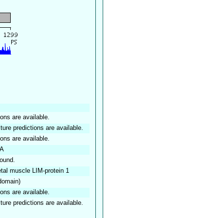
ions are available.
ture predictions are available.
ions are available.
IA
found.
etal muscle LIM-protein 1
 domain)
ions are available.
ture predictions are available.