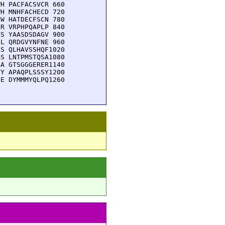
H PACFACSVCR 660

H MNHFACHECD 720

W HATDECFSCN 780

R VRPHPQAPLP 840

S YAASDSDAGV 900

L QRDGVYNFNE 960

S QLHAVSSHQF1020

S LNTPMSTQSA1080

A GTSGGGERER1140

Y APAQPLSSSY1200

E DYMMMYQLPQ1260
