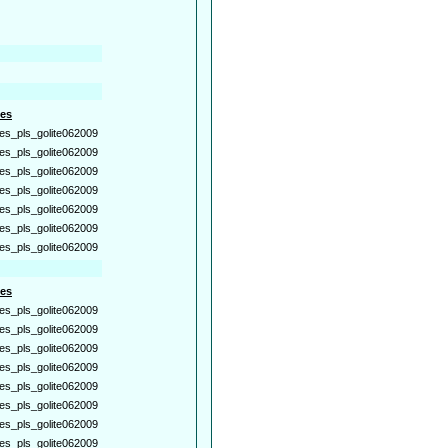
es
es_pls_golite062009
es_pls_golite062009
es_pls_golite062009
es_pls_golite062009
es_pls_golite062009
es_pls_golite062009
es_pls_golite062009
es
es_pls_golite062009
es_pls_golite062009
es_pls_golite062009
es_pls_golite062009
es_pls_golite062009
es_pls_golite062009
es_pls_golite062009
es_pls_golite062009