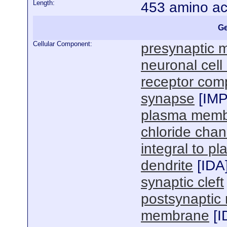
Length:
453 amino ac
Ge
Cellular Component:
presynaptic
neuronal cel
receptor com
synapse
[
IM
plasma mem
chloride cha
integral to 
dendrite
[
IDA
synaptic cleft
postsynapti
membrane
[
I