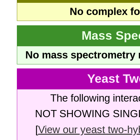
No complex fou
Mass Spe
No mass spectrometry re
Yeast Tw
The following intera
NOT SHOWING SINGL
[
View our yeast two-hybr