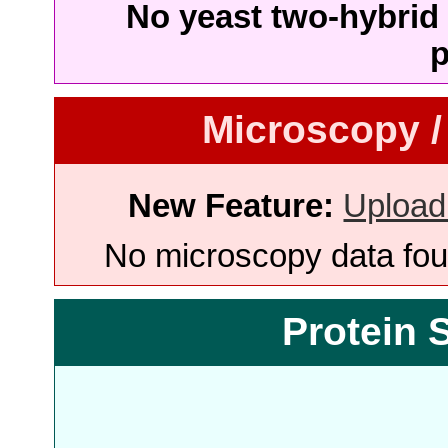
No yeast two-hybrid 
p
Microscopy /
New Feature:
Upload
No microscopy data foun
Protein 