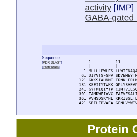
activity
[
IMP
]
GABA-gated ch
Sequence:
      1          11       
[
PDR BLAST
]
      |          |        
[
ProtParam
]
    1 MLLLLPWLFS LLWIENAQA
   61 DIYVTSFGPV SDVEMEYTM
  121 GKKSIAHNMT TPNKLFRLM
  181 KSEIIYTWKK GPLYSVEVP
  241 GYFMIQIYTP CIMTVILSQ
  301 TAMDWFIAVC FAFVFSALI
  361 VVHSDSKYHL KKRISSLTL
  421 SRILFPVAFA GFNLVYWI
Protein