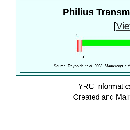
Philius Trans
[
Vie
Source: Reynolds
et al.
2008.
Manuscript su
YRC Informatics
Created and Mai