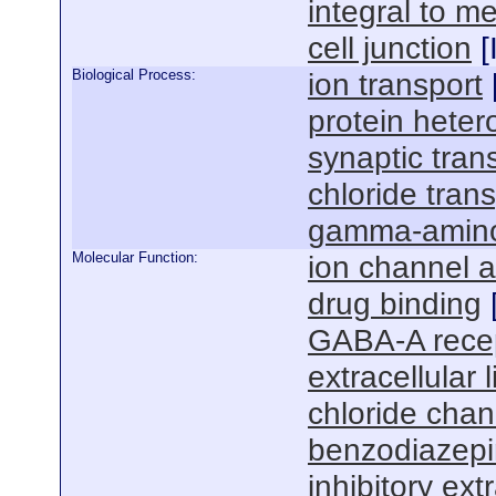
integral to 
cell junction
[
Biological Process:
ion transport
protein heter
synaptic tra
chloride tran
gamma-aminob
Molecular Function:
ion channel ac
drug binding
GABA-A recept
extracellular 
chloride chann
benzodiazepin
inhibitory ext