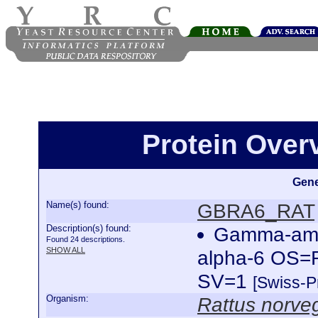
Protein Ove
Gene
Name(s) found:
GBRA6_RAT
Description(s) found:
Gamma-amin
Found 24 descriptions.
SHOW ALL
alpha-6 OS=
SV=1
[Swiss-P
Organism:
Rattus norve