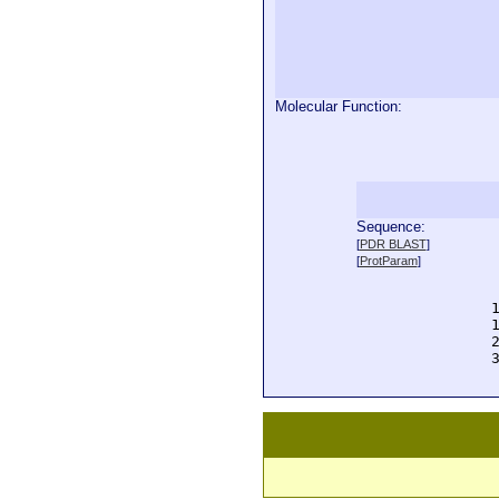
Molecular Function:
Sequence:
  
[
PDR BLAST
]
  
[
ProtParam
]
  
  
  
  
  
  