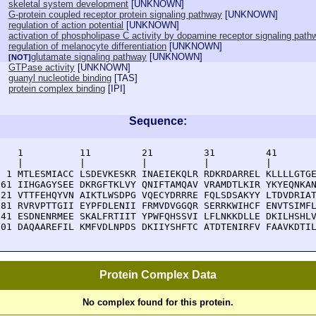
skeletal system development
[
UNKNOWN
]
G-protein coupled receptor protein signaling pathway
[
UNKNOWN
]
regulation of action potential
[
UNKNOWN
]
activation of phospholipase C activity by dopamine receptor signaling path
regulation of melanocyte differentiation
[
UNKNOWN
]
glutamate signaling pathway
[
UNKNOWN
]
[NOT]
GTPase activity
[
UNKNOWN
]
guanyl nucleotide binding
[
TAS
]
protein complex binding
[
IPI
]
Sequence:
    1          11         21         31         41       
    |          |          |          |          |        
  1 MTLESMIACC LSDEVKESKR INAEIEKQLR RDKRDARREL KLLLLGTGE
 61 IIHGAGYSEE DKRGFTKLVY QNIFTAMQAV VRAMDTLKIR YKYEQNKAN
121 VTTFEHQYVN AIKTLWSDPG VQECYDRRRE FQLSDSAKYY LTDVDRIAT
181 RVRVPTTGII EYPFDLENII FRMVDVGGQR SERRKWIHCF ENVTSIMFL
241 ESDNENRMEE SKALFRTIIT YPWFQHSSVI LFLNKKDLLE DKILHSHLV
301 DAQAAREFIL KMFVDLNPDS DKIIYSHFTC ATDTENIRFV FAAVKDTI
Protein Complex Data
No complex found for this protein.