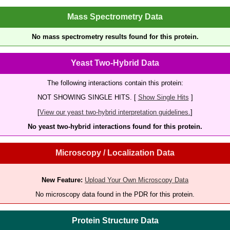
Mass Spectrometry Data
No mass spectrometry results found for this protein.
Yeast Two-Hybrid Data
The following interactions contain this protein:
NOT SHOWING SINGLE HITS. [
Show Single Hits
]
[
View our yeast two-hybrid interpretation guidelines.
]
No yeast two-hybrid interactions found for this protein.
Microscopy / Localization Data
New Feature:
Upload Your Own Microscopy Data
No microscopy data found in the PDR for this protein.
Protein Structure Data