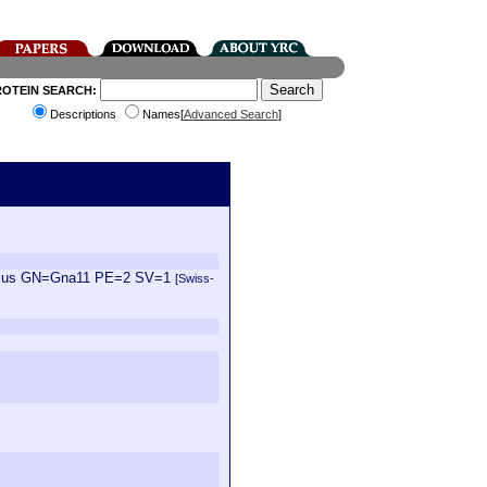
ROTEIN SEARCH:
Descriptions
Names[
Advanced Search
]
vegicus GN=Gna11 PE=2 SV=1
[Swiss-