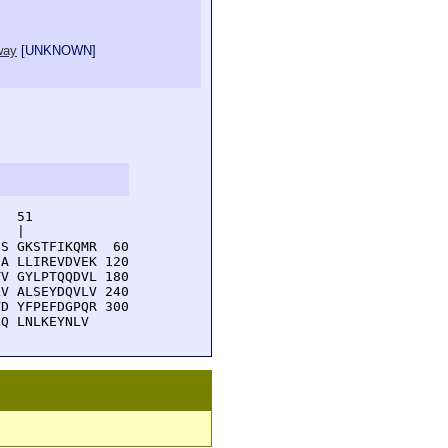
way
[
UNKNOWN
]
  51         

  |          

S GKSTFIKQMR  60

A LLIREVDVEK 120

V GYLPTQQDVL 180

V ALSEYDQVLV 240

D YFPEFDGPQR 300

LQ LNLKEYNLV