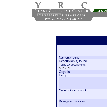
Name(s) found:
Description(s) found:
Found 17 descriptions.
SHOW ALL
Organism:
Length:
Cellular Component:
Biological Process: