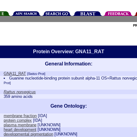
P
Protein Overview: GNA11_RAT
General Information:
GNA11_RAT
[Swiss-Prot]
Guanine nucleotide-binding protein subunit alpha-11 OS=Rattus nor
Prot]
Rattus norvegicus
359 amino acids
Gene Ontology:
membrane fraction
[
IDA
]
protein complex
[
IDA
]
plasma membrane
[
UNKNOWN
]
heart development
[
UNKNOWN
]
developmental pigmentation
[
UNKNOWN
]