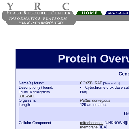
Protein Ove
Gene
Name(s) found:
COX5B_RAT
[Swiss-Prot]
Description(s) found:
Cytochrome c oxidase su
Found 20 descriptions.
Prot]
SHOW ALL
Organism:
Rattus norvegicus
Length:
129 amino acids
Ge
Cellular Component:
mitochondrion
[
UNKNOWN
][
membrane
[
IEA
]