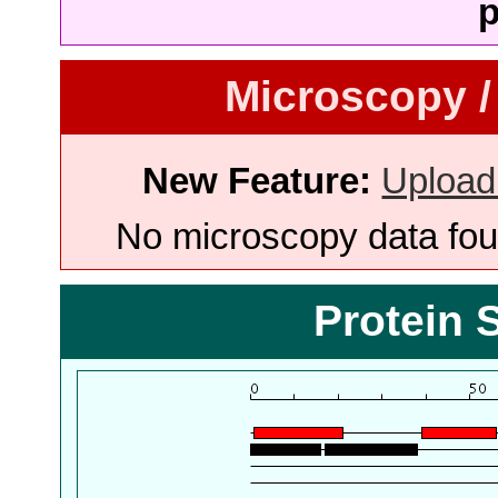
p
Microscopy /
New Feature:
Upload
No microscopy data foun
Protein 