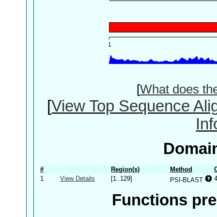
[
What does th
[
View Top Sequence Ali
In
Domain
#
Region(s)
Method
1
View Details
[1..129]
PSI-BLAST
Functions pre