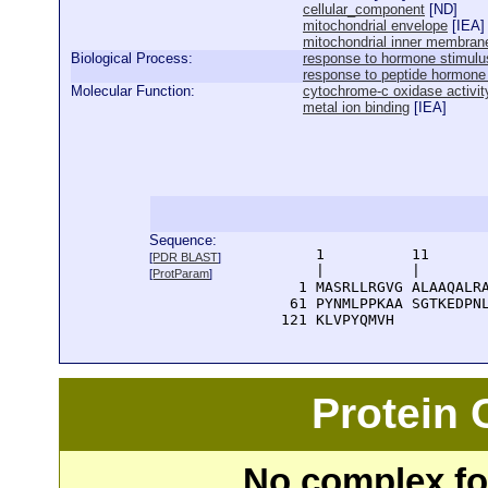
cellular_component
[
ND
]
mitochondrial envelope
[
IEA
]
mitochondrial inner membran
Biological Process:
response to hormone stimulu
response to peptide hormone
Molecular Function:
cytochrome-c oxidase activit
metal ion binding
[
IEA
]
Sequence:
      1          11       
[
PDR BLAST
]
      |          |        
[
ProtParam
]
    1 MASRLLRGVG ALAAQALRA
   61 PYNMLPPKAA SGTKEDPNL
  121 KLVPYQMVH
Protein
No complex fou