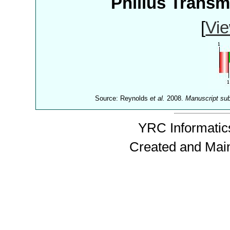
Philius Trans
[
Vie
Source: Reynolds
et al.
2008.
Manuscript su
YRC Informatics
Created and Mai