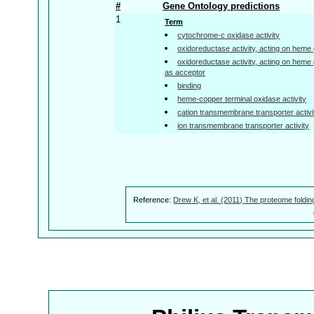
#
Gene Ontology predictions
1
Term
cytochrome-c oxidase activity
oxidoreductase activity, acting on heme
oxidoreductase activity, acting on heme
as acceptor
binding
heme-copper terminal oxidase activity
cation transmembrane transporter activi
ion transmembrane transporter activity
Reference:
Drew K, et al. (2011) The proteome foldin