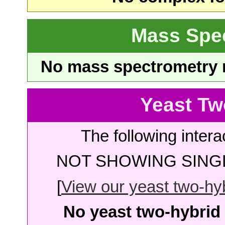
Mass Spe
No mass spectrometry re
Yeast Tw
The following intera
NOT SHOWING SINGL
[
View our yeast two-hybr
No yeast two-hybrid 