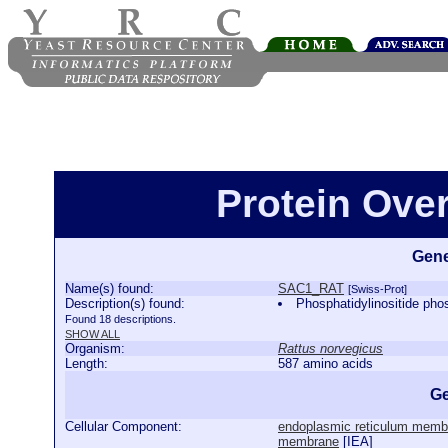
Protein Ove
Gene
Name(s) found:
SAC1_RAT
[Swiss-Prot]
Description(s) found:
Phosphatidylinositide 
Found 18 descriptions.
SHOW ALL
Organism:
Rattus norvegicus
Length:
587 amino acids
Ge
Cellular Component:
endoplasmic reticulum memb
membrane
[
IEA
]