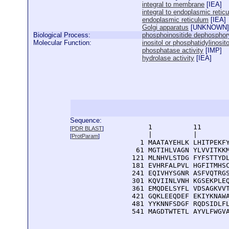
integral to membrane
[
IEA
]
integral to endoplasmic ret
endoplasmic reticulum
[
IEA
]
Golgi apparatus
[
UNKNOWN
]
Biological Process:
phosphoinositide dephosphory
Molecular Function:
inositol or phosphatidylinosit
phosphatase activity
[
IMP
]
hydrolase activity
[
IEA
]
Sequence:
      1          11       
[
PDR BLAST
]
      |          |        
[
ProtParam
]
    1 MAATAYEHLK LHITPEKFY
   61 MGTIHLVAGN YLVVITKKM
  121 MLNHVLSTDG FYFSTTYDL
  181 EVHRFALPVL HGFITMHSC
  241 EQIVHYSGNR ASFVQTRGS
  301 KQVIINLVNH KGSEKPLEQ
  361 EMQDELSYFL VDSAGKVVT
  421 GQKLEEQDEF EKIYKNAWA
  481 YYKNNFSDGF RQDSIDLFL
  541 MAGDTWTETL AYVLFWGV