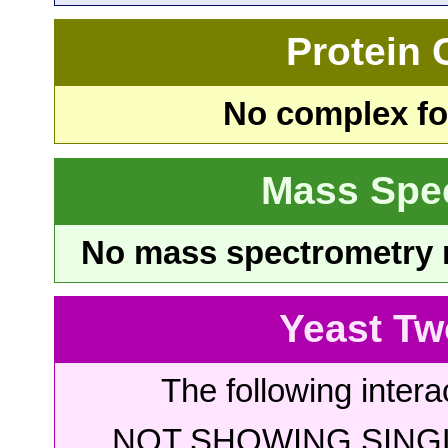
Protein
No complex fou
Mass Spe
No mass spectrometry re
Yeast Tw
The following intera
NOT SHOWING SINGL