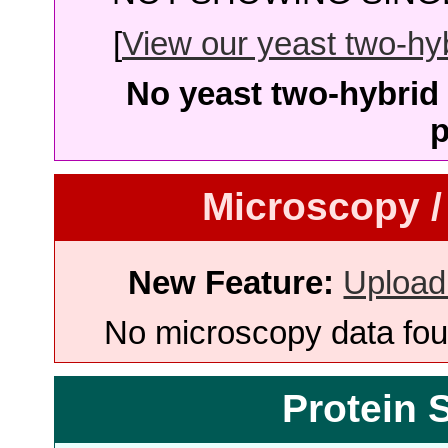
[
View our yeast two-hybr
No yeast two-hybrid 
p
Microscopy /
New Feature:
Upload
No microscopy data foun
Protein 