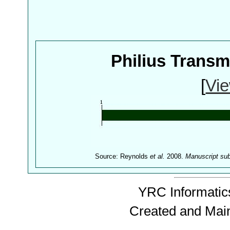
Philius Trans
[
Vie
Source: Reynolds
et al.
2008.
Manuscript su
YRC Informatics
Created and Mai