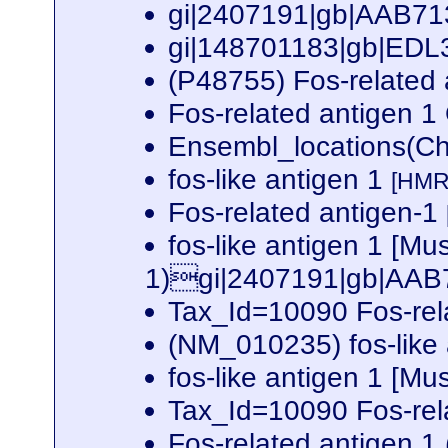
gi|2407191|gb|AAB713
gi|148701183|gb|EDL3
(P48755) Fos-related
Fos-related antigen
Ensembl_locations(Ch
fos-like antigen 1
[HMR
Fos-related antigen-1
fos-like antigen 1 [
1)gi|2407191|gb|AAB71
Tax_Id=10090 Fos-rel
(NM_010235) fos-like
fos-like antigen 1 [M
Tax_Id=10090 Fos-rel
Fos-related antigen 1