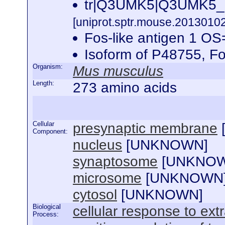
tr|Q3UMK5|Q3UMK5_M
[uniprot.sptr.mouse.20130102
Fos-like antigen 1 
Isoform of P48755, 
Organism:
Mus musculus
Length:
273 amino acids
Cellular
presynaptic membrane
Component:
nucleus
[
UNKNOWN
]
synaptosome
[
UNKNO
microsome
[
UNKNOWN
cytosol
[
UNKNOWN
]
Biological
cellular response to extr
Process: