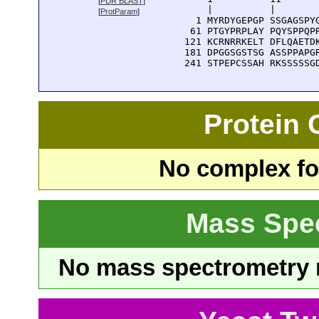
[
PDR BLAST
]
      |          |        
[
ProtParam
]
    1 MYRDYGEPGP SSGAGSPYG
   61 PTGYPRPLAY PQYSPPQPR
  121 KCRNRRKELT DFLQAETDK
  181 DPGGSGSTSG ASSPPAPGR
  241 STPEPCSSAH RKSSSSSG
Protein
No complex fou
Mass Spe
No mass spectrometry re