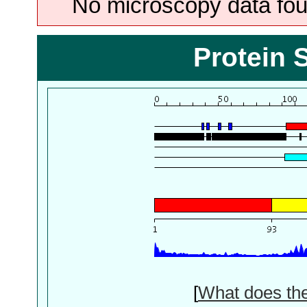
No microscopy data foun
Protein 
[
What does th