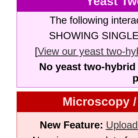
Yeast Tw
The following intera
SHOWING SINGLE 
[
View our yeast two-hybr
No yeast two-hybrid 
p
Microscopy /
New Feature:
Upload