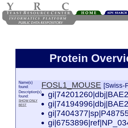
Protein Over
Name(s)
FOSL1_MOUSE
[Swiss-P
found:
Description(s)
gi|74201260|dbj|BAE2
found:
SHOW ONLY
gi|74194996|dbj|BAE2
BEST
gi|7404377|sp|P4875
gi|6753896|ref|NP_034