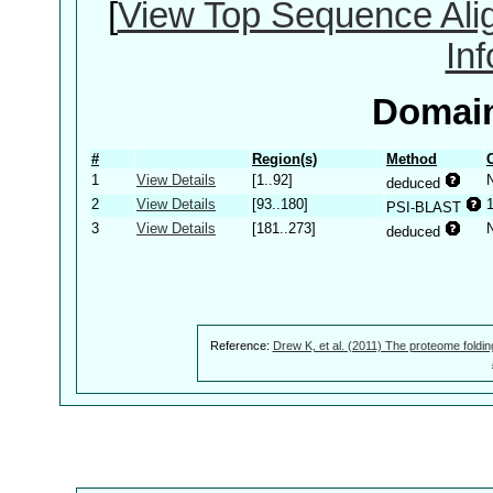
[
View Top Sequence Ali
In
Domain
#
Region(s)
Method
1
View Details
[1..92]
deduced
2
View Details
[93..180]
PSI-BLAST
3
View Details
[181..273]
deduced
Reference:
Drew K, et al. (2011) The proteome foldin