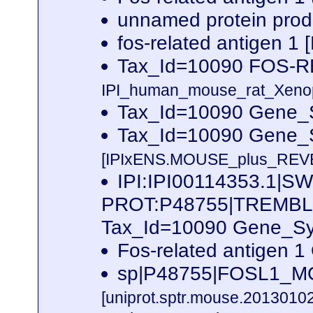
unnamed protein prod
fos-related antigen 1
Tax_Id=10090 FOS-
IPI_human_mouse_rat_Xenopu
Tax_Id=10090 Gene_S
Tax_Id=10090 Gene_
[IPIxENS.MOUSE_plus_REVE
IPI:IPI00114353.1|SW
PROT:P48755|TREMB
Tax_Id=10090 Gene_Sym
Fos-related antigen
sp|P48755|FOSL1_MO
[uniprot.sptr.mouse.20130102