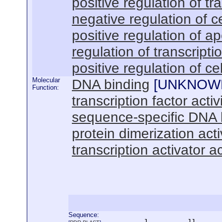
positive regulation of t
negative regulation of ce
positive regulation of a
regulation of transcrip
positive regulation of cel
Molecular
DNA binding
[
UNKNOW
Function:
transcription factor activ
sequence-specific DNA 
protein dimerization acti
transcription activator ac
Sequence:
      1          11       