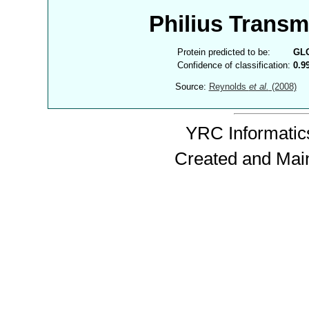
Philius Trans
Protein predicted to be:
GL
Confidence of classification:
0.9
Source:
Reynolds
et al.
(2008)
YRC Informatics
Created and Mai