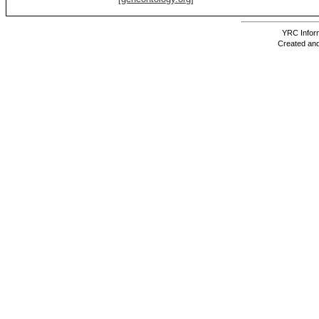
YRC Inform
Created and