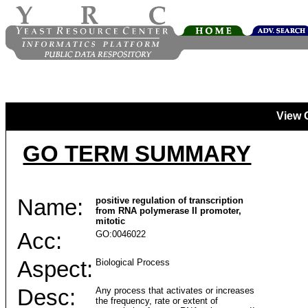
View 
GO TERM SUMMARY
Name:
positive regulation of transcription
from RNA polymerase II promoter,
mitotic
Acc:
GO:0046022
Aspect:
Biological Process
Desc:
Any process that activates or increases
the frequency, rate or extent of