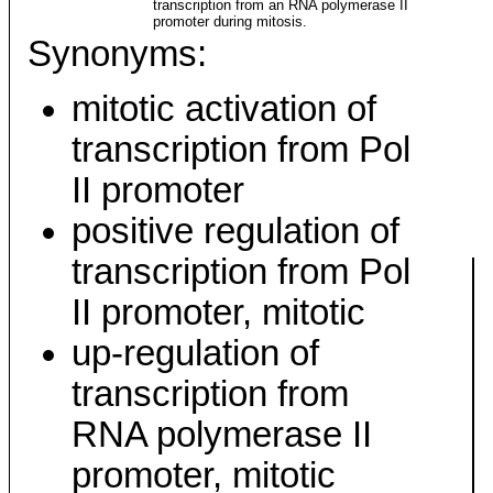
transcription from an RNA polymerase II
promoter during mitosis.
Synonyms:
mitotic activation of
transcription from Pol
II promoter
positive regulation of
transcription from Pol
II promoter, mitotic
up-regulation of
transcription from
RNA polymerase II
promoter, mitotic