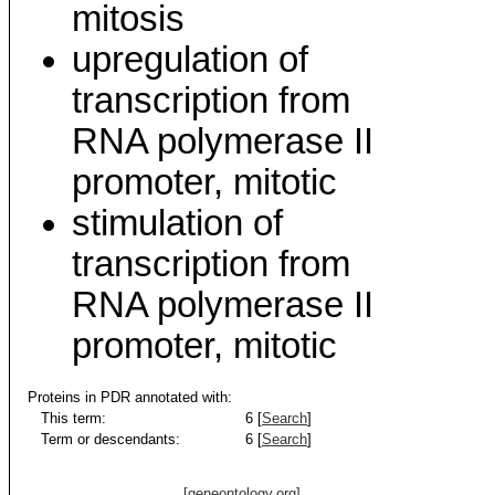
mitosis
upregulation of
transcription from
RNA polymerase II
promoter, mitotic
stimulation of
transcription from
RNA polymerase II
promoter, mitotic
Proteins in PDR annotated with:
This term:
6 [
Search
]
Term or descendants:
6 [
Search
]
[geneontology.org]