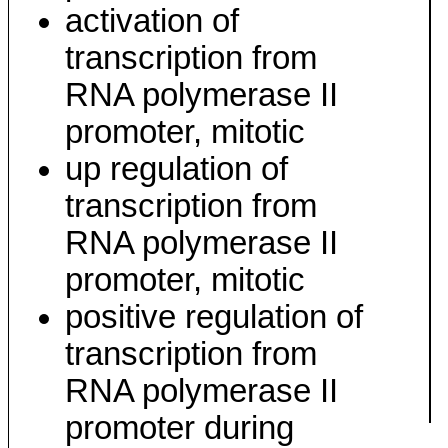
activation of
transcription from
RNA polymerase II
promoter, mitotic
up regulation of
transcription from
RNA polymerase II
promoter, mitotic
positive regulation of
transcription from
RNA polymerase II
promoter during