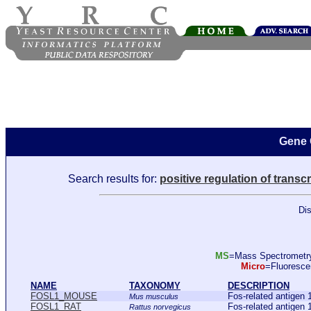
Gene 
Search results for:
positive regulation of transc
Dis
MS
=Mass Spectromet
Micro
=Fluoresc
NAME
TAXONOMY
DESCRIPTION
FOSL1_MOUSE
Fos-related antig
Mus musculus
FOSL1_RAT
Fos-related antige
Rattus norvegicus