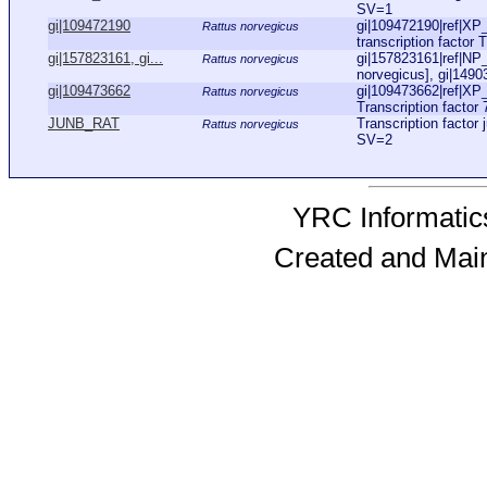
SV=1
gi|109472190
gi|109472190|ref|X
Rattus norvegicus
transcription factor 
gi|157823161, gi...
gi|157823161|ref|NP_
Rattus norvegicus
norvegicus], gi|149
gi|109473662
gi|109473662|ref|XP
Rattus norvegicus
Transcription factor 
JUNB_RAT
Transcription facto
Rattus norvegicus
SV=2
YRC Informatics
Created and Mai