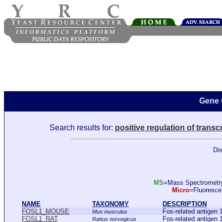
Gene 
Search results for:
positive regulation of trans
Dis
MS
=Mass Spectromet
Micro
=Fluoresc
NAME
TAXONOMY
DESCRIPTION
FOSL1_MOUSE
Fos-related antig
Mus musculus
FOSL1_RAT
Fos-related antige
Rattus norvegicus