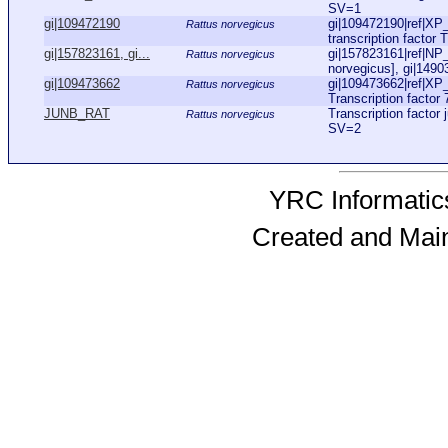
SV=1
gi|109472190
gi|109472190|ref|X
Rattus norvegicus
transcription factor 
gi|157823161, gi...
gi|157823161|ref|NP_
Rattus norvegicus
norvegicus], gi|149
gi|109473662
gi|109473662|ref|XP
Rattus norvegicus
Transcription factor 
JUNB_RAT
Transcription facto
Rattus norvegicus
SV=2
YRC Informatics
Created and Mai