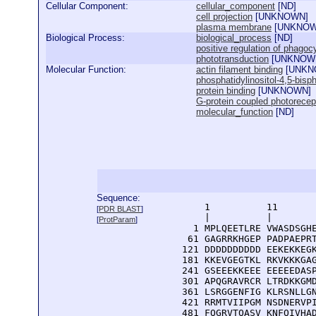
Cellular Component:
cellular_component
[
ND
]
cell projection
[
UNKNOWN
]
plasma membrane
[
UNKNO
Biological Process:
biological_process
[
ND
]
positive regulation of phagoc
phototransduction
[
UNKNOW
Molecular Function:
actin filament binding
[
UNKN
phosphatidylinositol-4,5-bisp
protein binding
[
UNKNOWN
]
G-protein coupled photorecept
molecular_function
[
ND
]
Sequence:
      1          11       
[
PDR BLAST
]
      |          |        
[
ProtParam
]
    1 MPLQEETLRE VWASDSGHE
   61 GAGRRKHGEP PADPAEPRT
  121 DDDDDDDDDD EEKEKKEGK
  181 KKEVGEGTKL RKVKKKGAG
  241 GSEEEKKEEE EEEEEDASP
  301 APQGRAVRCR LTRDKKGMD
  361 LSRGGENFIG KLRSNLLGN
  421 RRMTVIIPGM NSDNERVPI
  481 FQGRVTQASV KNFQIVHAD