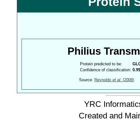
Protein 
Philius Trans
Protein predicted to be:
GL
Confidence of classification:
0.9
Source:
Reynolds
et al.
(2008)
YRC Informatics
Created and Mai