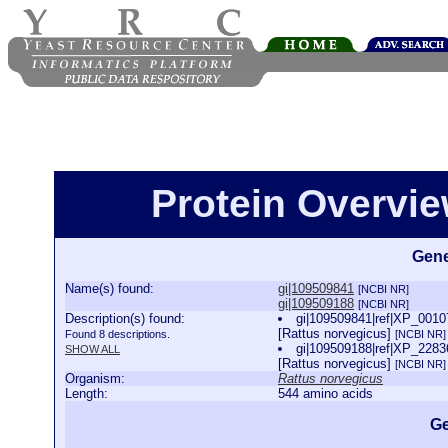
Protein Overview
Gene
Name(s) found:
gi|109509841
[NCBI NR]
gi|109509188
[NCBI NR]
Description(s) found:
gi|109509841|ref|XP_00107
[Rattus norvegicus]
Found 8 descriptions.
[NCBI NR]
gi|109509188|ref|XP_22836
SHOW ALL
[Rattus norvegicus]
[NCBI NR]
Organism:
Rattus norvegicus
Length:
544 amino acids
Ge