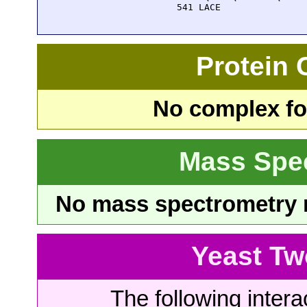
  541 LACE
Protein
No complex fou
Mass Spe
No mass spectrometry re
Yeast Tw
The following intera