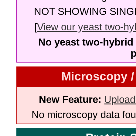
NOT SHOWING SINGL
[
View our yeast two-hybr
No yeast two-hybrid 
p
Microscopy /
New Feature:
Upload
No microscopy data foun