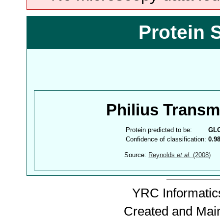
Protein 
Philius Trans
Protein predicted to be:
GL
Confidence of classification:
0.9
Source:
Reynolds
et al.
(2008)
YRC Informatics
Created and Mai