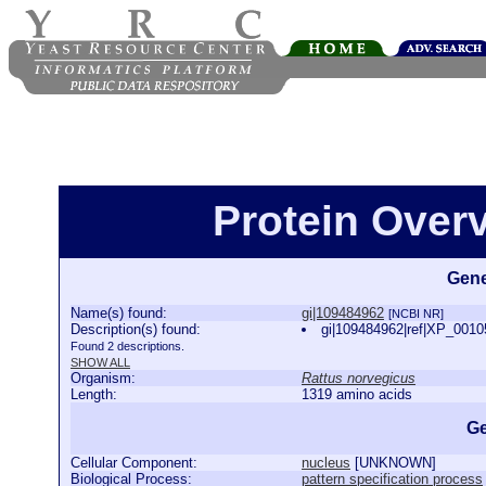
Protein Over
Gene
Name(s) found:
gi|109484962
[NCBI NR]
Description(s) found:
gi|109484962|ref|XP_00105
Found 2 descriptions.
SHOW ALL
Organism:
Rattus norvegicus
Length:
1319 amino acids
Ge
Cellular Component:
nucleus
[
UNKNOWN
]
Biological Process:
pattern specification process