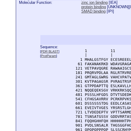
Molecular Function:
zinc ion binding
[
IEA
]
protein binding
[
UNKNOWN
][
SMAD binding
[
IPI
]
Sequence:
      1          11       
[
PDR BLAST
]
      |          |        
[
ProtParam
]
    1 MHALGSTFGY ECESREEEL
   61 FAKANAKRKD WDAVGRAGA
  121 VETPAVQGRE RAWAAIGCS
  181 PRQRVPDLAA RGLRTRVRE
  241 GMTAGLGWRG VAHCVPATV
  301 KVTPAGAGSR PVRAGTRSP
  361 GTPPDAPTTQ ESLKAVLLH
  421 NQQEQEKSGV VRKKRKSQQ
  481 PSSSLHFGDS DTVTSDEDK
  541 CFHGSAVRRV PCRKRPVKS
  601 DSSSSSSTDG EEDLCASAS
  661 EVEIVTVGES YRSRSTLGH
  721 LTVDEDEPTV VPTTSARMD
  781 TSNSATGSSV GDDVRRTAS
  841 FQQHGHHFQH HHHHHHTPH
  901 PVDLSNSALR THGSGGFHG
  961 QPQPQPPPQP SLSSCRHYM