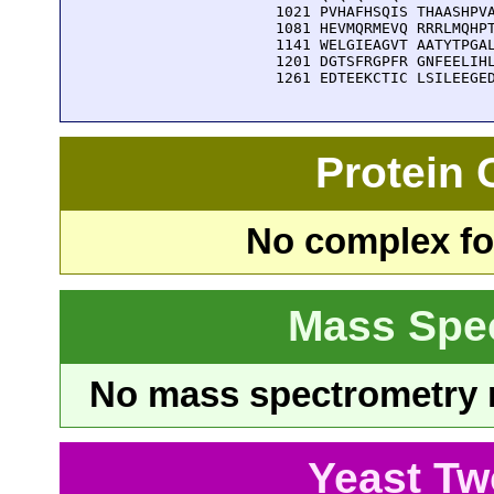
 1021 PVHAFHSQIS THAASHPVA
 1081 HEVMQRMEVQ RRRLMQHPT
 1141 WELGIEAGVT AATYTPGAL
 1201 DGTSFRGPFR GNFEELIHL
 1261 EDTEEKCTIC LSILEEGE
Protein
No complex fou
Mass Spe
No mass spectrometry re
Yeast Tw