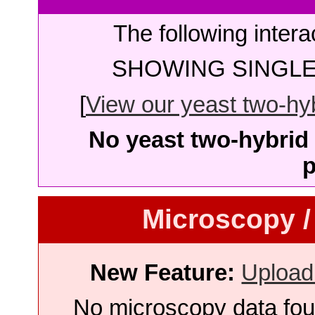
The following intera
SHOWING SINGLE 
[
View our yeast two-hybr
No yeast two-hybrid 
p
Microscopy /
New Feature:
Upload
No microscopy data foun