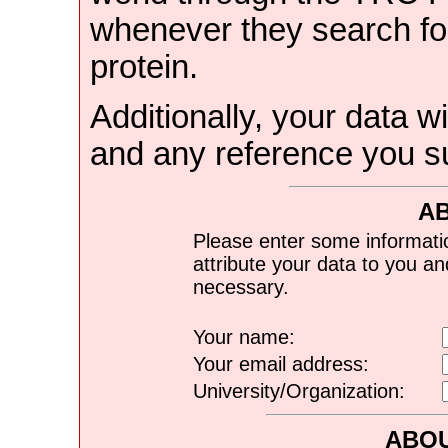
whenever they search for
protein.
Additionally, your data wi
and any reference you s
A
Please enter some informati
attribute your data to you a
necessary.
Your name:
Your email address:
University/Organization:
ABOU