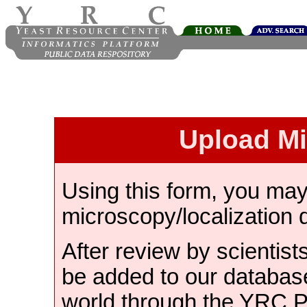
Upload M
Using this form, you ma
microscopy/localization 
After review by scientist
be added to our databas
world through the YRC 