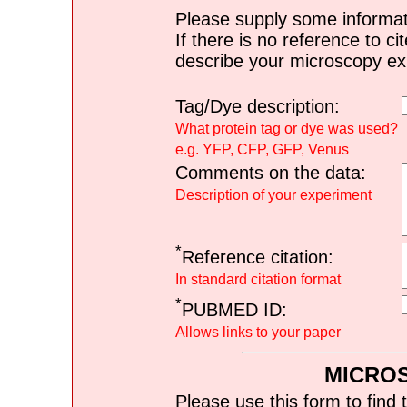
Please supply some informat
If there is no reference to ci
describe your microscopy ex
Tag/Dye description:
What protein tag or dye was used?
e.g. YFP, CFP, GFP, Venus
Comments on the data:
Description of your experiment
*
Reference citation:
In standard citation format
*
PUBMED ID:
Allows links to your paper
MICRO
Please use this form to find 