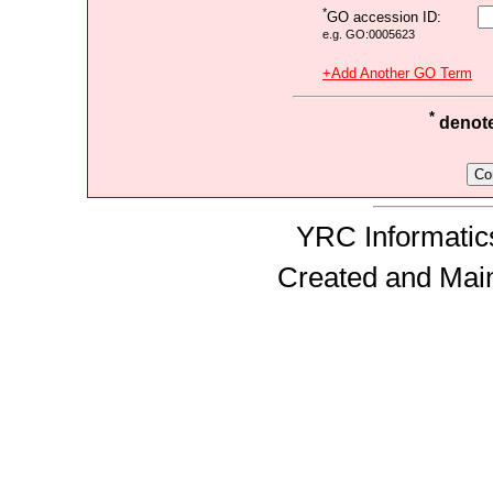
*
GO accession ID:
e.g. GO:0005623
+Add Another GO Term
*
denotes
YRC Informatics
Created and Mai