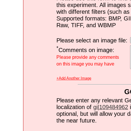
this experiment. All images s
with different filters (such 
Supported formats: BMP, G
Raw, TIFF, and WBMP
Please select an image file:
*
Comments on image:
Please provide any comments
on this image you may have
+Add Another Image
G
Please enter any relevant G
localization of
gi|109484962
i
optional, but will allow you
the near future.