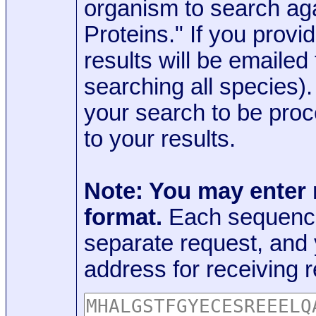
organism to search aga
Proteins." If you provi
results will be emaile
searching all species)
your search to be proc
to your results.
Note: You may enter
format.
Each sequence
separate request, and
address for receiving r