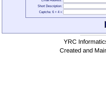
Email Address:
Short Description:
Captcha: 6 + 4 =
YRC Informatics
Created and Mai