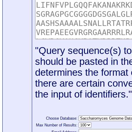
"Query sequence(s) to
should be pasted in the
determines the format o
there are certain conve
the input of identifiers."
Choose Database:
Max Number of Results: