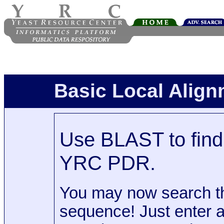
Basic Local Alig
Use BLAST to find 
YRC PDR.
You may now search t
sequence! Just enter 