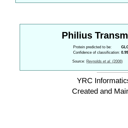
Philius Trans
Protein predicted to be:
GL
Confidence of classification:
0.9
Source:
Reynolds
et al.
(2008)
YRC Informatics
Created and Mai