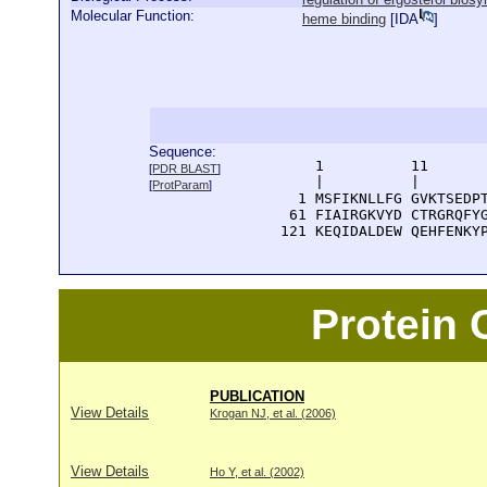
Molecular Function:
heme binding
[
IDA
]
Sequence:
      1          11       
[
PDR BLAST
]
      |          |        
[
ProtParam
]
    1 MSFIKNLLFG GVKTSEDPT
   61 FIAIRGKVYD CTRGRQFYG
  121 KEQIDALDEW QEHFENKY
Protein
PUBLICATION
View Details
Krogan NJ, et al. (2006)
View Details
Ho Y, et al. (2002)