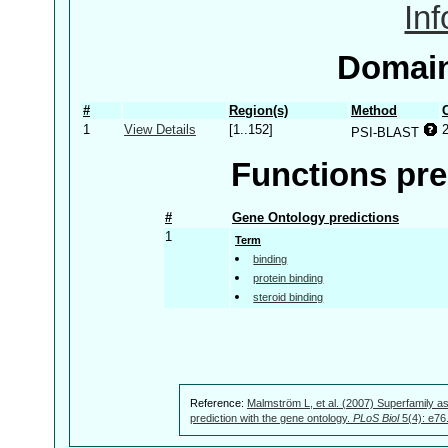
In
Domain
#
Region(s)
Method
1
View Details
[1..152]
PSI-BLAST
Functions pre
#
Gene Ontology predictions
1
Term
binding
protein binding
steroid binding
Reference:
Malmström L, et al. (2007) Superfamily as
prediction with the gene ontology.
PLoS Biol
5(4): e76