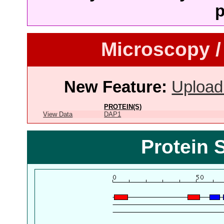
p
Microscopy /
New Feature:
Upload
PROTEIN(S)
View Data
DAP1
Protein 