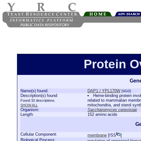
Protein 
Gene
Name(s) found:
DAP1 / YPL170W
[SGD]
Description(s) found:
Heme-binding protein invo
related to mammalian membran
Found 32 descriptions.
mitochondria, and sterol syn
SHOW ALL
Organism:
Saccharomyces cerevisiae
Length:
152 amino acids
Ge
Cellular Component:
membrane
[
ISS
]
Biological Process:
regulation of ergosterol bios