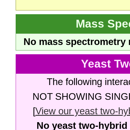
Mass Spe
No mass spectrometry re
Yeast Tw
The following intera
NOT SHOWING SINGL
[
View our yeast two-hybr
No yeast two-hybrid 