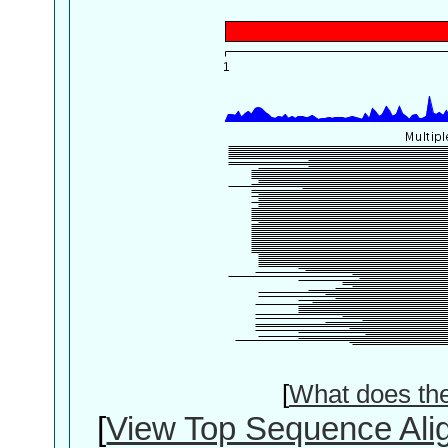
[
What does th
[
View Top Sequence Ali