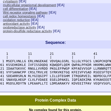
cytoplasm
[
IEA
]
multicellular organismal development
[
IEA
]
cell differentiation
[
IEA
]
Wnt receptor signaling pathway
[
IEA
]
cell redox homeostasis
[
IEA
]
oxidation reduction
[
IEA
]
antioxidant activity
[
IEA
]
oxidoreductase activity
[
IEA
]
protein-disulfide reductase activity
[
IEA
]
Sequence:
    1          11         21         31         41       
    |          |          |          |          |        
  1 MSEFLVNLLG ERLVNGEKAE VDVQALGSRL SLLGLYFGCS LNGPCKQFN
 61 KSSEHKDKLE IVFISSDQDQ KQWQDFLQEM QWPALPFKDR HKKMKLWNK
121 IDAATGKVVC RNGLLVVRDD PKGLEFPWGP KPFAEVVSGP LLRNNRQTT
181 VYFSAHWCPP CRSLTRVLVE SYRKVKETGQ KFEIVFVSAD RSEESFTQY
241 SDEARRSRLN RLYGIQGIPT LILLDTEGHM ITRQGRVEIL NDPDCGLFP
301 SNAVQLHEGP CLVLFVDAEE EGELDPAKEL IQPIAEKIMA KYKAKEEET
361 MSDSLRDYTN LPEAAPLLTI LDMSARAKYV KDVEEITPAV VEQFVSGF
Protein Complex Data
No complex found for this protein.