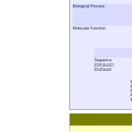
Biological Process:
Molecular Function:
Sequence:
  
[
PDR BLAST
]
  
[
ProtParam
]
  
  
  
  
  
  
  