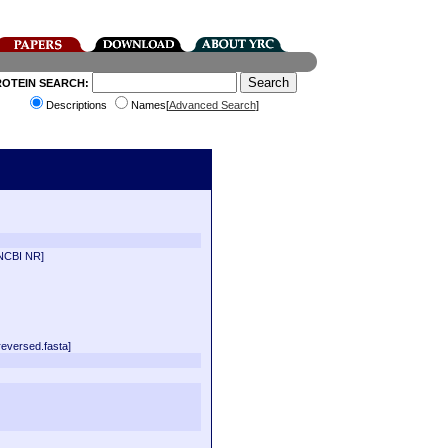
ROTEIN SEARCH:
Descriptions
Names[
Advanced Search
]
NCBI NR]
versed.fasta]