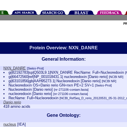
P
Protein Overview: NXN_DANRE
General Information:
NXN_DANRE
[Swiss-Prot]
gi|82192783|sp|Q503L9.1|NXN_DANRE RecName: Full=Nucleoredoxin
[
gi|66472560|ref|NP_001018431.1| nucleoredoxin [Danio rerio]
[NCBI NR]
gi|63101856|gb|AAH95273.1| Nucleoredoxin [Danio rerio]
[NCBI NR]
Nucleoredoxin OS=Danio rerio GN=nxn PE=2 SV=1
[Swiss-Prot]
Nucleoredoxin [Danio rerio]
[nr-271106-contam.fasta]
nucleoredoxin [Danio rerio]
[nr-271106-contam.fasta]
RecName: Full=Nucleoredoxin
[NCBI_RefSeq_D_rerio_20120531_05-31-2012_re
Danio rerio
418 amino acids
Gene Ontology:
nucleus
[
IEA
]