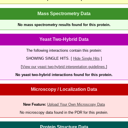
Mass Spectrometry Data
No mass spectrometry results found for this protein.
Yeast Two-Hybrid Data
The following interactions contain this protein:
SHOWING SINGLE HITS. [
Hide Single Hits
]
[
View our yeast two-hybrid interpretation guidelines.
]
No yeast two-hybrid interactions found for this protein.
Microscopy / Localization Data
New Feature:
Upload Your Own Microscopy Data
No microscopy data found in the PDR for this protein.
Protein Structure Data