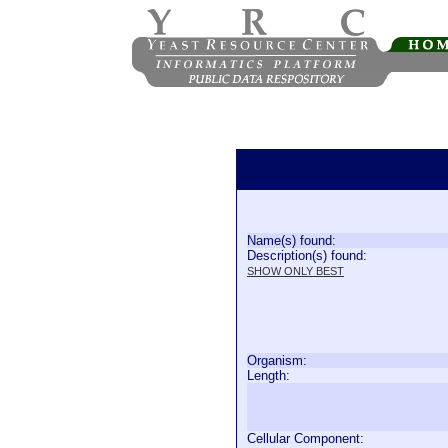
Name(s) found:
Description(s) found:
SHOW ONLY BEST
Organism:
Length:
Cellular Component: