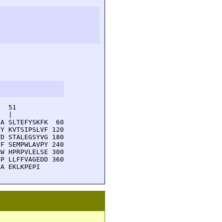
  51         

  |          

A SLTEFYSKFK  60

Y KVTSIPSLVF 120

D STALEGSYVG 180

F SEMPWLAVPY 240

W HPRPVLELSE 300

P LLFFVAGEDD 360

LA EKLKPEPI