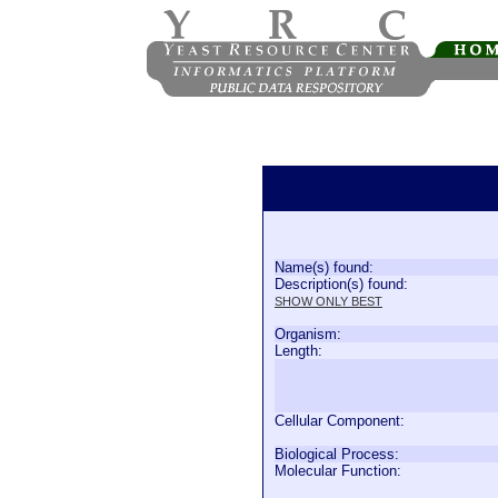
Name(s) found:
Description(s) found:
SHOW ONLY BEST
Organism:
Length:
Cellular Component:
Biological Process:
Molecular Function: