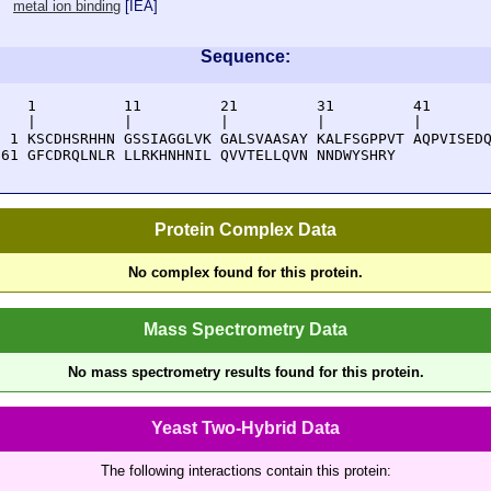
metal ion binding
[
IEA
]
Sequence:
    1          11         21         31         41       
    |          |          |          |          |        
  1 KSCDHSRHHN GSSIAGGLVK GALSVAASAY KALFSGPPVT AQPVISEDQ
 61 GFCDRQLNLR LLRKHNHNIL QVVTELLQVN NNDWYSHRY
Protein Complex Data
No complex found for this protein.
Mass Spectrometry Data
No mass spectrometry results found for this protein.
Yeast Two-Hybrid Data
The following interactions contain this protein: