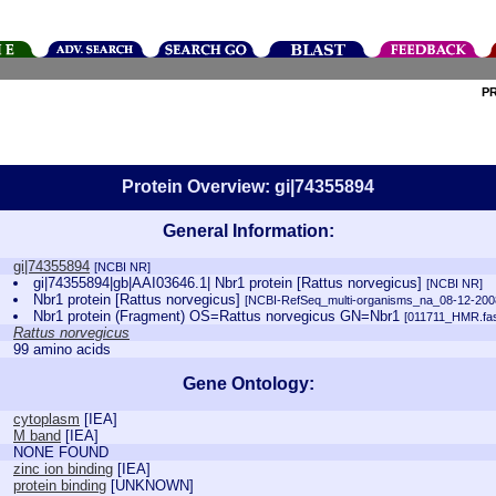
P
Protein Overview: gi|74355894
General Information:
gi|74355894
[NCBI NR]
gi|74355894|gb|AAI03646.1| Nbr1 protein [Rattus norvegicus]
[NCBI NR]
Nbr1 protein [Rattus norvegicus]
[NCBI-RefSeq_multi-organisms_na_08-12-200
Nbr1 protein (Fragment) OS=Rattus norvegicus GN=Nbr1
[011711_HMR.fas
Rattus norvegicus
99 amino acids
Gene Ontology:
cytoplasm
[
IEA
]
M band
[
IEA
]
NONE FOUND
zinc ion binding
[
IEA
]
protein binding
[
UNKNOWN
]