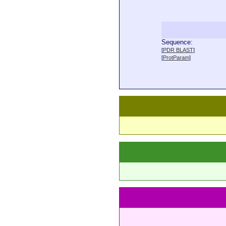
Sequence:
  
[
PDR BLAST
]
  
[
ProtParam
]
  
  