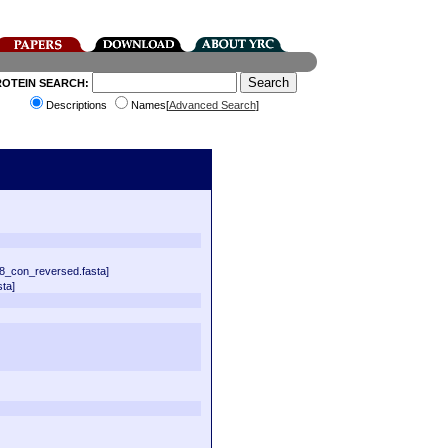
ROTEIN SEARCH:
Descriptions
Names[
Advanced Search
]
8_con_reversed.fasta]
ta]