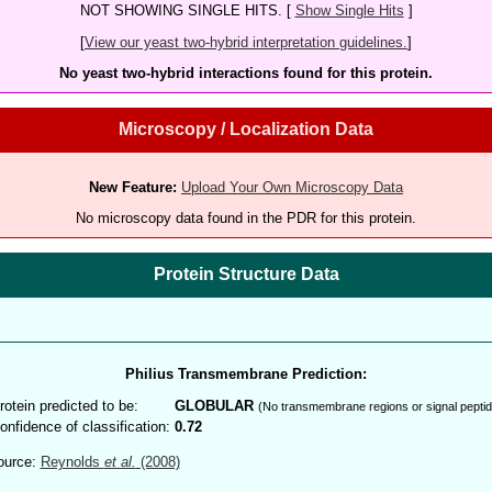
NOT SHOWING SINGLE HITS. [
Show Single Hits
]
[
View our yeast two-hybrid interpretation guidelines.
]
No yeast two-hybrid interactions found for this protein.
Microscopy / Localization Data
New Feature:
Upload Your Own Microscopy Data
No microscopy data found in the PDR for this protein.
Protein Structure Data
Philius Transmembrane Prediction:
rotein predicted to be:
GLOBULAR
(No transmembrane regions or signal peptid
onfidence of classification:
0.72
ource:
Reynolds
et al.
(2008)