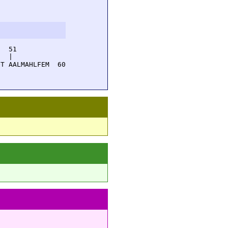
  51         

  |          

T AALMAHLFEM  60
