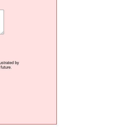
lustrated by
future.