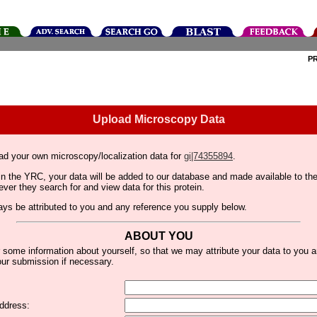
P
Upload Microscopy Data
ad your own microscopy/localization data for
gi|74355894
.
thin the YRC, your data will be added to our database and made available to 
er they search for and view data for this protein.
lways be attributed to you and any reference you supply below.
ABOUT YOU
 some information about yourself, so that we may attribute your data to you 
ur submission if necessary.
ddress: