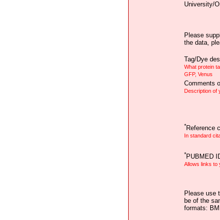
University/O
Please suppl
the data, pl
Tag/Dye desc
What protein t
GFP, Venus
Comments on
Description of
*
Reference ci
In standard cit
*
PUBMED I
Allows links to
Please use t
be of the sa
formats: B