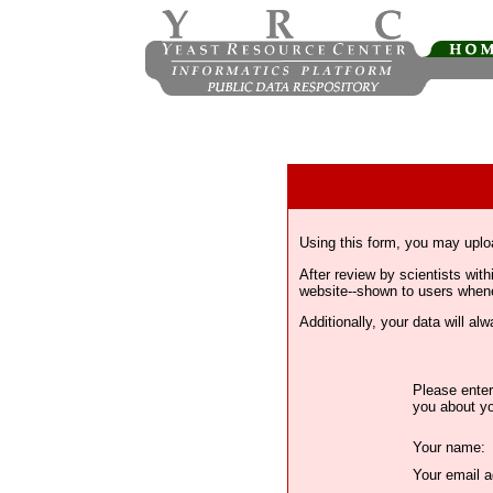
Using this form, you may uplo
After review by scientists wi
website--shown to users whenev
Additionally, your data will a
Please enter
you about yo
Your name:
Your email a