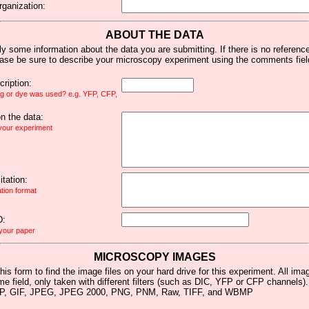
rganization:
ABOUT THE DATA
y some information about the data you are submitting. If there is no reference 
ease be sure to describe your microscopy experiment using the comments fiel
ription:
ag or dye was used? e.g. YFP, CFP,
 the data:
 your experiment
tation:
ation format
D:
 your paper
MICROSCOPY IMAGES
his form to find the image files on your hard drive for this experiment. All im
me field, only taken with different filters (such as DIC, YFP or CFP channels)
MP, GIF, JPEG, JPEG 2000, PNG, PNM, Raw, TIFF, and WBMP