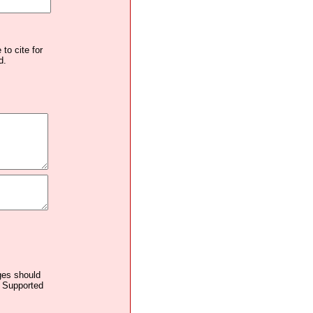
to cite for
d.
ages should
. Supported