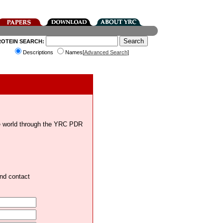
ROTEIN SEARCH:
Descriptions
Names[
Advanced Search
]
the world through the YRC PDR
and contact