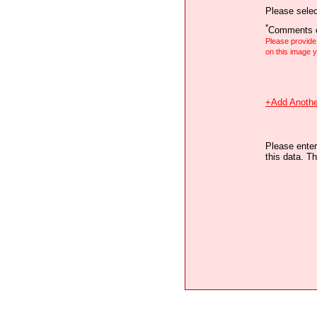
Please selec
*
Comments o
Please provid
on this image
+Add Anothe
Please enter
this data. Th