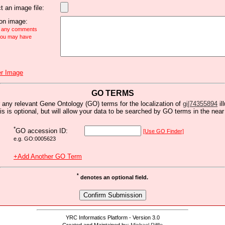
t an image file:
n image:
e any comments
 you may have
r Image
GO TERMS
 any relevant Gene Ontology (GO) terms for the localization of
gi|74355894
il
is is optional, but will allow your data to be searched by GO terms in the near 
*
GO accession ID:
[Use GO Finder]
e.g. GO:0005623
+Add Another GO Term
*
denotes an optional field.
YRC Informatics Platform - Version 3.0