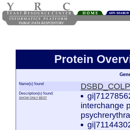
Protein Over
Gene
Name(s) found:
DSBD_COLP
Description(s) found:
gi|71278562
SHOW ONLY BEST
interchange p
psychrerythr
gi|71144302