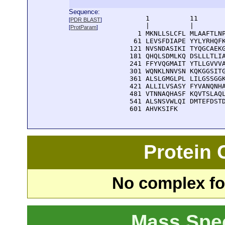
Sequence:
      1          11       
[
PDR BLAST
]
      |          |        
[
ProtParam
]
    1 MKNLLSLCFL MLAAFTLNP
   61 LEVSFDIAPE YYLYRHQFK
  121 NVSNDASIKI TYQGCAEKG
  181 QHQLSDMLKQ DSLLLTLIA
  241 FFYVQGMAIT YTLLGVVVA
  301 WQNKLNNVSN KQKGGSITG
  361 ALSLGMGLPL LILGSSGGK
  421 ALLILVSASY FYVANQNHA
  481 VTNNAQHASF KQVTSLAQL
  541 ALSNSVWLQI DMTEFDSTD
  601 AHVKSIFK
Protein
No complex fou
Mass Spe