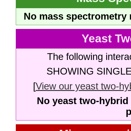
No mass spectrometry re
Yeast Tw
The following intera
SHOWING SINGLE 
[
View our yeast two-hybr
No yeast two-hybrid 
p