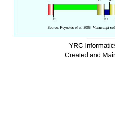
Source: Reynolds
et al.
2008.
Manuscript su
YRC Informatics
Created and Mai