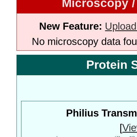
Microscopy /
New Feature:
Upload
No microscopy data foun
Protein 
Philius Trans
[
Vie