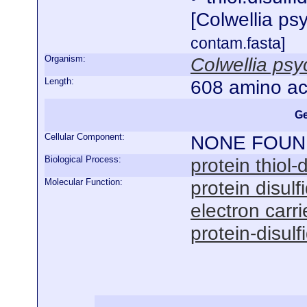
[Colwellia p
contam.fasta]
Organism:
Colwellia ps
Length:
608 amino ac
Ge
Cellular Component:
NONE FOUN
Biological Process:
protein thiol
Molecular Function:
protein disulf
electron carrie
protein-disulf