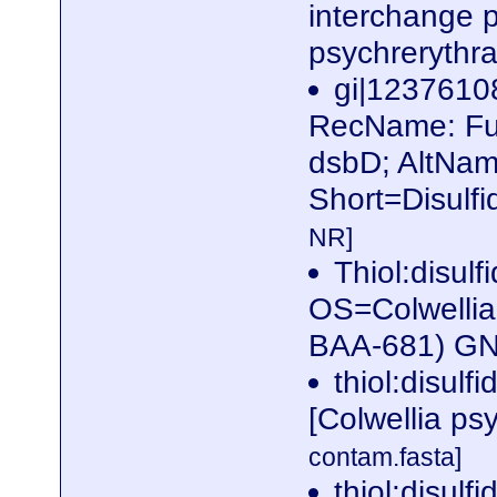
interchange p
psychrerythr
gi|123761
RecName: Full
dsbD; AltName
Short=Disulfi
NR]
Thiol:disul
OS=Colwellia
BAA-681) G
thiol:disulf
[Colwellia p
contam.fasta]
thiol:disul