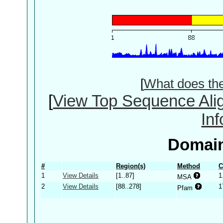
[
What does th
[
View Top Sequence Ali
In
Domain
#
Region(s)
Method
C
1
View Details
[1..87]
1
MSA
2
View Details
[88..278]
1
Pfam