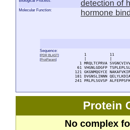
Biological Process:
detection of 
Molecular Function:
hormone bind
Sequence:
      1          11       
[
PDR BLAST
]
      |          |        
[
ProtParam
]
    1 MRQLTCPRVA SVGNCVIVV
   61 VHGNLGDGFP TSPLEPLSL
  121 GKGNMQGYCE NAKAFVKIR
  181 DVGNSLINNN QELYLKDIA
  241 PRLPLSGVSP ALFEPPSF
Protein
No complex fou