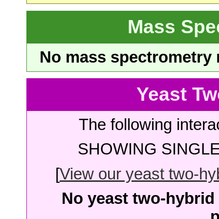
Mass Spe
No mass spectrometry re
Yeast Tw
The following intera
SHOWING SINGLE 
[
View our yeast two-hybr
No yeast two-hybrid 
p