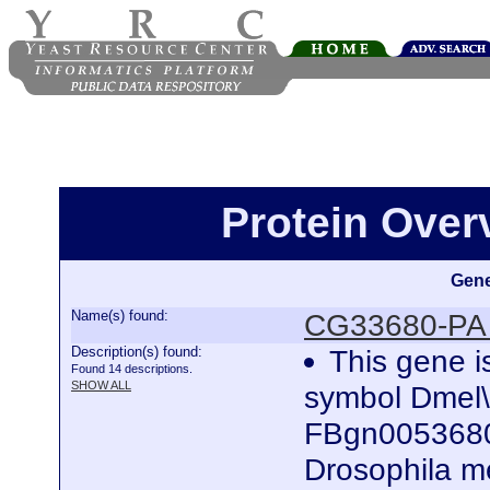
Protein Ove
Gene
Name(s) found:
CG33680-PA 
Description(s) found:
This gene i
Found 14 descriptions.
SHOW ALL
symbol Dmel
FBgn0053680)
Drosophila me