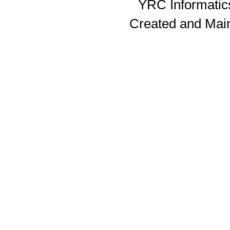
YRC Informatics
Created and Mai