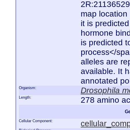
2R:21136529..
map location 
it is predict
hormone bindi
is predicted t
process</spa
alleles are r
available. It
annotated po
Organism:
Drosophila m
Length:
278 amino ac
Ge
Cellular Component:
cellular_com