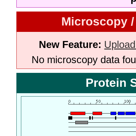
Microscopy /
New Feature:
Upload
No microscopy data foun
Protein 