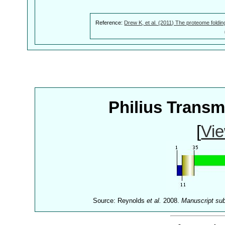
Reference:
Drew K, et al. (2011) The proteome foldin
Philius Trans
[
Vie
Source: Reynolds
et al.
2008.
Manuscript su