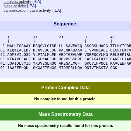
catalytic activity
[
IEA
]
lyase activity
[
IEA
]
carbon-carbon lyase activity
[
IEA
]
Sequence:
    1          11         21         31         41       
    |          |          |          |          |        
  1 MALHIGRAAY RRQSVLGISR LLLSAVPWCQ SSQRSHHAPG TTLKYIPRR
 61 KLQKLASLDV DCAVLDCEDG VALNKKDAAR ETVPKMLAEL DLGRTEKCV
121 ADMEVILQSD VLPTALMLPK VEDTGEVLWF VDRFQQYLKG RELEEPIRL
181 NFKAVCEALR DLGPKAGFHH DGVVFGSDDF CASIGATRTK DAKELLYAR
241 LQAIDLVYID YKDVEGLRQQ AREGALMGFT GKQVIHPNQI KAVQEEFAP
301 IAAFEEHQKL GKGAFTFHGS MIDMPSLKQA QNIVTMASTV QGK
Protein Complex Data
No complex found for this protein.
Mass Spectrometry Data
No mass spectrometry results found for this protein.