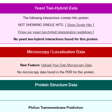
Yeast Two-Hybrid Data
The following interactions contain this protein:
NOT SHOWING SINGLE HITS. [
Show Single Hits
]
[
View our yeast two-hybrid interpretation guidelines.
]
No yeast two-hybrid interactions found for this protein.
Microscopy / Localization Data
New Feature:
Upload Your Own Microscopy Data
No microscopy data found in the PDR for this protein.
Protein Structure Data
Philius Transmembrane Prediction: