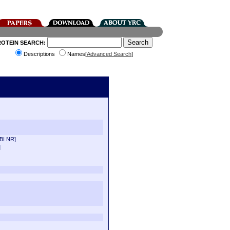
ROTEIN SEARCH:
Descriptions
Names[
Advanced Search
]
BI NR]
]