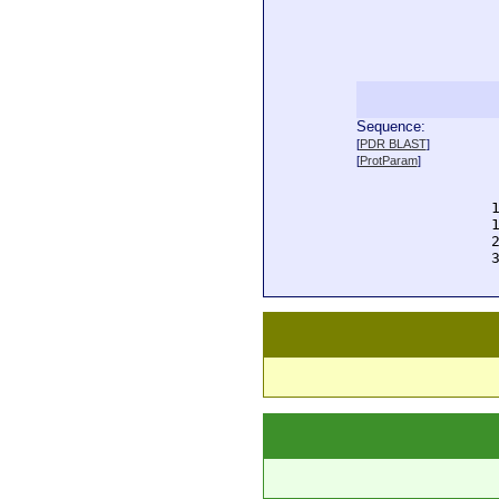
Sequence:
  
[
PDR BLAST
]
  
[
ProtParam
]
  
  
  
  
  
  