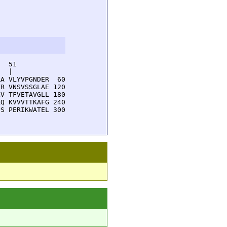
  51         

  |          

A VLYVPGNDER  60

R VNSVSSGLAE 120

V TFVETAVGLL 180

Q KVVVTTKAFG 240

S PERIKWATEL 300
