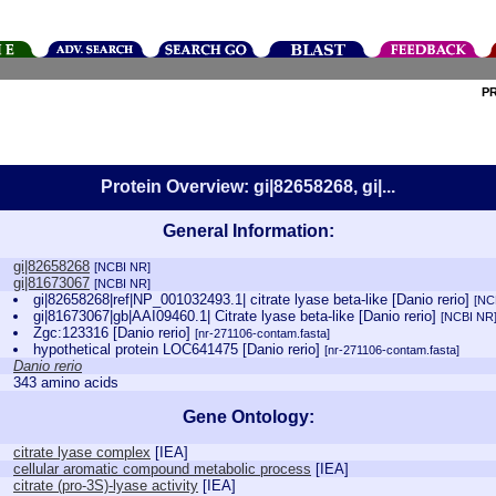
P
Protein Overview: gi|82658268, gi|...
General Information:
gi|82658268
[NCBI NR]
gi|81673067
[NCBI NR]
gi|82658268|ref|NP_001032493.1| citrate lyase beta-like [Danio rerio]
[NC
gi|81673067|gb|AAI09460.1| Citrate lyase beta-like [Danio rerio]
[NCBI NR
Zgc:123316 [Danio rerio]
[nr-271106-contam.fasta]
hypothetical protein LOC641475 [Danio rerio]
[nr-271106-contam.fasta]
Danio rerio
343 amino acids
Gene Ontology:
citrate lyase complex
[
IEA
]
cellular aromatic compound metabolic process
[
IEA
]
citrate (pro-3S)-lyase activity
[
IEA
]