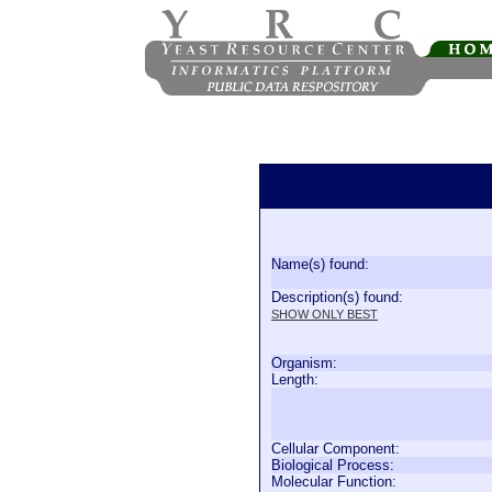
Name(s) found:
Description(s) found:
SHOW ONLY BEST
Organism:
Length:
Cellular Component:
Biological Process:
Molecular Function: