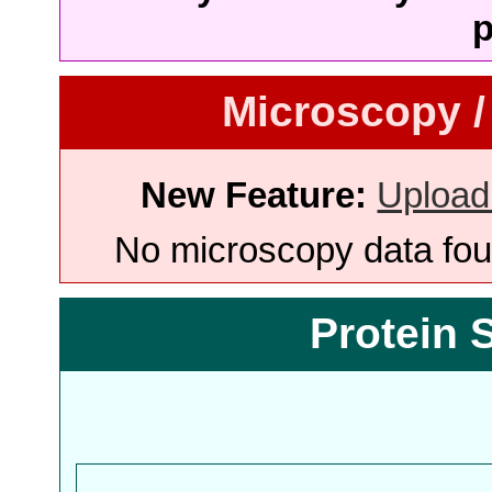
p
Microscopy /
New Feature:
Upload
No microscopy data foun
Protein 