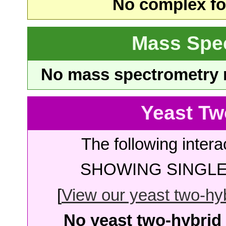
No complex fou
Mass Spe
No mass spectrometry re
Yeast Tw
The following intera
SHOWING SINGLE 
[
View our yeast two-hybr
No yeast two-hybrid 