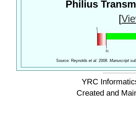
Philius Trans
[
Vie
Source: Reynolds
et al.
2008.
Manuscript su
YRC Informatics
Created and Mai