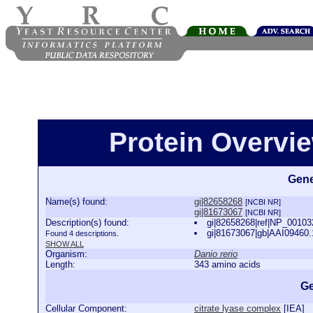
Protein Overview
Gene
Name(s) found:
gi|82658268
[NCBI NR]
gi|81673067
[NCBI NR]
Description(s) found:
gi|82658268|ref|NP_0010324
gi|81673067|gb|AAI09460.1|
Found 4 descriptions.
SHOW ALL
Organism:
Danio rerio
Length:
343 amino acids
Ge
Cellular Component:
citrate lyase complex
[
IEA
]