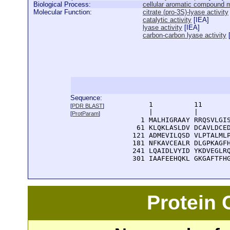
Biological Process:
cellular aromatic compound 
Molecular Function:
citrate (pro-3S)-lyase activity
catalytic activity
[
IEA
]
lyase activity
[
IEA
]
carbon-carbon lyase activity
Sequence:
      1          11       
[
PDR BLAST
]
      |          |        
[
ProtParam
]
    1 MALHIGRAAY RRQSVLGIS
   61 KLQKLASLDV DCAVLDCED
  121 ADMEVILQSD VLPTALMLP
  181 NFKAVCEALR DLGPKAGFH
  241 LQAIDLVYID YKDVEGLRQ
  301 IAAFEEHQKL GKGAFTFH
Protein