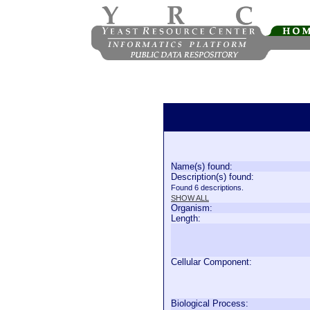
Name(s) found:
Description(s) found:
Found 6 descriptions.
SHOW ALL
Organism:
Length:
Cellular Component:
Biological Process: