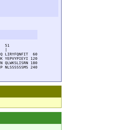
  51         

  |          

Q LIRYFQNFIT  60

K YEPVYPIEYI 120

N QLWKSLISRN 180

P NLSSSSSSMS 240
