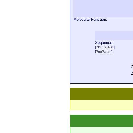
Molecular Function:
Sequence:
  
[
PDR BLAST
]
  
[
ProtParam
]
  
  
  
  
  