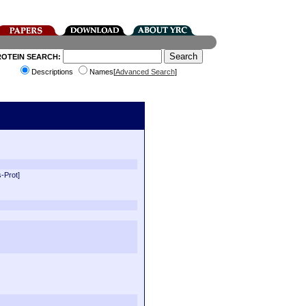
ROTEIN SEARCH:
Descriptions
Names[
Advanced Search
]
-Prot]