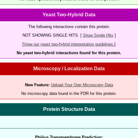
Yeast Two-Hybrid Data
The following interactions contain this protein:
NOT SHOWING SINGLE HITS. [
Show Single Hits
]
[
View our yeast two-hybrid interpretation guidelines.
]
No yeast two-hybrid interactions found for this protein.
Microscopy / Localization Data
New Feature:
Upload Your Own Microscopy Data
No microscopy data found in the PDR for this protein.
Protein Structure Data
Philius Transmembrane Prediction: