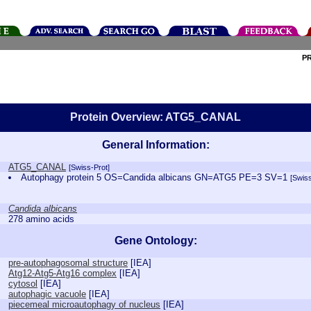
P
Protein Overview: ATG5_CANAL
General Information:
ATG5_CANAL
[Swiss-Prot]
Autophagy protein 5 OS=Candida albicans GN=ATG5 PE=3 SV=1
[Swiss
Candida albicans
278 amino acids
Gene Ontology:
pre-autophagosomal structure
[
IEA
]
Atg12-Atg5-Atg16 complex
[
IEA
]
cytosol
[
IEA
]
autophagic vacuole
[
IEA
]
piecemeal microautophagy of nucleus
[
IEA
]