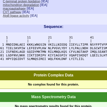
C-terminal protein lipidation
[
IEA
]
mitochondrion degradation
[
IEA
]
macroautophagy
[
IEA
]
CVT pathway
[
IEA
]
Atg8 ligase activity
[
IEA
]
Sequence:
    1          11         21         31         41       
    |          |          |          |          |        
  1 MNDIDNLAEI KKKLWNGSIN VKILLNIEDQ IIEYLLTIPR NSYFPTVFP
 61 TIELSKVPIW LEFEEVPLKW NLPVGVLYDY LYLPALLNDH DLGCWTISM
121 ISFNEKLAGD GQIDYMKTMN RILMNQLKQS CFVLNGTAKP IMQLSEANT
181 LGDFNVLNKK IIKTIDRIPV KIYIAGSPIV VQAPISKDQT LQEILSLHT
241 HPYIQGIDVT SLMNQSIREI WQLFKHLDNF LYITLIIL
Protein Complex Data
No complex found for this protein.
Mass Spectrometry Data
No mass spectrometry results found for this protein.