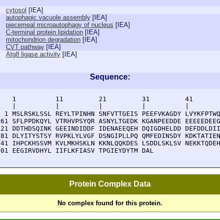
cytosol
[
IEA
]
autophagic vacuole assembly
[
IEA
]
piecemeal microautophagy of nucleus
[
IEA
]
C-terminal protein lipidation
[
IEA
]
mitochondrion degradation
[
IEA
]
CVT pathway
[
IEA
]
Atg8 ligase activity
[
IEA
]
Sequence:
    1          11         21         31         41       
    |          |          |          |          |        
  1 MSLRSKLSSL REYLTPINHN SNFVTTGEIS PEEFVKAGDY LVYKFPTWQ
 61 SFLPPDKQYL VTRHVPSYQR ASNYLTGEDK KGANPEEDDE EEEEEDEEG
121 DDTHDSQINK GEEINDIDDF IDENAEEQEH DQIGDHELDD DEFDDLDII
181 DLYITYSTSY RVPKLYLVGF DSNGIPLLPQ QMFEDINSDY KDKTATIEN
241 IHPCKHSSVM KVLMKHSKLN KKNLQQKDES LSDDLSKLSV NEKKTQDEH
301 EEGIRVDHYL IIFLKFIASV TPGIEYDYTM DAL
Protein Complex Data
No complex found for this protein.