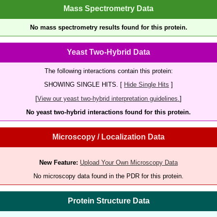
Mass Spectrometry Data
No mass spectrometry results found for this protein.
Yeast Two-Hybrid Data
The following interactions contain this protein:
SHOWING SINGLE HITS. [
Hide Single Hits
]
[
View our yeast two-hybrid interpretation guidelines.
]
No yeast two-hybrid interactions found for this protein.
Microscopy / Localization Data
New Feature:
Upload Your Own Microscopy Data
No microscopy data found in the PDR for this protein.
Protein Structure Data