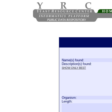
Name(s) found:
Description(s) found:
SHOW ONLY BEST
Organism:
Length: