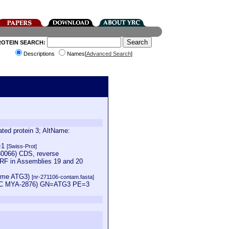
ROTEIN SEARCH:
Descriptions
Names[
Advanced Search
]
ed protein 3; AltName:
V=1
[Swiss-Prot]
0066) CDS, reverse
ORF in Assemblies 19 and 20
nzyme ATG3)
[nr-271106-contam.fasta]
 ATCC MYA-2876) GN=ATG3 PE=3