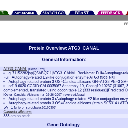
P
Protein Overview: ATG3_CANAL
General Information:
ATG3_CANAL
[Swiss-Prot]
gi|71152282|sp|Q5ABQ7.1|ATG3_CANAL RecName: Full=Autophagy-relat
Full=Autophagy-related E2-like conjugation enzyme ATG3
[NCBI NR]
Autophagy-related protein 3 OS=Candida albicans GN=ATG3 PE=3 S
orf19.6020 CGDID:CAL0005067 Assembly 19, Contig19-10237 (31067, 3
complemented, translated using codon table 12 (333 residues)||Predicted 
[Other_Candida_Albicans_na_02-26-2007_reversed.fasta]
Autophagy-related protein 3 (Autophagy-related E2-like conjugation e
Autophagy-related protein 3 OS=Candida albicans (strain SC5314 /
SV=1
[uniprot_sprot.fasta.20160308]
Candida albicans
333 amino acids
Gene Ontology: