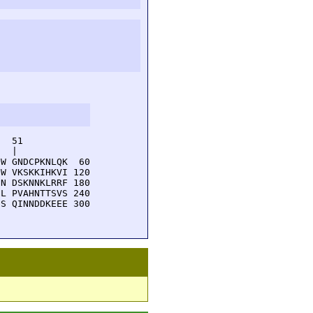
  51         

  |          

W GNDCPKNLQK  60

W VKSKKIHKVI 120

N DSKNNKLRRF 180

L PVAHNTTSVS 240

S QINNDDKEEE 300
