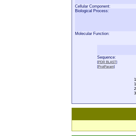
Cellular Component:
Biological Process:
Molecular Function:
Sequence:
  
[
PDR BLAST
]
  
[
ProtParam
]
  
  
  
  
  
  