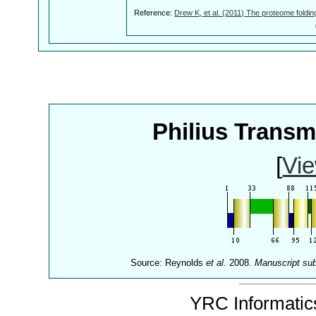
Reference:
Drew K, et al. (2011) The proteome foldin
Philius Trans
[
Vie
Source: Reynolds
et al.
2008.
Manuscript su
YRC Informatics