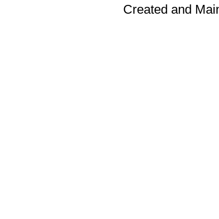
Created and Mai