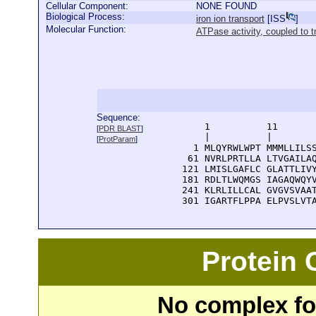
Cellular Component:
NONE FOUND
Biological Process:
iron ion transport
[
ISS
]
Molecular Function:
ATPase activity, coupled t
Sequence:
      1          11       
[
PDR BLAST
]
      |          |        
[
ProtParam
]
    1 MLQYRWLWPT MMMLLILSS
   61 NVRLPRTLLA LTVGAILAQ
  121 LMISLGAFLC GLATTLIVY
  181 RDLTLWQMGS IAGAQWQYV
  241 KLRLILLCAL GVGVSVAAT
  301 IGARTFLPPA ELPVSLVT
Protein
No complex fou