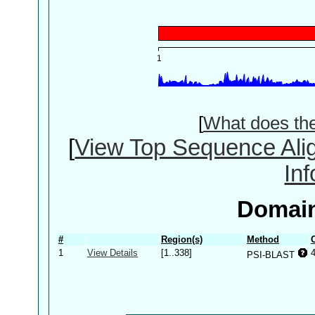
[
What does th
[
View Top Sequence Ali
In
Domain
#
Region(s)
Method
1
View Details
[1..338]
PSI-BLAST