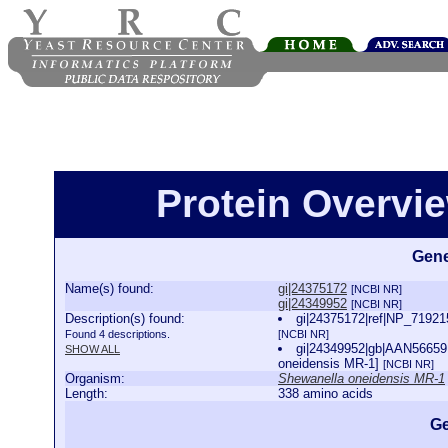
Protein Overview
Gene
Name(s) found:
gi|24375172
[NCBI NR]
gi|24349952
[NCBI NR]
Description(s) found:
gi|24375172|ref|NP_71921
Found 4 descriptions.
[NCBI NR]
gi|24349952|gb|AAN56659.
SHOW ALL
oneidensis MR-1]
[NCBI NR]
Organism:
Shewanella oneidensis MR-1
Length:
338 amino acids
Ge