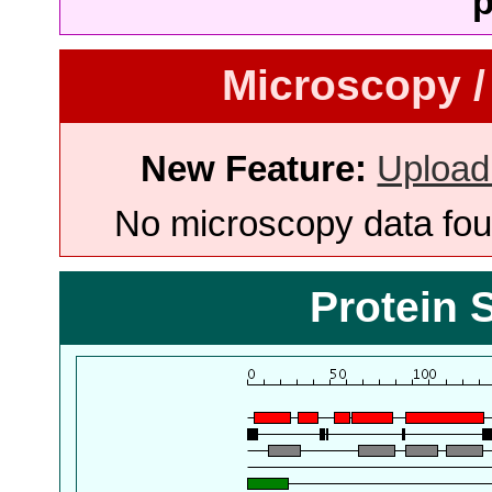
p
Microscopy /
New Feature:
Upload
No microscopy data foun
Protein 