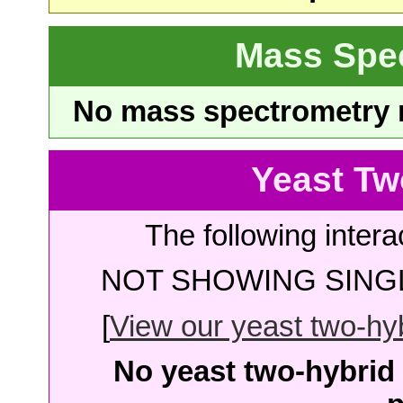
Mass Spe
No mass spectrometry re
Yeast Tw
The following intera
NOT SHOWING SINGL
[
View our yeast two-hybr
No yeast two-hybrid 