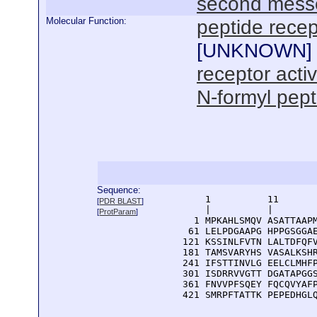
second mess
Molecular Function:
peptide recep
[
UNKNOWN
]
receptor activ
N-formyl pept
Sequence:
      1          11       
[
PDR BLAST
]
      |          |        
[
ProtParam
]
    1 MPKAHLSMQV ASATTAAPM
   61 LELPDGAAPG HPPGSGGAE
  121 KSSINLFVTN LALTDFQFV
  181 TAMSVARYHS VASALKSHR
  241 IFSTTINVLG EELCLMHFP
  301 ISDRRVVGTT DGATAPGGS
  361 FNVVPFSQEY FQCQVYAFP
  421 SMRPFTATTK PEPEDHGL