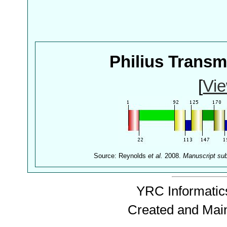
Philius Trans
[
Vie
Source: Reynolds
et al.
2008.
Manuscript su
YRC Informatics
Created and Mai