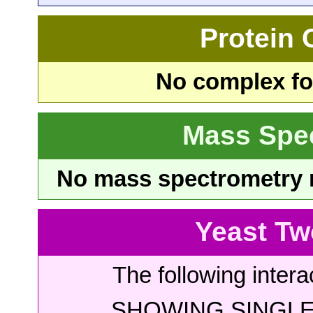
Protein
No complex fou
Mass Spe
No mass spectrometry re
Yeast Tw
The following intera
SHOWING SINGLE 