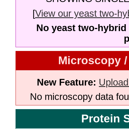
[
View our yeast two-hybr
No yeast two-hybrid 
p
Microscopy /
New Feature:
Upload
No microscopy data foun
Protein 