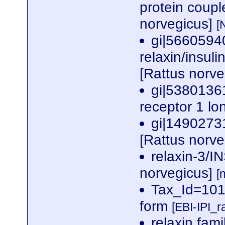
protein coup
norvegicus]
[
gi|5660594
relaxin/insuli
[Rattus norv
gi|5380136
receptor 1 lo
gi|1490273
[Rattus norv
relaxin-3/I
norvegicus]
[
Tax_Id=101
form
[EBI-IPI_
relaxin fami