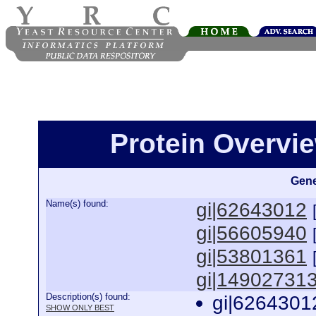
Protein Overview
Gene
Name(s) found:
gi|62643012
gi|56605940
gi|53801361
gi|14902731
Description(s) found:
gi|6264301
SHOW ONLY BEST