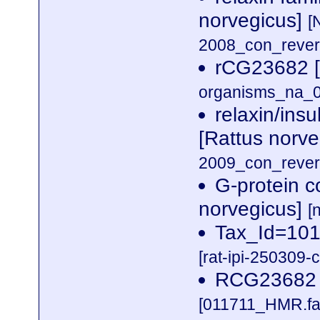
norvegicus]
[
2008_con_revers
rCG23682 [
organisms_na_0
relaxin/insu
[Rattus norv
2009_con_revers
G-protein 
norvegicus]
[
Tax_Id=10
[rat-ipi-250309-
RCG23682 
[011711_HMR.fa