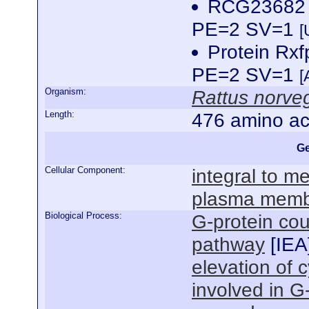
RCG23682 
PE=2 SV=1
[
Protein Rx
PE=2 SV=1
[
Organism:
Rattus norve
Length:
476 amino ac
Ge
Cellular Component:
integral to 
plasma mem
Biological Process:
G-protein cou
pathway
[
IEA
elevation of 
involved in G