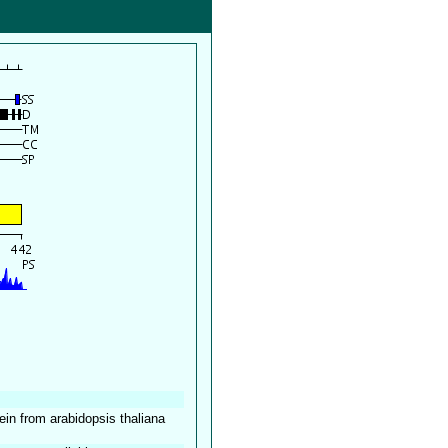
tein from arabidopsis thaliana