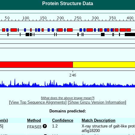
Protein Structure Data
[
What does the above image mean?
]
[
View Top Sequence Alignments
]
[
Show Ginzu Version Information
]
Domains predicted:
n(s)
Method
Confidence
Match Description
5]
1.2
X-ray structure of galt-like pro
FFAS03
at5g18200