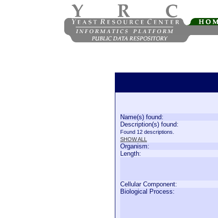
Name(s) found:
Description(s) found:
Found 12 descriptions.
SHOW ALL
Organism:
Length:
Cellular Component:
Biological Process: