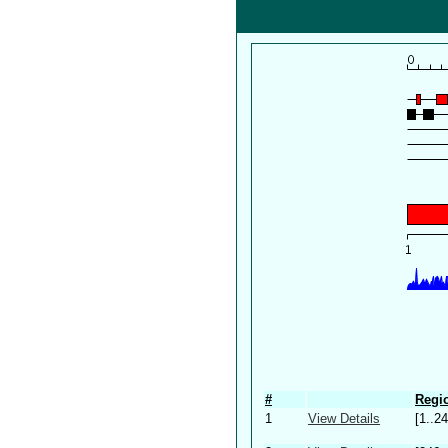
#
Regio
1
View Details
[1..24