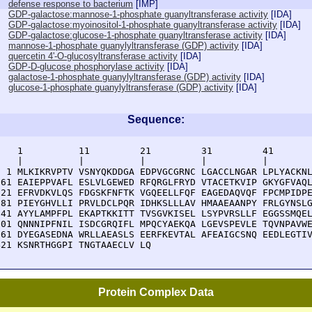
defense response to bacterium
[
IMP
]
GDP-galactose:mannose-1-phosphate guanyltransferase activity
[
IDA
]
GDP-galactose:myoinositol-1-phosphate guanyltransferase activity
[
IDA
]
GDP-galactose:glucose-1-phosphate guanyltransferase activity
[
IDA
]
mannose-1-phosphate guanylyltransferase (GDP) activity
[
IDA
]
quercetin 4'-O-glucosyltransferase activity
[
IDA
]
GDP-D-glucose phosphorylase activity
[
IDA
]
galactose-1-phosphate guanylyltransferase (GDP) activity
[
IDA
]
glucose-1-phosphate guanylyltransferase (GDP) activity
[
IDA
]
Sequence:
    1          11         21         31         41       
    |          |          |          |          |        
  1 MLKIKRVPTV VSNYQKDDGA EDPVGCGRNC LGACCLNGAR LPLYACKNL
 61 EAIEPPVAFL ESLVLGEWED RFQRGLFRYD VTACETKVIP GKYGFVAQL
121 EFRVDKVLQS FDGSKFNFTK VGQEELLFQF EAGEDAQVQF FPCMPIDPE
181 PIEYGHVLLI PRVLDCLPQR IDHKSLLLAV HMAAEAANPY FRLGYNSLG
241 AYYLAMPFPL EKAPTKKITT TVSGVKISEL LSYPVRSLLF EGGSSMQEL
301 QNNNIPFNIL ISDCGRQIFL MPQCYAEKQA LGEVSPEVLE TQVNPAVWE
361 DYEGASEDNA WRLLAEASLS EERFKEVTAL AFEAIGCSNQ EEDLEGTIV
421 KSNRTHGGPI TNGTAAECLV LQ
Protein Complex Data