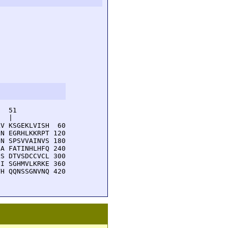
  51         

  |          

V KSGEKLVISH  60

N EGRHLKKRPT 120

N SPSVVAINVS 180

A FATINHLHFQ 240

S DTVSDCCVCL 300

I SGHMVLKRKE 360

H QQNSSGNVNQ 420
