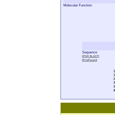
Molecular Function:
Sequence:
  
[
PDR BLAST
]
  
[
ProtParam
]
  
  
  
  
  
  
  
  