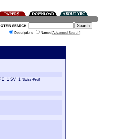
ROTEIN SEARCH:
Descriptions
Names[
Advanced Search
]
2 PE=1 SV=1
[Swiss-Prot]