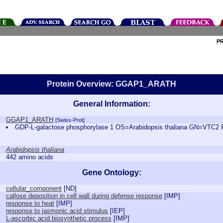
P
Protein Overview: GGAP1_ARATH
General Information:
GGAP1_ARATH
[Swiss-Prot]
GDP-L-galactose phosphorylase 1 OS=Arabidopsis thaliana GN=VTC
Arabidopsis thaliana
442 amino acids
Gene Ontology:
cellular_component
[
ND
]
callose deposition in cell wall during defense response
[
IMP
]
response to heat
[
IMP
]
response to jasmonic acid stimulus
[
IEP
]
L-ascorbic acid biosynthetic process
[
IMP
]