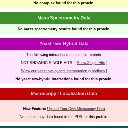
No complex found for this protein.
Mass Spectrometry Data
No mass spectrometry results found for this protein.
Yeast Two-Hybrid Data
The following interactions contain this protein:
NOT SHOWING SINGLE HITS. [
Show Single Hits
]
[
View our yeast two-hybrid interpretation guidelines.
]
No yeast two-hybrid interactions found for this protein.
Microscopy / Localization Data
New Feature:
Upload Your Own Microscopy Data
No microscopy data found in the PDR for this protein.