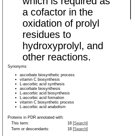
which is required as
a cofactor in the
oxidation of prolyl
residues to
hydroxyprolyl, and
other reactions.
Synonyms:
ascorbate biosynthetic process
vitamin C biosynthesis
L-ascorbic acid synthesis
ascorbate biosynthesis
L-ascorbic acid biosynthesis
L-ascorbic acid formation
vitamin C biosynthetic process
L-ascorbic acid anabolism
Proteins in PDR annotated with:
This term:
18 [
Search
]
Term or descendants:
18 [
Search
]