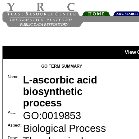
View 
GO TERM SUMMARY
Name:
L-ascorbic acid
biosynthetic
process
Acc:
GO:0019853
Aspect:
Biological Process
Desc: