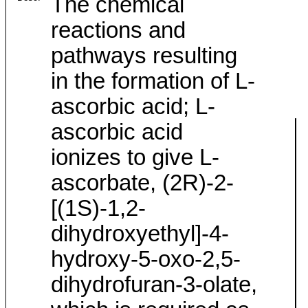
The chemical
reactions and
pathways resulting
in the formation of L-
ascorbic acid; L-
ascorbic acid
ionizes to give L-
ascorbate, (2R)-2-
[(1S)-1,2-
dihydroxyethyl]-4-
hydroxy-5-oxo-2,5-
dihydrofuran-3-olate,