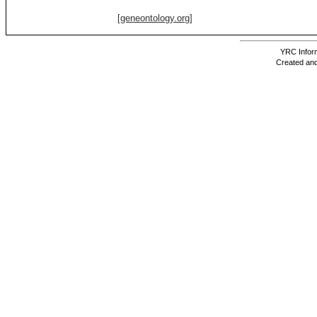
[geneontology.org]
YRC Inform
Created and