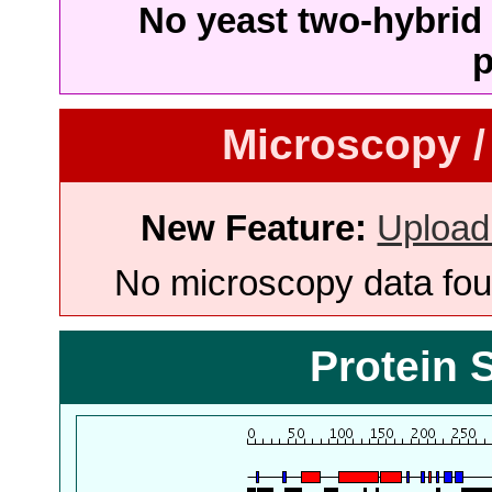
No yeast two-hybrid 
p
Microscopy /
New Feature:
Upload
No microscopy data foun
Protein 