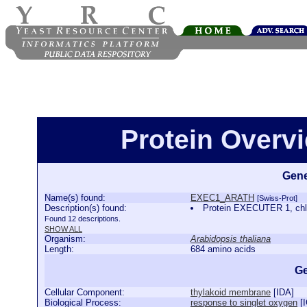
Protein Over
Gene
Name(s) found:
EXEC1_ARATH
[Swiss-Prot]
Description(s) found:
Protein EXECUTER 1, ch
Found 12 descriptions.
SHOW ALL
Organism:
Arabidopsis thaliana
Length:
684 amino acids
Ge
Cellular Component:
thylakoid membrane
[
IDA
]
Biological Process:
response to singlet oxygen
[
I