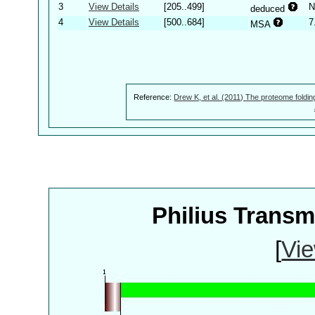
3
View Details
[205..499]
N
deduced
4
View Details
[500..684]
7
MSA
Reference:
Drew K, et al. (2011) The proteome foldin
Philius Trans
[
Vie