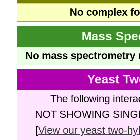
No complex fou
Mass Spe
No mass spectrometry re
Yeast Tw
The following intera
NOT SHOWING SINGL
[
View our yeast two-hybr