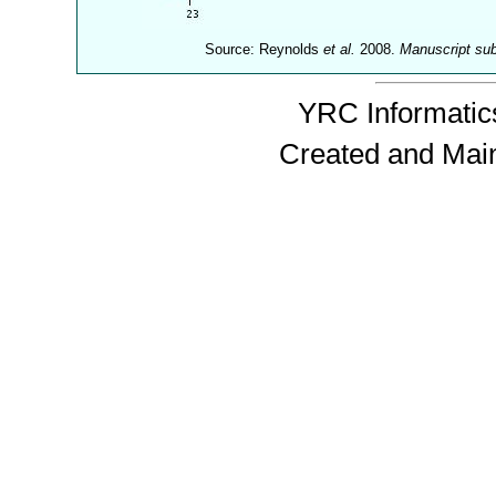
Source: Reynolds
et al.
2008.
Manuscript su
YRC Informatics
Created and Mai