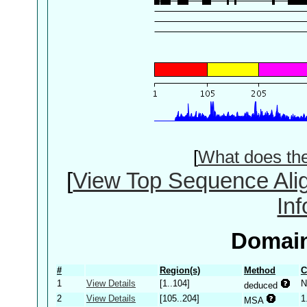
[
What does th
[
View Top Sequence Ali
In
Domain
#
Region(s)
Method
C
1
View Details
[1..104]
N
deduced
2
View Details
[105..204]
1
MSA