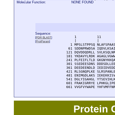
Molecular Function:
NONE FOUND
Sequence:
      1          11       
[
PDR BLAST
]
      |          |        
[
ProtParam
]
    1 MPSLSTPPSQ NLAFSPAAS
   61 SDDNPRWDSA IQDVLKSAI
  121 DQVDDQDRLL SVLKSQLNR
  181 YKDAVYLRDK AGAGLVGWW
  241 PLFEIFLTLD GKGNYKKQA
  301 SSEDEESDNS DDDSDLLEE
  361 DEEDEENDLD IEDIDVEDD
  421 RLSGNQPLKE SLRSPANLE
  481 ENIMGDLAKS IEKEKKISV
  541 DGLYIGAHGL YTSEVIHLK
  601 FRAKIGRRYE LPHKGLIPE
  661 VVGFVYWAPE YHFVMFFN
Protein