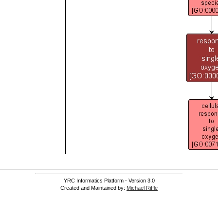
YRC Informatics Platform - Version 3.0
Created and Maintained by:
Michael Riffle