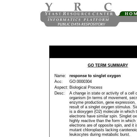
GO TERM SUMMARY
Name:
response to singlet oxygen
Acc:
GO:0000304
Aspect:
Biological Process
Desc:
A change in state or activity of a cell 
organism (in terms of movement, secr
enzyme production, gene expression, 
result of a singlet oxygen stimulus. S
is a dioxygen (O2) molecule in which 
electrons have similar spin. Singlet o
highly reactive than the form in which
electrons are of opposite spin, and it 
mutant chloroplasts lacking carotenoi
leukocytes during metabolic burst.