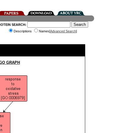
ROTEIN SEARCH:
Descriptions
Names[
Advanced Search
]
 GO GRAPH