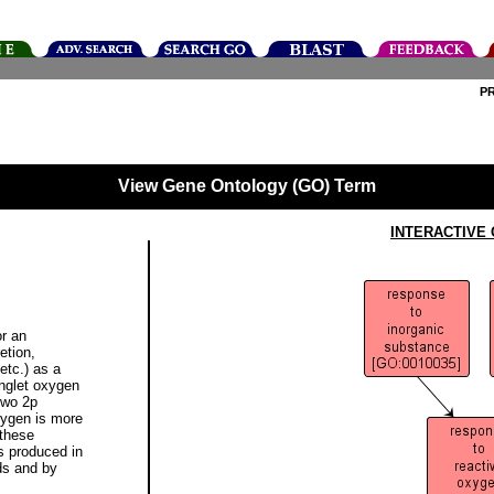
P
View Gene Ontology (GO) Term
INTERACTIVE
or an
etion,
etc.) as a
inglet oxygen
two 2p
xygen is more
 these
is produced in
ds and by