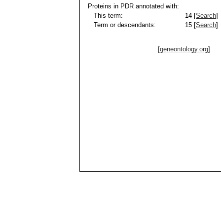
Proteins in PDR annotated with:
This term:
14 [
Search
]
Term or descendants:
15 [
Search
]
[geneontology.org]