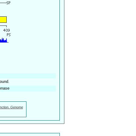
found.
enase
nction.
Genome