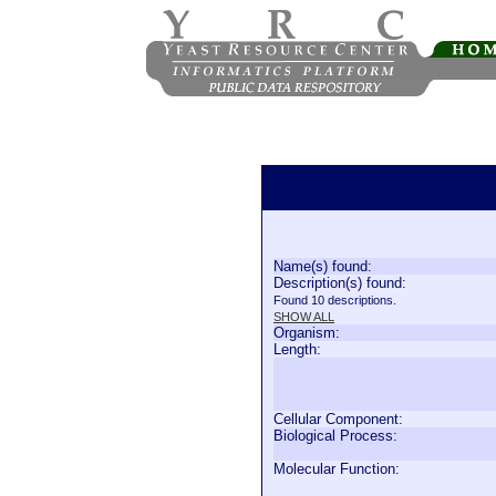
Name(s) found:
Description(s) found:
Found 10 descriptions.
SHOW ALL
Organism:
Length:
Cellular Component:
Biological Process:
Molecular Function: