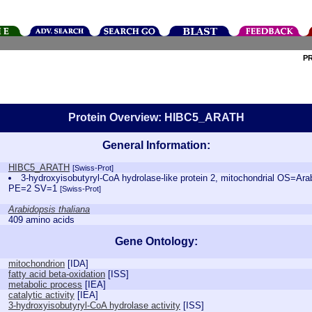
P
Protein Overview: HIBC5_ARATH
General Information:
HIBC5_ARATH
[Swiss-Prot]
3-hydroxyisobutyryl-CoA hydrolase-like protein 2, mitochondrial OS=Ar
PE=2 SV=1
[Swiss-Prot]
Arabidopsis thaliana
409 amino acids
Gene Ontology:
mitochondrion
[
IDA
]
fatty acid beta-oxidation
[
ISS
]
metabolic process
[
IEA
]
catalytic activity
[
IEA
]
3-hydroxyisobutyryl-CoA hydrolase activity
[
ISS
]