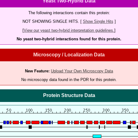
Yeast Two-Hybrid Data
The following interactions contain this protein:
NOT SHOWING SINGLE HITS. [
Show Single Hits
]
[
View our yeast two-hybrid interpretation guidelines.
]
No yeast two-hybrid interactions found for this protein.
Microscopy / Localization Data
New Feature:
Upload Your Own Microscopy Data
No microscopy data found in the PDR for this protein.
Protein Structure Data