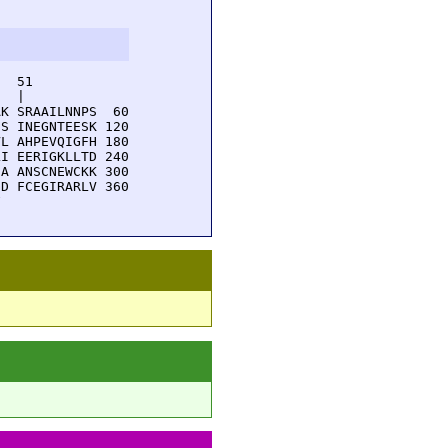
  51         

  |          

K SRAAILNNPS  60

S INEGNTEESK 120

L AHPEVQIGFH 180

I EERIGKLLTD 240

A ANSCNEWCKK 300

D FCEGIRARLV 360

F