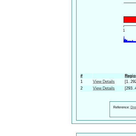
#
Regio
1
View Details
[1..29
2
View Details
[293..
Reference:
Dre