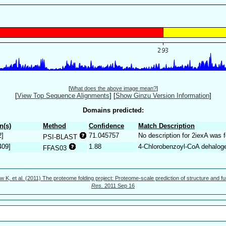
[
What does the above image mean?
]
[
View Top Sequence Alignments
]
[
Show Ginzu Version Information
]
Domains predicted:
n(s)
Method
Confidence
Match Description
2]
71.045757
No description for 2iexA was 
PSI-BLAST
409]
1.88
4-Chlorobenzoyl-CoA dehalog
FFAS03
w K, et al. (2011) The proteome folding project: Proteome-scale prediction of structure and fu
Res.
2011 Sep 16