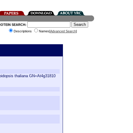
ROTEIN SEARCH:
Descriptions
Names[
Advanced Search
]
abidopsis thaliana GN=At4g31810