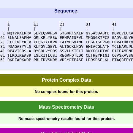
Sequence:
    1          11         21         31         41       
    |          |          |          |          |        
  1 MQTVKALRRV SEPLQWVRSV SYGRRFSALP NYSASDADFE DQVLVEGKA
 61 SLNALSAPMV GRLKRLYESW EENPAISFVL MKGSGKTFCS GADVLSLYH
121 LFFENLYKFV YLQGTYLKPN IAIMDGVTMG CGGGISLPGM FRVATDKTV
181 PDAGASYYLS RLPGYLGEYL ALTGQKLNGV EMIACGLATH YCLNARLPL
241 DPAVIEDSLA QYGDLVYPDS SSVLHKIELI DKYFGLDTVE EIIEAMENE
301 TLKQIKEASP LSLKITLQSI REGRFQTLDQ CLTHEYRISI CGVSKVVSG
361 DKDFAPKWDP PRLEDVSKDM VDCYFTPASE LDDSDSELKL PTAQREPY
Protein Complex Data
No complex found for this protein.
Mass Spectrometry Data
No mass spectrometry results found for this protein.