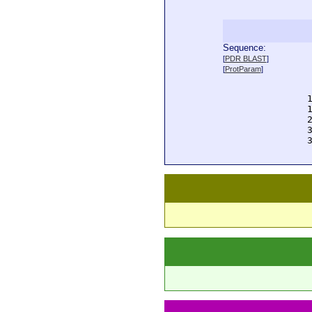
Sequence:
  
[
PDR BLAST
]
  
[
ProtParam
]
  
  
  
  
  
  
  