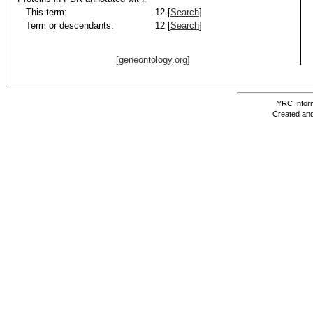
This term:
12 [
Search
]
Term or descendants:
12 [
Search
]
[geneontology.org]
YRC Inform
Created and