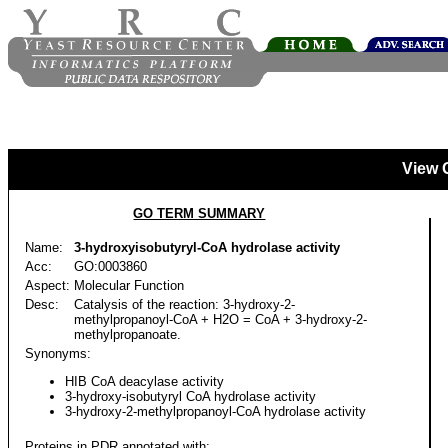
View 
GO TERM SUMMARY
Name:
3-hydroxyisobutyryl-CoA hydrolase activity
Acc:
GO:0003860
Aspect:
Molecular Function
Desc:
Catalysis of the reaction: 3-hydroxy-2-
methylpropanoyl-CoA + H2O = CoA + 3-hydroxy-2-
methylpropanoate.
Synonyms:
HIB CoA deacylase activity
3-hydroxy-isobutyryl CoA hydrolase activity
3-hydroxy-2-methylpropanoyl-CoA hydrolase activity
Proteins in PDR annotated with: