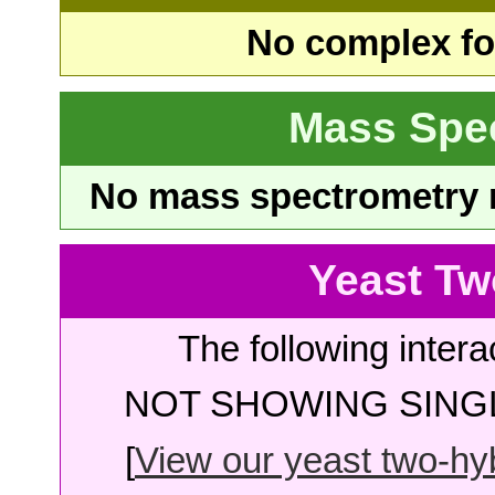
No complex fou
Mass Spe
No mass spectrometry re
Yeast Tw
The following intera
NOT SHOWING SINGL
[
View our yeast two-hybr