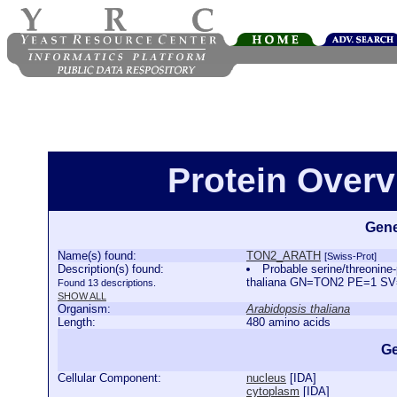
Protein Over
Gene
Name(s) found:
TON2_ARATH
[Swiss-Prot]
Description(s) found:
Probable serine/threonine
thaliana GN=TON2 PE=1 S
Found 13 descriptions.
SHOW ALL
Organism:
Arabidopsis thaliana
Length:
480 amino acids
Ge
Cellular Component:
nucleus
[
IDA
]
cytoplasm
[
IDA
]