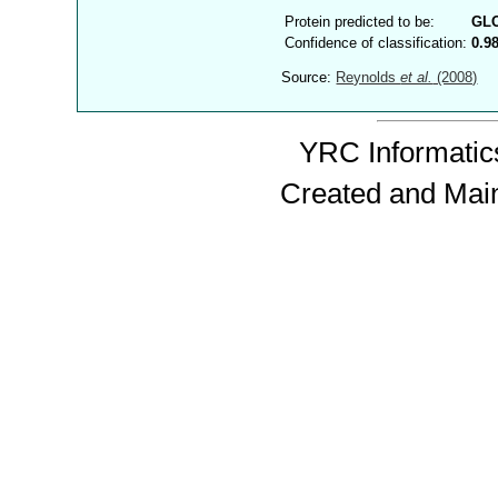
Protein predicted to be:
GL
Confidence of classification:
0.9
Source:
Reynolds
et al.
(2008)
YRC Informatics
Created and Mai