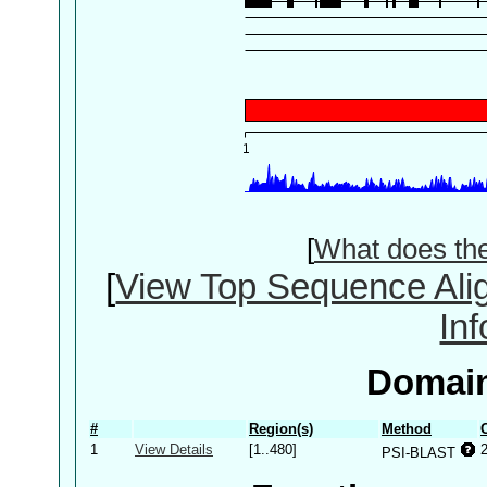
[
What does th
[
View Top Sequence Ali
In
Domain
#
Region(s)
Method
1
View Details
[1..480]
PSI-BLAST