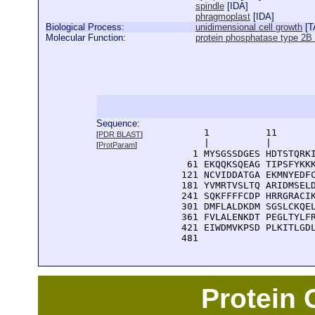
spindle
[
IDA
]
phragmoplast
[
IDA
]
Biological Process:
unidimensional cell growth
[
T
Molecular Function:
protein phosphatase type 2B r
Sequence:
      1          11       
[
PDR BLAST
]
      |          |        
[
ProtParam
]
    1 MYSGSSDGES HDTSTQRKI
   61 EKQQKSQEAG TIPSFYKKK
  121 NCVIDDATGA EKMNYEDFC
  181 YVMRTVSLTQ ARIDMSELD
  241 SQKFFFFCDP HRRGRACIK
  301 DMFLALDKDM SGSLCKQEL
  361 FVLALENKDT PEGLTYLFR
  421 EIWDMVKPSD PLKITLGDL
  481 
Protein