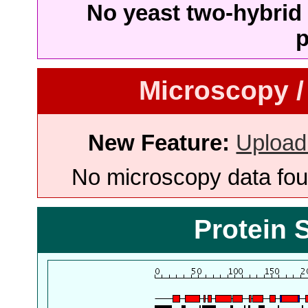
No yeast two-hybrid 
p
Microscopy /
New Feature:
Upload
No microscopy data foun
Protein 