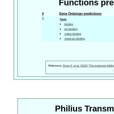
Functions pre
#
Gene Ontology predictions
1
Term
binding
ion binding
cation binding
metal ion binding
Reference:
Drew K, et al. (2011) The proteome foldin
Philius Trans