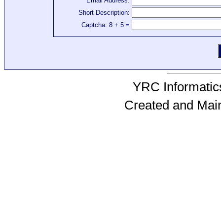
Email Address:
Short Description:
Captcha: 8 + 5 =
YRC Informatics
Created and Mai