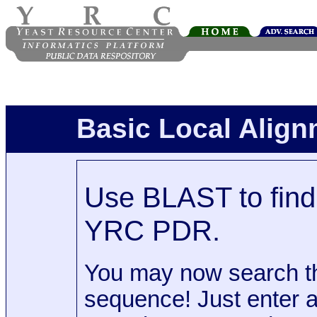
Basic Local Alig
Use BLAST to find 
YRC PDR.
You may now search t
sequence! Just enter 