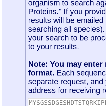
organism to search aga
Proteins." If you provi
results will be emaile
searching all species)
your search to be proc
to your results.
Note: You may enter
format.
Each sequence
separate request, and
address for receiving r