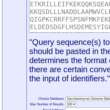
"Query sequence(s) to
should be pasted in the
determines the format o
there are certain conve
the input of identifiers."
Choose Database:
Max Number of Results: