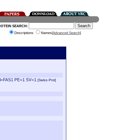
ROTEIN SEARCH:
Descriptions
Names[
Advanced Search
]
a GN=FAS1 PE=1 SV=1
[Swiss-Prot]