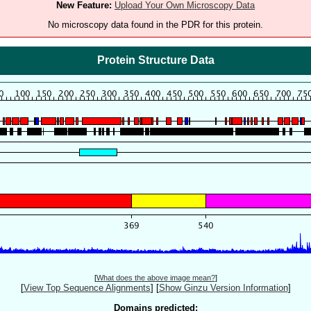
New Feature:
Upload Your Own Microscopy Data
No microscopy data found in the PDR for this protein.
Protein Structure Data
[
What does the above image mean?
]
[
View Top Sequence Alignments
]
[
Show Ginzu Version Information
]
Domains predicted: