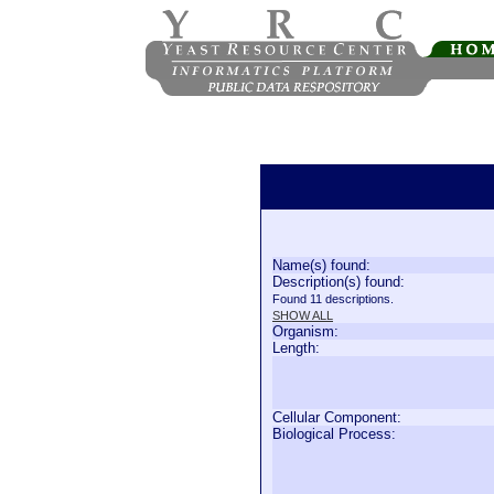
Name(s) found:
Description(s) found:
Found 11 descriptions.
SHOW ALL
Organism:
Length:
Cellular Component:
Biological Process: