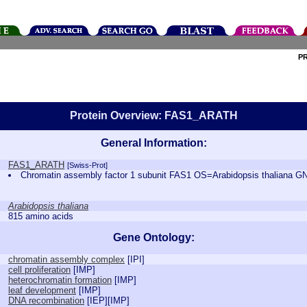
P
Protein Overview: FAS1_ARATH
General Information:
FAS1_ARATH
[Swiss-Prot]
Chromatin assembly factor 1 subunit FAS1 OS=Arabidopsis thalian
Arabidopsis thaliana
815 amino acids
Gene Ontology:
chromatin assembly complex
[
IPI
]
cell proliferation
[
IMP
]
heterochromatin formation
[
IMP
]
leaf development
[
IMP
]
DNA recombination
[
IEP
][
IMP
]