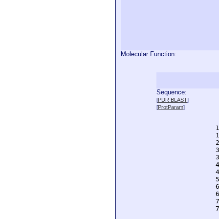
Molecular Function:
Sequence:
  
[
PDR BLAST
]
  
[
ProtParam
]
  
  
  
  
  
  
  
  
  
  
  
  
  
  