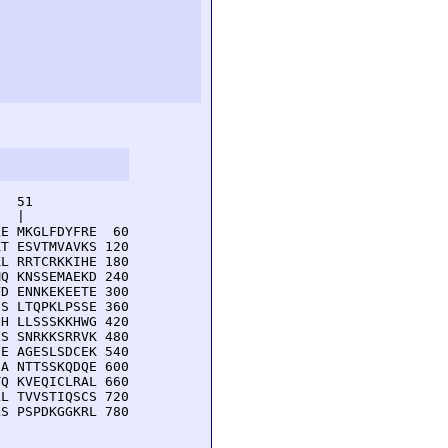
  51         

  |          

E MKGLFDYFRE  60

T ESVTMVAVKS 120

L RRTCRKKIHE 180

Q KNSSEMAEKD 240

D ENNKEKEETE 300

S LTQPKLPSSE 360

H LLSSSKKHWG 420

S SNRKKSRRVK 480

E AGESLSDCEK 540

A NTTSSKQDQE 600

Q KVEQICLRAL 660

L TVVSTIQSCS 720

S PSPDKGGKRL 780
