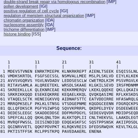
double-strand break repair via homologous recombination
[
IMP
]
pollen development
[
IGI
]
positive regulation of cell cycle
[
IGI
]
regulation of meristem structural organization
[
IMP
]
chromatin organization
[
IDA
]
nucleosome assembly
[
IDA
]
trichome differentiation
[
IMP
]
histone binding
[
ISS
]
Sequence:
    1          11         21         31         41       
    |          |          |          |          |        
  1 MDEVSTVNEN ENRKTMIEPK KLNKRKREPT AIENLTSEEK ESQISSLNL
 61 VMDKSKRTDL FSGFSECSSL NSMVALLMEE MSLPLSKLVD EIYLKLKEK
121 AVVSVGQRVS YGVLNVDADV LEDDSESCLW CWETRDLKIM PSSVRGVLK
181 RITAVSAMLA ALQREETEKL WRSDLSKAAE KLGKILSEVD IRSFMDNMM
241 SKREEKLLLK QLEKNRCEAE KEKKRMERQV LKEKLQQEKE QKLLQKAIV
301 SRKRIKKQQD ESEKEQKRRE KEQAELKKQL QVQKQASIME RFLKKSKDS
361 VTAQELSCTK HENEIGKVVQ AIDNAFSTTC EATVDDIRRE HFASWRQLG
421 MRRQPKSELF PKLKLSTNSG VTSDGEPNME KQGDGCEENN FDGRQCKPS
481 QLLQFDKSCR PGFYGIWPSQ SQVVKPRRPL QKDPELDYEV DSDEEWEEE
541 DEDESLEEGC SKADDEDDSE DDFMVPDGYL SEDEGVQVDR MDIDPSEQD
601 SPEFCALLQQ QKHLQNLTDH ALKKTQPLII CNLTHEKVSL LAAKDLEGT
661 MVRQFPWSSL IEISINDIQD EDQEASKFSC SQSTPPSNSK AKIIPDSDL
721 QGINRVVETL QQKFPDVPKT KLRQKVREIS DFEDSRWQVK KEVLTKLGL
781 PKTISTFFSK RCLPPSTKPQ PAVEDAAERL ENENA