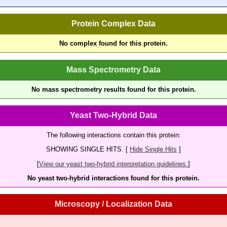
Protein Complex Data
No complex found for this protein.
Mass Spectrometry Data
No mass spectrometry results found for this protein.
Yeast Two-Hybrid Data
The following interactions contain this protein:
SHOWING SINGLE HITS. [
Hide Single Hits
]
[
View our yeast two-hybrid interpretation guidelines.
]
No yeast two-hybrid interactions found for this protein.
Microscopy / Localization Data