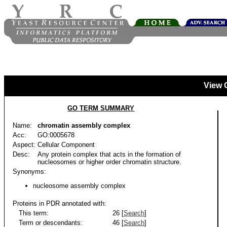
View 
GO TERM SUMMARY
Name:
chromatin assembly complex
Acc:
GO:0005678
Aspect:
Cellular Component
Desc:
Any protein complex that acts in the formation of
nucleosomes or higher order chromatin structure.
Synonyms:
nucleosome assembly complex
Proteins in PDR annotated with:
This term:
26 [
Search
]
Term or descendants:
46 [
Search
]