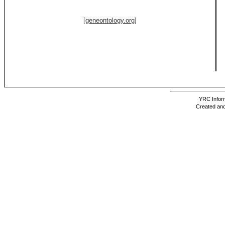
[geneontology.org]
YRC Inform
Created and