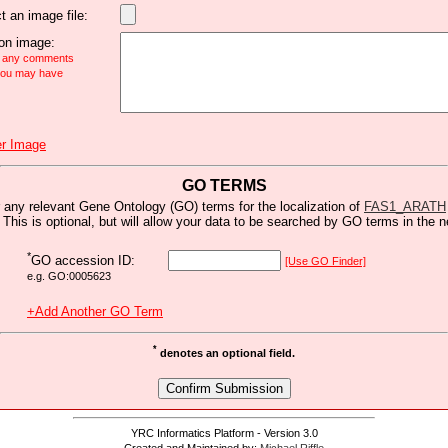
t an image file:
n image:
e any comments
 you may have
r Image
GO TERMS
 any relevant Gene Ontology (GO) terms for the localization of
FAS1_ARATH
 This is optional, but will allow your data to be searched by GO terms in the n
*
GO accession ID:
[Use GO Finder]
e.g. GO:0005623
+Add Another GO Term
*
denotes an optional field.
YRC Informatics Platform - Version 3.0