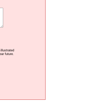
illustrated
ear future.