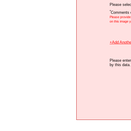
Please selec
*
Comments o
Please provid
on this image
+Add Anothe
Please enter
by this data.