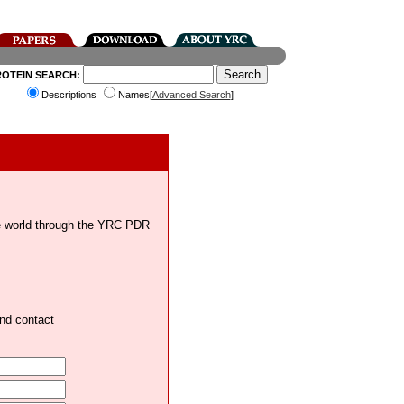
ROTEIN SEARCH:
Descriptions
Names[
Advanced Search
]
the world through the YRC PDR
and contact