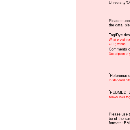
University/O
Please suppl
the data, pl
Tag/Dye desc
What protein t
GFP, Venus
Comments on
Description of
*
Reference ci
In standard cit
*
PUBMED I
Allows links to
Please use t
be of the sa
formats: B