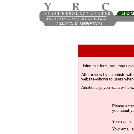
Using this form, you may uplo
After review by scientists wi
website--shown to users whenev
Additionally, your data will a
Please enter
you about yo
Your name:
Your email a