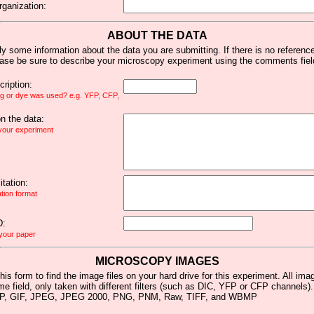
rganization:
ABOUT THE DATA
y some information about the data you are submitting. If there is no reference 
ease be sure to describe your microscopy experiment using the comments fiel
ription:
ag or dye was used? e.g. YFP, CFP,
 the data:
 your experiment
tation:
ation format
D:
 your paper
MICROSCOPY IMAGES
his form to find the image files on your hard drive for this experiment. All im
me field, only taken with different filters (such as DIC, YFP or CFP channels)
MP, GIF, JPEG, JPEG 2000, PNG, PNM, Raw, TIFF, and WBMP