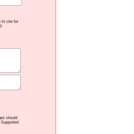
to cite for
d.
ages should
. Supported