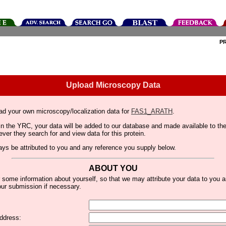
P
Upload Microscopy Data
ad your own microscopy/localization data for
FAS1_ARATH
.
thin the YRC, your data will be added to our database and made available to 
er they search for and view data for this protein.
lways be attributed to you and any reference you supply below.
ABOUT YOU
 some information about yourself, so that we may attribute your data to you 
ur submission if necessary.
ddress: