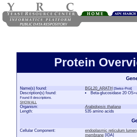
Protein Over
Gene
Name(s) found:
BGL20_ARATH
[Swiss-Prot]
Description(s) found:
Beta-glucosidase 20 OS
Found 8 descriptions.
SHOW ALL
Organism:
Arabidopsis thaliana
Length:
535 amino acids
Ge
Cellular Component:
endoplasmic reticulum lumen
membrane
[
IDA
]