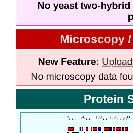
No yeast two-hybrid 
p
Microscopy /
New Feature:
Upload
No microscopy data foun
Protein 