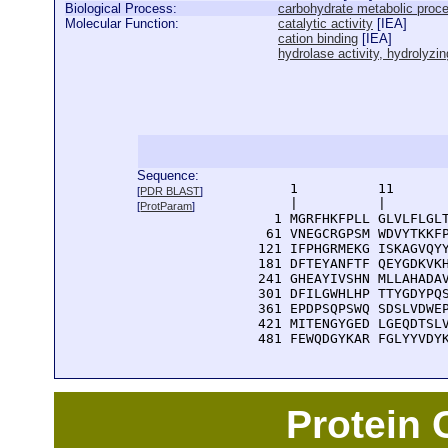
Biological Process:
carbohydrate metabolic proc
Molecular Function:
catalytic activity
[
IEA
]
cation binding
[
IEA
]
hydrolase activity, hydrolyz
Sequence:
      1          11       
[
PDR BLAST
]
      |          |        
[
ProtParam
]
    1 MGRFHKFPLL GLVLFLGLT
   61 VNEGCRGPSM WDVYTKKFP
  121 IFPHGRMEKG ISKAGVQYY
  181 DFTEYANFTF QEYGDKVKH
  241 GHEAYIVSHN MLLAHADAV
  301 DFILGWHLHP TTYGDYPQS
  361 EPDPSQPSWQ SDSLVDWEP
  421 MITENGYGED LGEQDTSLV
  481 FEWQDGYKAR FGLYYVDY
Protein