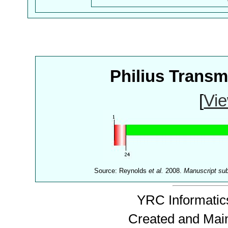
Philius Trans
[
Vie
Source: Reynolds
et al.
2008.
Manuscript su
YRC Informatics
Created and Mai