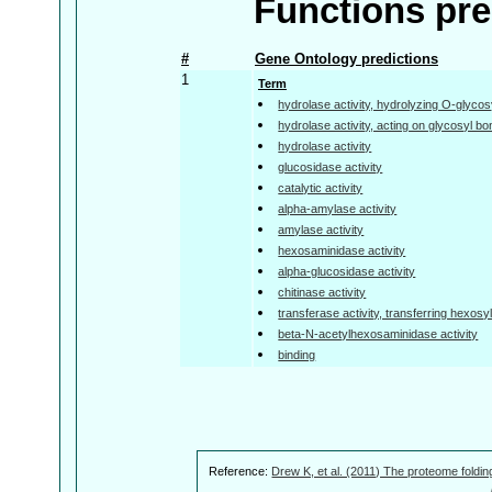
Functions pre
#
Gene Ontology predictions
1
Term
hydrolase activity, hydrolyzing O-glyc
hydrolase activity, acting on glycosyl b
hydrolase activity
glucosidase activity
catalytic activity
alpha-amylase activity
amylase activity
hexosaminidase activity
alpha-glucosidase activity
chitinase activity
transferase activity, transferring hexosy
beta-N-acetylhexosaminidase activity
binding
Reference:
Drew K, et al. (2011) The proteome foldin