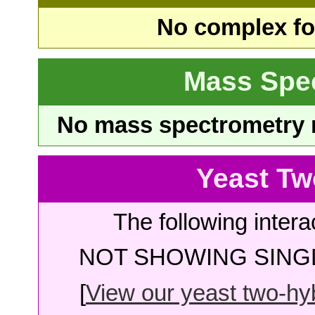
No complex fou
Mass Spe
No mass spectrometry re
Yeast Tw
The following intera
NOT SHOWING SINGL
[
View our yeast two-hybr