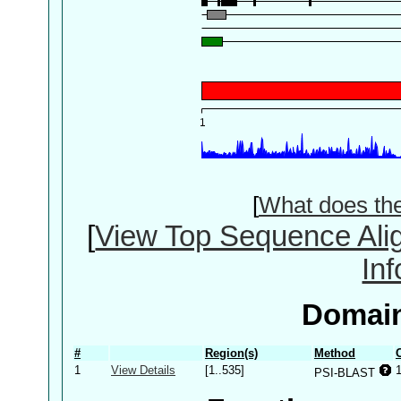
[
What does th
[
View Top Sequence Ali
In
Domain
#
Region(s)
Method
1
View Details
[1..535]
PSI-BLAST