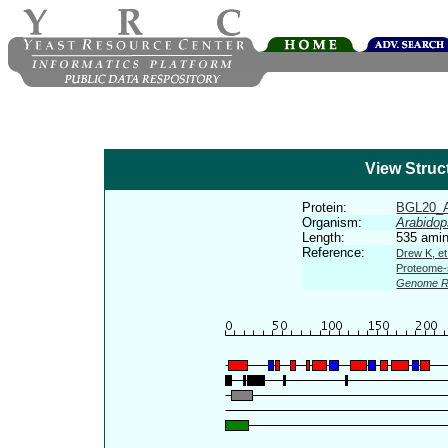
View Struc
Protein:
BGL20_
Organism:
Arabidop
Length:
535 amin
Reference:
Drew K, et
Proteome-s
Genome R