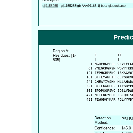
gi|1155255
-
gi|1155255|gb|AAA91166.1| beta-glucosidase
Predi
Region A:
Residues: [1-
      1          11     
535]
      |          |      
    1 MGRFHKFPLL GLVLFLG
   61 VNEGCRGPSM WDVYTKK
  121 IFPHGRMEKG ISKAGVQ
  181 DFTEYANFTF QEYGDKV
  241 GHEAYIVSHN MLLAHAD
  301 DFILGWHLHP TTYGDYP
  361 EPDPSQPSWQ SDSLVDW
  421 MITENGYGED LGEQDTS
  481 FEWQDGYKAR FGLYYVD
Detection
PSI-B
Method:
Confidence:
145.0