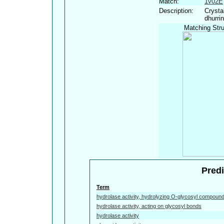
Match:
1v02E
Description:
Crysta
dhurri
Matching Stru
Predi
Term
hydrolase activity, hydrolyzing O-glycosyl compoun
hydrolase activity, acting on glycosyl bonds
hydrolase activity