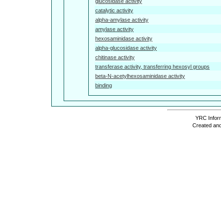
glucosidase activity
catalytic activity
alpha-amylase activity
amylase activity
hexosaminidase activity
alpha-glucosidase activity
chitinase activity
transferase activity, transferring hexosyl groups
beta-N-acetylhexosaminidase activity
binding
YRC Inform
Created and