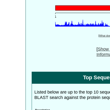
[
What do
[
Show 
Inform
Top Seque
Listed below are up to the top 10 sequ
BLAST search against the protein seq
Description