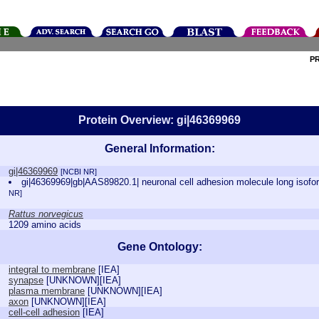
P
Protein Overview: gi|46369969
General Information:
gi|46369969
[NCBI NR]
gi|46369969|gb|AAS89820.1| neuronal cell adhesion molecule long isof
NR]
Rattus norvegicus
1209 amino acids
Gene Ontology:
integral to membrane
[
IEA
]
synapse
[
UNKNOWN
][
IEA
]
plasma membrane
[
UNKNOWN
][
IEA
]
axon
[
UNKNOWN
][
IEA
]
cell-cell adhesion
[
IEA
]