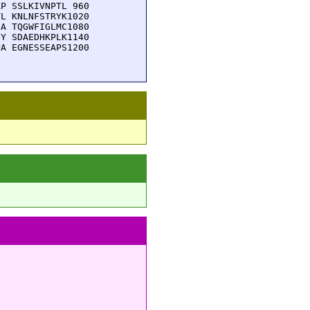
P SSLKIVNPTL 960

L KNLNFSTRYK1020

A TQGWFIGLMC1080

Y SDAEDHKPLK1140

A EGNESSEAPS1200
