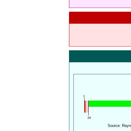
Source: Reyn