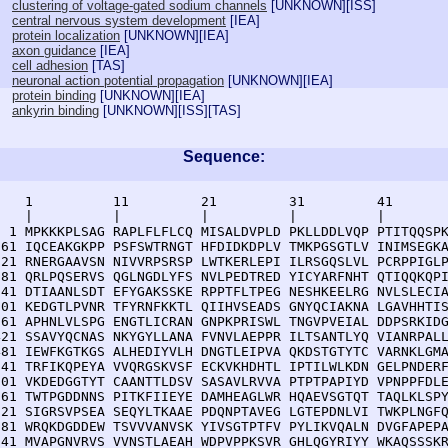
clustering of voltage-gated sodium channels
[
UNKNOWN
][
ISS
]
central nervous system development
[
IEA
]
protein localization
[
UNKNOWN
][
IEA
]
axon guidance
[
IEA
]
cell adhesion
[
TAS
]
neuronal action potential propagation
[
UNKNOWN
][
IEA
]
protein binding
[
UNKNOWN
][
IEA
]
ankyrin binding
[
UNKNOWN
][
ISS
][
TAS
]
Sequence:
    1          11         21         31         41       
    |          |          |          |          |        
  1 MPKKKPLSAG RAPLFLFLCQ MISALDVPLD PKLLDDLVQP PTITQQSPK
 61 IQCEAKGKPP PSFSWTRNGT HFDIDKDPLV TMKPGSGTLV INIMSEGKA
121 RNERGAAVSN NIVVRPSRSP LWTKERLEPI ILRSGQSLVL PCRPPIGLP
181 QRLPQSERVS QGLNGDLYFS NVLPEDTRED YICYARFNHT QTIQQKQPI
241 DTIAANLSDT EFYGAKSSKE RPPTFLTPEG NESHKEELRG NVLSLECIA
301 KEDGTLPVNR TFYRNFKKTL QIIHVSEADS GNYQCIAKNA LGAVHHTIS
361 APHNLVLSPG ENGTLICRAN GNPKPRISWL TNGVPVEIAL DDPSRKIDG
421 SSAVYQCNAS NKYGYLLANA FVNVLAEPPR ILTSANTLYQ VIANRPALL
481 IEWFKGTKGS ALHEDIYVLH DNGTLEIPVA QKDSTGTYTC VARNKLGMA
541 TRFIKQPEYA VVQRGSKVSF ECKVKHDHTL IPTILWLKDN GELPNDERF
601 VKDEDGGTYT CAANTTLDSV SASAVLRVVA PTPTPAPIYD VPNPPFDLE
661 TWTPGDDNNS PITKFIIEYE DAMHEAGLWR HQAEVSGTQT TAQLKLSPY
721 SIGRSVPSEA SEQYLTKAAE PDQNPTAVEG LGTEPDNLVI TWKPLNGFQ
781 WRQKDGDDEW TSVVVANVSK YIVSGTPTFV PYLIKVQALN DVGFAPEPA
841 MVAPGNVRVS VVNSTLAEAH WDPVPPKSVR GHLQGYRIYY WKAQSSSKR