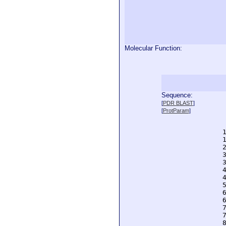
Molecular Function:
Sequence:
  
[
PDR BLAST
]
  
[
ProtParam
]
  
  
  
  
  
  
  
  
  
  
  
  
  
  
  