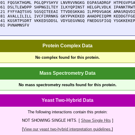
901 FQGSKTHGML PGLQPYSHYV LNVRVVNGKG EGPASADRGF HTPEGVPSA
961 DSLTLEWDPP SHPNGILTEY ILKYQPINST HELGPLVDLK IPANKTRWT
021 FYFYAQTSVG SGSQITEEAI TTVDEGKKAG ILPPDVGAGK AMASRQVDI
081 AVALLILILL IVCFIRRNKG GKYPVKEKED AHADPEIQPM KEDDGTFGE
141 KGSRTPSDRT VKKEDSDDSL VDYGEGVNGQ FNEDGSFIGQ YSGKKEKEP
201 PVNAMNSFV
Protein Complex Data
No complex found for this protein.
Mass Spectrometry Data
No mass spectrometry results found for this protein.
Yeast Two-Hybrid Data
The following interactions contain this protein:
NOT SHOWING SINGLE HITS. [
Show Single Hits
]
[
View our yeast two-hybrid interpretation guidelines.
]