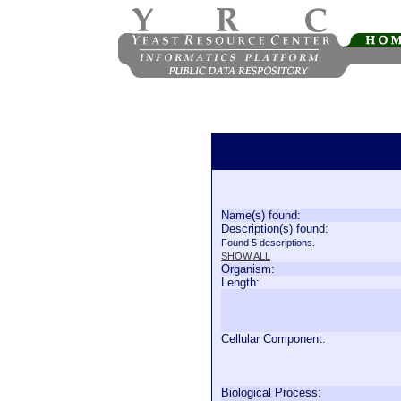
Name(s) found:
Description(s) found:
Found 5 descriptions.
SHOW ALL
Organism:
Length:
Cellular Component:
Biological Process: