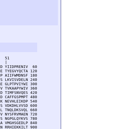
  51         

  |          

D YIIDPRENIV  60

E TYEGVYQCTA 120

P AIIFWMDNSF 180

S LKVISVDELN 240

E GLPTPVIYWI 300

V TVKAAPYWIV 360

D TIMFSNVQES 420

D CAFFGSPMPT 480

K NEVHLEIKDP 540

S VDKDHLVVSD 600

L TNQLDKSVQL 660

V NYSFRVMAEN 720

S NGPGLQYKVS 780

A VMGHSGEDLP 840

N RRHIEKKILT 900
