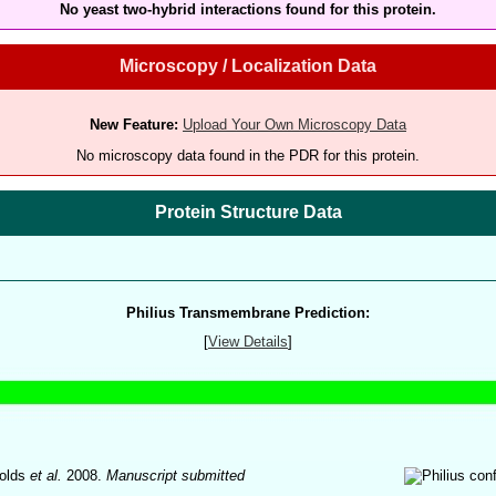
No yeast two-hybrid interactions found for this protein.
Microscopy / Localization Data
New Feature:
Upload Your Own Microscopy Data
No microscopy data found in the PDR for this protein.
Protein Structure Data
Philius Transmembrane Prediction:
[
View Details
]
olds
et al.
2008.
Manuscript submitted