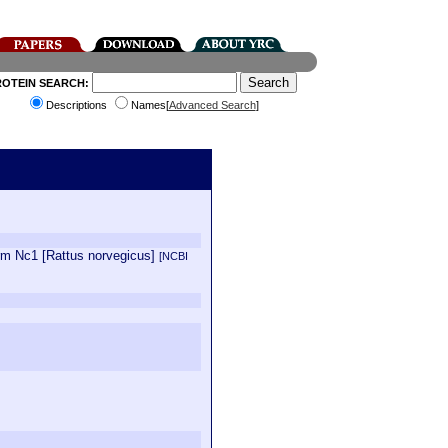
ROTEIN SEARCH:
Descriptions
Names[
Advanced Search
]
orm Nc1 [Rattus norvegicus]
[NCBI