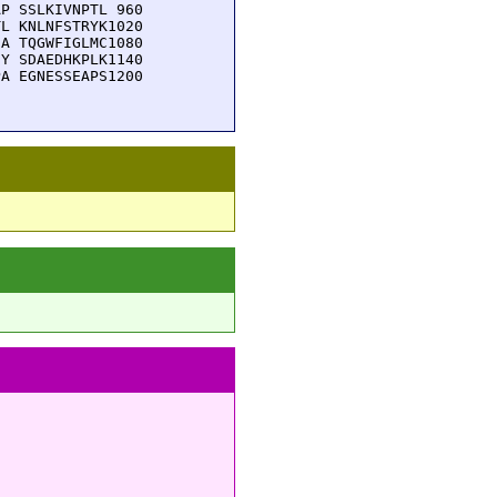
P SSLKIVNPTL 960

L KNLNFSTRYK1020

A TQGWFIGLMC1080

Y SDAEDHKPLK1140

A EGNESSEAPS1200
