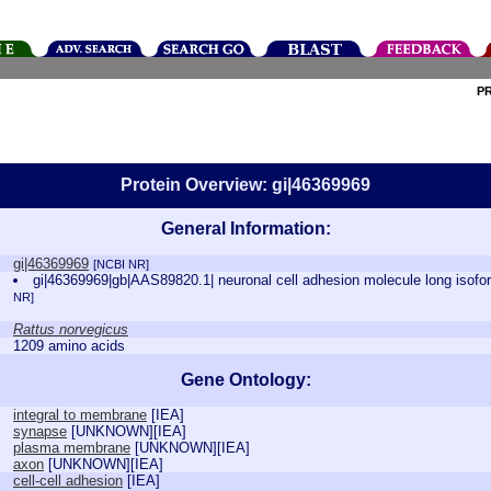
P
Protein Overview: gi|46369969
General Information:
gi|46369969
[NCBI NR]
gi|46369969|gb|AAS89820.1| neuronal cell adhesion molecule long isof
NR]
Rattus norvegicus
1209 amino acids
Gene Ontology:
integral to membrane
[
IEA
]
synapse
[
UNKNOWN
][
IEA
]
plasma membrane
[
UNKNOWN
][
IEA
]
axon
[
UNKNOWN
][
IEA
]
cell-cell adhesion
[
IEA
]