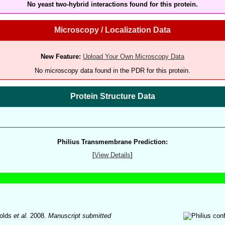
No yeast two-hybrid interactions found for this protein.
Microscopy / Localization Data
New Feature:
Upload Your Own Microscopy Data
No microscopy data found in the PDR for this protein.
Protein Structure Data
Philius Transmembrane Prediction:
[
View Details
]
olds
et al.
2008.
Manuscript submitted