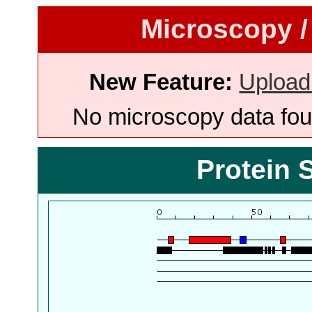
Microscopy /
New Feature:
Upload
No microscopy data foun
Protein 