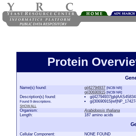
Protein Overview
Gene
Name(s) found:
gi|42794937
[NCBI NR]
gi|30690915
[NCBI NR]
Description(s) found:
gi|42794937|gb|AAS45834.
gi|30690915|ref|NP_174274
Found 9 descriptions.
SHOW ALL
Organism:
Arabidopsis thaliana
Length:
187 amino acids
Ge
Cellular Component:
NONE FOUND