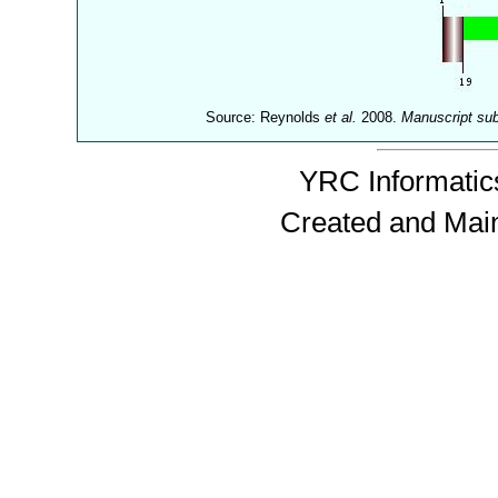
Source: Reynolds
et al.
2008.
Manuscript su
YRC Informatics
Created and Mai