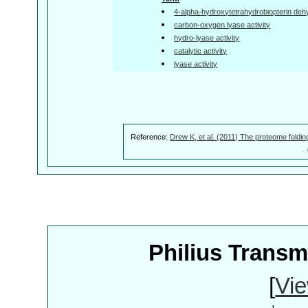
4-alpha-hydroxytetrahydrobiopterin dehy
carbon-oxygen lyase activity
hydro-lyase activity
catalytic activity
lyase activity
Reference:
Drew K, et al. (2011) The proteome foldin
Philius Trans
[
Vie