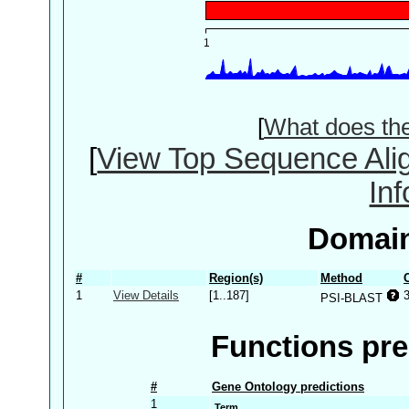
[
What does th
[
View Top Sequence Ali
In
Domain
#
Region(s)
Method
1
View Details
[1..187]
PSI-BLAST
Functions pre
#
Gene Ontology predictions
1
Term