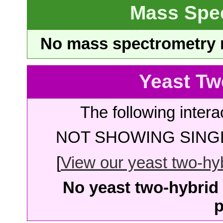
Mass Spe
No mass spectrometry re
Yeast Tw
The following intera
NOT SHOWING SINGL
[
View our yeast two-hybr
No yeast two-hybrid 
p