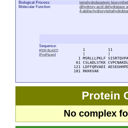
Biological Process:
tetrahydrobiopterin biosynthe
Molecular Function:
dihydroxy-acid dehydratase ac
4-alpha-hydroxytetrahydrobiop
Sequence:
      1          11       
[
PDR BLAST
]
      |          |        
[
ProtParam
]
    1 MSRLLLPKLF SISRTQVPA
   61 CSLADLSTKK CVPCNAKDL
  121 LDFFQRVADI AESEGHHPD
  181 RKKKVAK
Protein
No complex fou